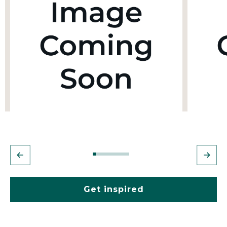
Get inspired