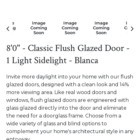
8'0" - Classic Flush Glazed Door -
1 Light Sidelight - Blanca
Invite more daylight into your home with our flush
glazed doors, designed with a clean look and 14%
more viewing area. Like real wood doors and
windows, flush glazed doors are engineered with
glass glazed directly into the door and eliminate
the need for a doorglass frame. Choose from a
wide variety of glass and blind options to
complement your home's architectural style in any
entryway.