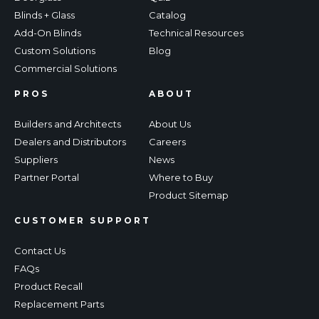
Blinds + Glass
Catalog
Add-On Blinds
Technical Resources
Custom Solutions
Blog
Commercial Solutions
PROS
ABOUT
Builders and Architects
About Us
Dealers and Distributors
Careers
Suppliers
News
Partner Portal
Where to Buy
Product Sitemap
CUSTOMER SUPPORT
Contact Us
FAQs
Product Recall
Replacement Parts