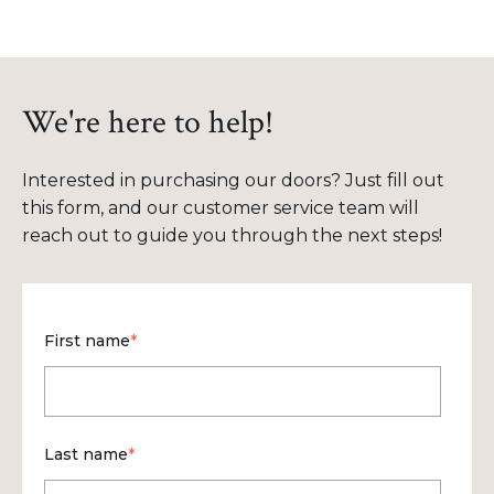
We're here to help!
Interested in purchasing our doors? Just fill out
this form, and our customer service team will
reach out to guide you through the next steps!
First name
*
Last name
*