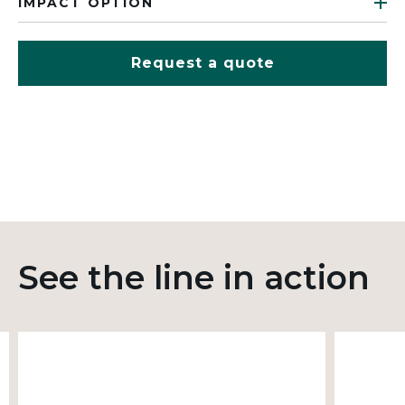
IMPACT OPTION
Request a quote
See the line in action