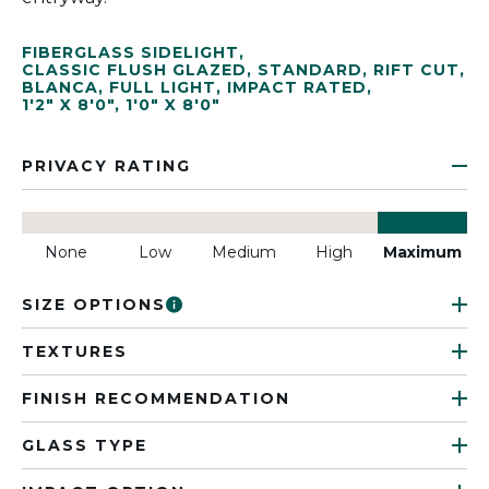
FIBERGLASS SIDELIGHT
,
CLASSIC FLUSH GLAZED
,
STANDARD
,
RIFT CUT
,
BLANCA
,
FULL LIGHT
,
IMPACT RATED
,
1'2" X 8'0"
,
1'0" X 8'0"
PRIVACY RATING
None
Low
Medium
High
Maximum
SIZE OPTIONS
TEXTURES
FINISH RECOMMENDATION
GLASS TYPE