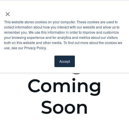
×
This website stores cookies on your computer. These cookies are used to
collect information about how you interact with our website and allow us to
remember you. We use this information in order to improve and customize
your browsing experience and for analytics and metrics about our visitors
both on this website and other media. To find out more about the cookies we
use, see our Privacy Policy.
Accept