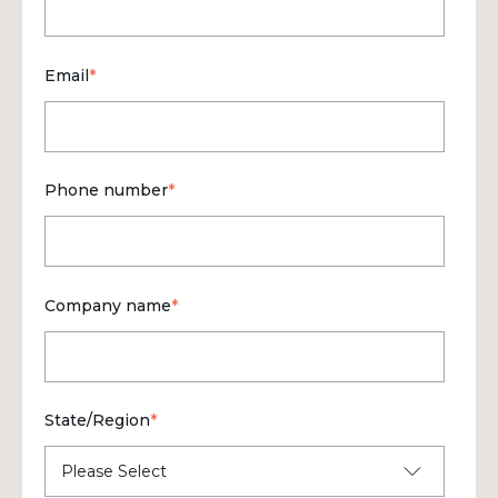
Email
*
Phone number
*
Company name
*
State/Region
*