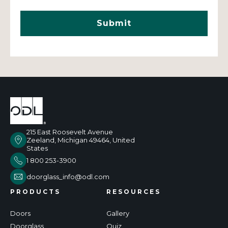
215 East Roosevelt Avenue
Zeeland, Michigan 49464, United
States
1 800 253-3900
doorglass_info@odl.com
PRODUCTS
RESOURCES
Doors
Gallery
Doorglass
Quiz