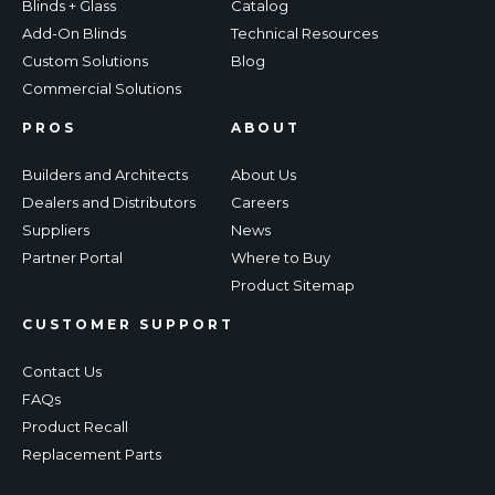
Blinds + Glass
Catalog
Add-On Blinds
Technical Resources
Custom Solutions
Blog
Commercial Solutions
PROS
ABOUT
Builders and Architects
About Us
Dealers and Distributors
Careers
Suppliers
News
Partner Portal
Where to Buy
Product Sitemap
CUSTOMER SUPPORT
Contact Us
FAQs
Product Recall
Replacement Parts