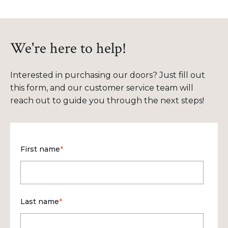
We're here to help!
Interested in purchasing our doors? Just fill out
this form, and our customer service team will
reach out to guide you through the next steps!
First name
*
Last name
*