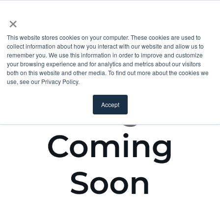
×
This website stores cookies on your computer. These cookies are used to
collect information about how you interact with our website and allow us to
remember you. We use this information in order to improve and customize
your browsing experience and for analytics and metrics about our visitors
both on this website and other media. To find out more about the cookies we
use, see our Privacy Policy.
Accept