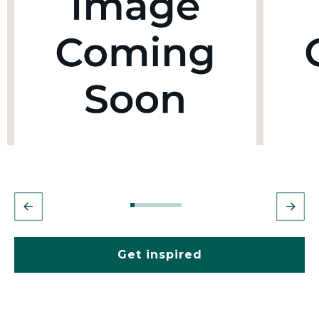
Get inspired