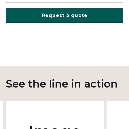
Request a quote
See the line in action