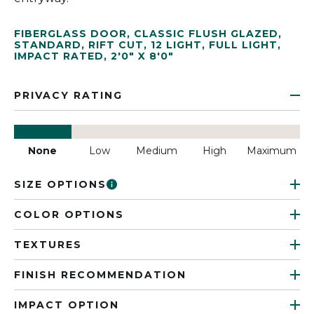
FIBERGLASS DOOR
,
CLASSIC FLUSH GLAZED
,
STANDARD
,
RIFT CUT
,
12 LIGHT
,
FULL LIGHT
,
IMPACT RATED
,
2'0" X 8'0"
PRIVACY RATING
None
Low
Medium
High
Maximum
SIZE OPTIONS
COLOR OPTIONS
TEXTURES
FINISH RECOMMENDATION
IMPACT OPTION