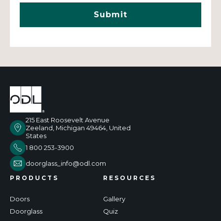
215 East Roosevelt Avenue
Zeeland, Michigan 49464, United
States
1 800 253-3900
doorglass_info@odl.com
PRODUCTS
RESOURCES
Doors
Gallery
Doorglass
Quiz