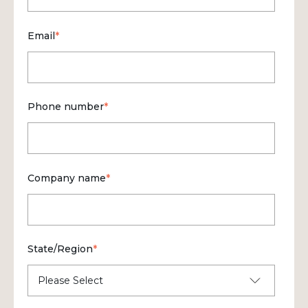
Email
*
Phone number
*
Company name
*
State/Region
*