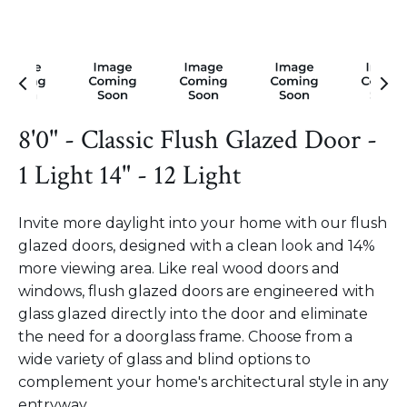
8'0" - Classic Flush Glazed Door -
1 Light 14" - 12 Light
Invite more daylight into your home with our flush
glazed doors, designed with a clean look and 14%
more viewing area. Like real wood doors and
windows, flush glazed doors are engineered with
glass glazed directly into the door and eliminate
the need for a doorglass frame. Choose from a
wide variety of glass and blind options to
complement your home's architectural style in any
entryway.