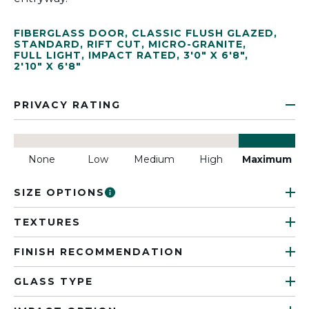
FIBERGLASS DOOR
,
CLASSIC FLUSH GLAZED
,
STANDARD
,
RIFT CUT
,
MICRO-GRANITE
,
FULL LIGHT
,
IMPACT RATED
,
3'0" X 6'8"
,
2'10" X 6'8"
PRIVACY RATING
None
Low
Medium
High
Maximum
SIZE OPTIONS
TEXTURES
FINISH RECOMMENDATION
GLASS TYPE