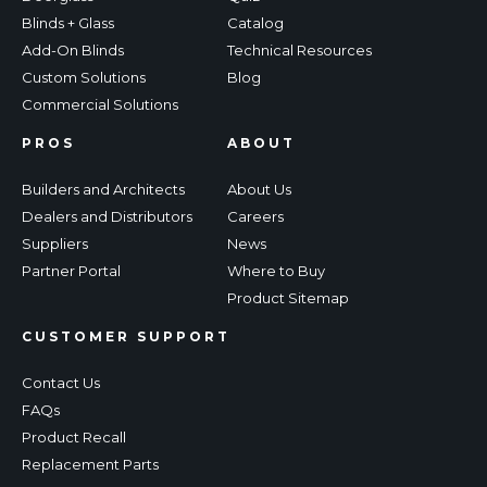
Blinds + Glass
Catalog
Add-On Blinds
Technical Resources
Custom Solutions
Blog
Commercial Solutions
PROS
ABOUT
Builders and Architects
About Us
Dealers and Distributors
Careers
Suppliers
News
Partner Portal
Where to Buy
Product Sitemap
CUSTOMER SUPPORT
Contact Us
FAQs
Product Recall
Replacement Parts