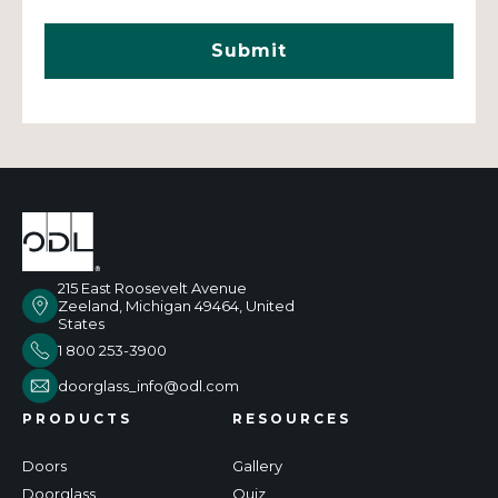
215 East Roosevelt Avenue
Zeeland, Michigan 49464, United
States
1 800 253-3900
doorglass_info@odl.com
PRODUCTS
RESOURCES
Doors
Gallery
Doorglass
Quiz