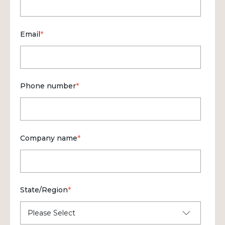
Email
*
Phone number
*
Company name
*
State/Region
*