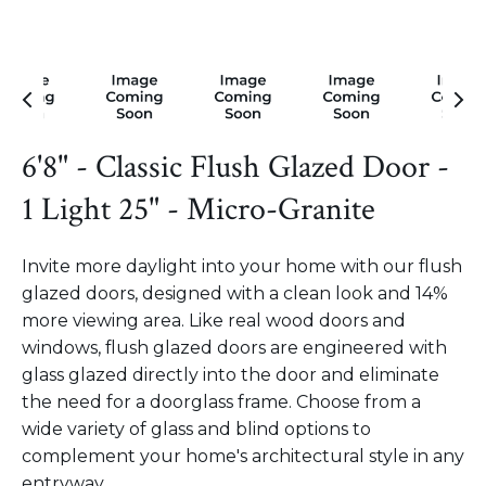
6'8" - Classic Flush Glazed Door -
1 Light 25" - Micro-Granite
Invite more daylight into your home with our flush
glazed doors, designed with a clean look and 14%
more viewing area. Like real wood doors and
windows, flush glazed doors are engineered with
glass glazed directly into the door and eliminate
the need for a doorglass frame. Choose from a
wide variety of glass and blind options to
complement your home's architectural style in any
entryway.