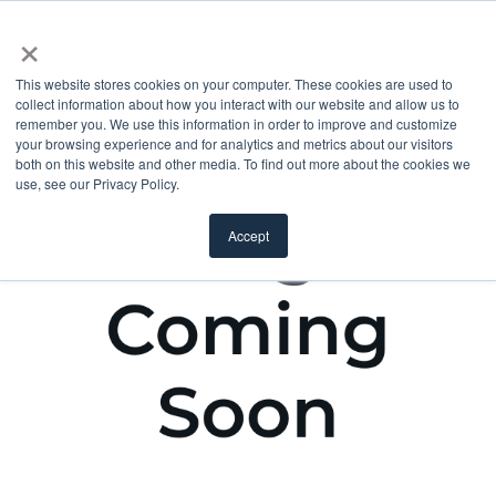
×
This website stores cookies on your computer. These cookies are used to
collect information about how you interact with our website and allow us to
remember you. We use this information in order to improve and customize
your browsing experience and for analytics and metrics about our visitors
both on this website and other media. To find out more about the cookies we
use, see our Privacy Policy.
Accept