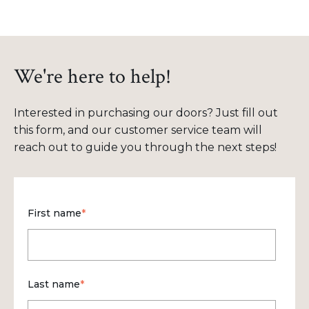
We're here to help!
Interested in purchasing our doors? Just fill out
this form, and our customer service team will
reach out to guide you through the next steps!
First name
*
Last name
*