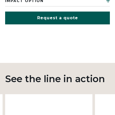
IMPACT OPTION
Request a quote
See the line in action