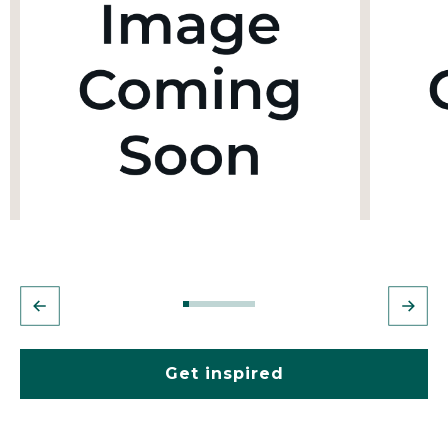
Get inspired