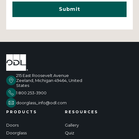
215 East Roosevelt Avenue
Zeeland, Michigan 49464, United
States
1 800 253-3900
doorglass_info@odl.com
PRODUCTS
RESOURCES
Doors
Gallery
Doorglass
Quiz