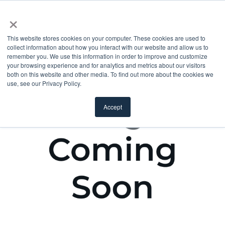
×
This website stores cookies on your computer. These cookies are used to
collect information about how you interact with our website and allow us to
remember you. We use this information in order to improve and customize
your browsing experience and for analytics and metrics about our visitors
both on this website and other media. To find out more about the cookies we
use, see our Privacy Policy.
Accept