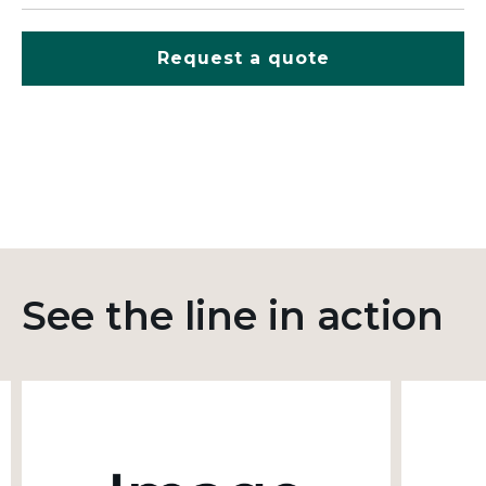
Request a quote
See the line in action