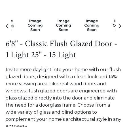
6'8" - Classic Flush Glazed Door -
1 Light 25" - 15 Light
Invite more daylight into your home with our flush
glazed doors, designed with a clean look and 14%
more viewing area. Like real wood doors and
windows, flush glazed doors are engineered with
glass glazed directly into the door and eliminate
the need for a doorglass frame. Choose from a
wide variety of glass and blind options to
complement your home's architectural style in any
entryway.