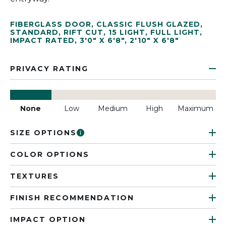
FIBERGLASS DOOR
,
CLASSIC FLUSH GLAZED
,
STANDARD
,
RIFT CUT
,
15 LIGHT
,
FULL LIGHT
,
IMPACT RATED
,
3'0" X 6'8"
,
2'10" X 6'8"
PRIVACY RATING
None
Low
Medium
High
Maximum
SIZE OPTIONS
COLOR OPTIONS
TEXTURES
FINISH RECOMMENDATION
IMPACT OPTION