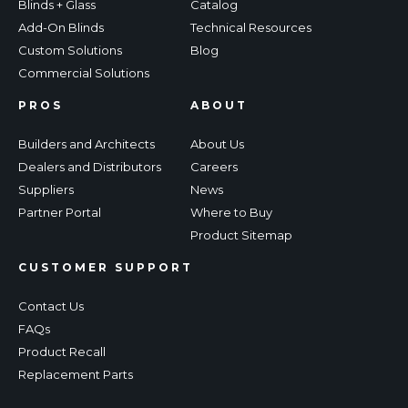
Blinds + Glass
Catalog
Add-On Blinds
Technical Resources
Custom Solutions
Blog
Commercial Solutions
PROS
ABOUT
Builders and Architects
About Us
Dealers and Distributors
Careers
Suppliers
News
Partner Portal
Where to Buy
Product Sitemap
CUSTOMER SUPPORT
Contact Us
FAQs
Product Recall
Replacement Parts