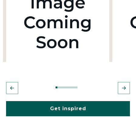
Get inspired