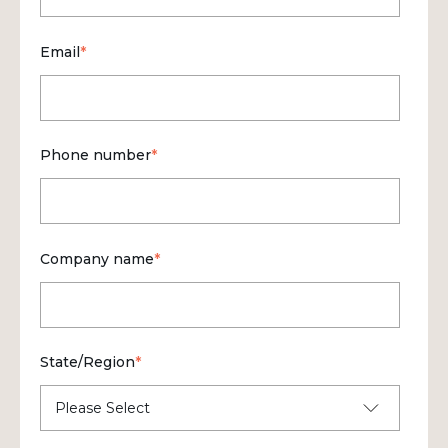
Email
*
Phone number
*
Company name
*
State/Region
*