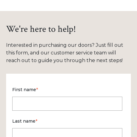
We're here to help!
Interested in purchasing our doors? Just fill out
this form, and our customer service team will
reach out to guide you through the next steps!
First name
*
Last name
*