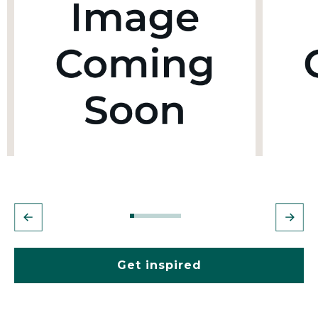
Get inspired