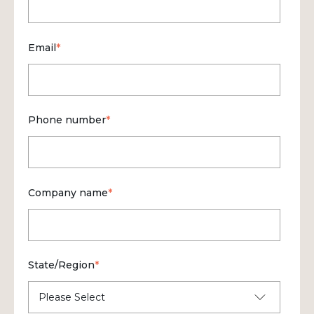
Email
*
Phone number
*
Company name
*
State/Region
*