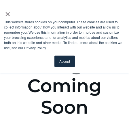
×
This website stores cookies on your computer. These cookies are used to
collect information about how you interact with our website and allow us to
remember you. We use this information in order to improve and customize
your browsing experience and for analytics and metrics about our visitors
both on this website and other media. To find out more about the cookies we
use, see our Privacy Policy.
Accept