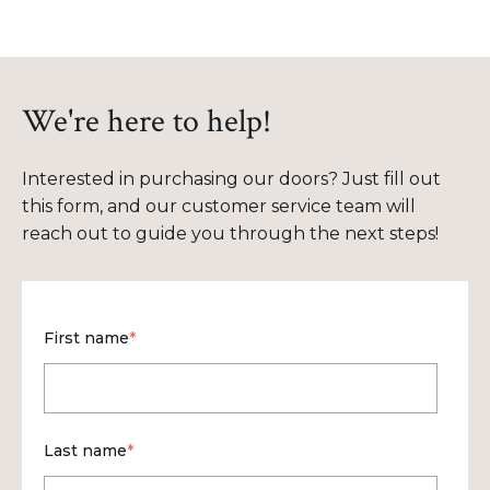
We're here to help!
Interested in purchasing our doors? Just fill out
this form, and our customer service team will
reach out to guide you through the next steps!
First name
*
Last name
*