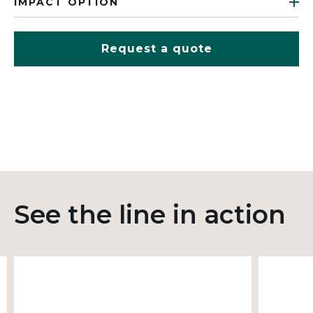
IMPACT OPTION
Request a quote
See the line in action