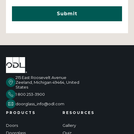
215 East Roosevelt Avenue
Zeeland, Michigan 49464, United
States
1 800 253-3900
doorglass_info@odl.com
PRODUCTS
RESOURCES
Doors
Gallery
Doorglass
Quiz