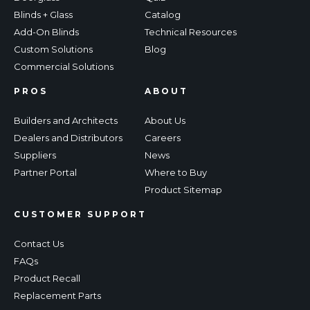
Blinds + Glass
Catalog
Add-On Blinds
Technical Resources
Custom Solutions
Blog
Commercial Solutions
PROS
ABOUT
Builders and Architects
About Us
Dealers and Distributors
Careers
Suppliers
News
Partner Portal
Where to Buy
Product Sitemap
CUSTOMER SUPPORT
Contact Us
FAQs
Product Recall
Replacement Parts