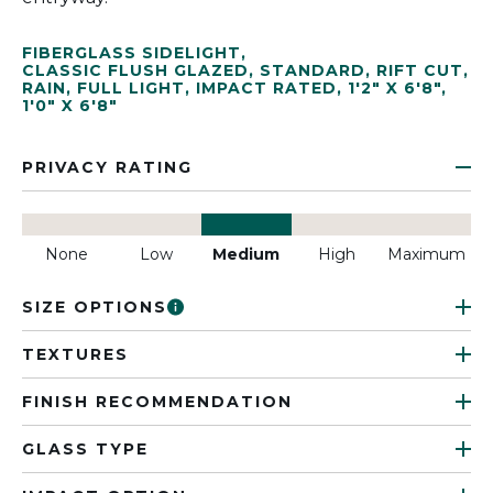
FIBERGLASS SIDELIGHT
,
CLASSIC FLUSH GLAZED
,
STANDARD
,
RIFT CUT
,
RAIN
,
FULL LIGHT
,
IMPACT RATED
,
1'2" X 6'8"
,
1'0" X 6'8"
PRIVACY RATING
None
Low
Medium
High
Maximum
SIZE OPTIONS
TEXTURES
FINISH RECOMMENDATION
GLASS TYPE