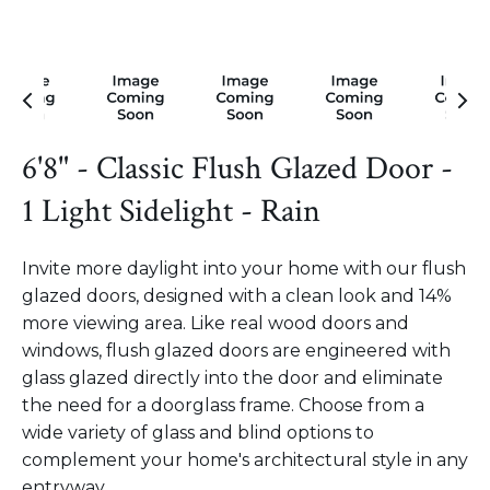
6'8" - Classic Flush Glazed Door -
1 Light Sidelight - Rain
Invite more daylight into your home with our flush
glazed doors, designed with a clean look and 14%
more viewing area. Like real wood doors and
windows, flush glazed doors are engineered with
glass glazed directly into the door and eliminate
the need for a doorglass frame. Choose from a
wide variety of glass and blind options to
complement your home's architectural style in any
entryway.