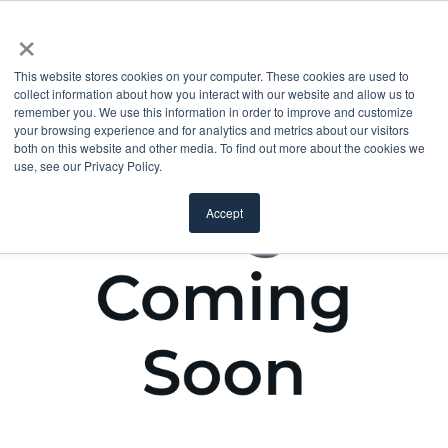
×
This website stores cookies on your computer. These cookies are used to
collect information about how you interact with our website and allow us to
remember you. We use this information in order to improve and customize
your browsing experience and for analytics and metrics about our visitors
both on this website and other media. To find out more about the cookies we
use, see our Privacy Policy.
Accept