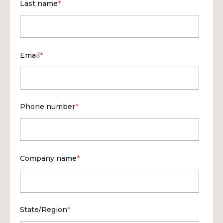
Last name
*
Email
*
Phone number
*
Company name
*
State/Region
*