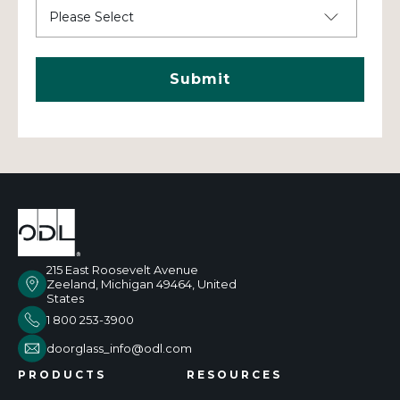
215 East Roosevelt Avenue
Zeeland, Michigan 49464, United
States
1 800 253-3900
doorglass_info@odl.com
PRODUCTS
RESOURCES