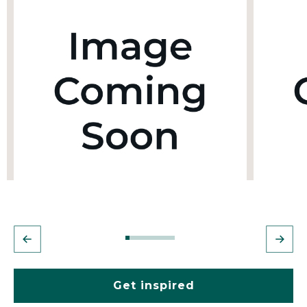
Get inspired