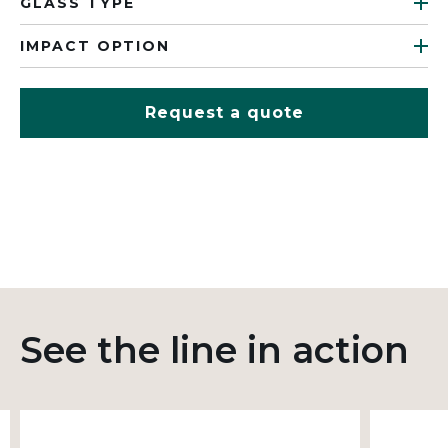
GLASS TYPE
IMPACT OPTION
Request a quote
See the line in action