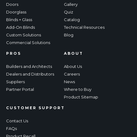
Doors
Gallery
Doorglass
Quiz
Blinds + Glass
Catalog
Add-On Blinds
Technical Resources
Custom Solutions
Blog
Commercial Solutions
PROS
ABOUT
Builders and Architects
About Us
Dealers and Distributors
Careers
Suppliers
News
Partner Portal
Where to Buy
Product Sitemap
CUSTOMER SUPPORT
Contact Us
FAQs
Product Recall