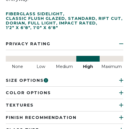
FIBERGLASS SIDELIGHT
,
CLASSIC FLUSH GLAZED
,
STANDARD
,
RIFT CUT
,
DORIAN
,
FULL LIGHT
,
IMPACT RATED
,
1'2" X 6'8"
,
1'0" X 6'8"
PRIVACY RATING
None
Low
Medium
High
Maximum
SIZE OPTIONS
COLOR OPTIONS
TEXTURES
FINISH RECOMMENDATION