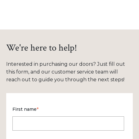
We're here to help!
Interested in purchasing our doors? Just fill out
this form, and our customer service team will
reach out to guide you through the next steps!
First name
*