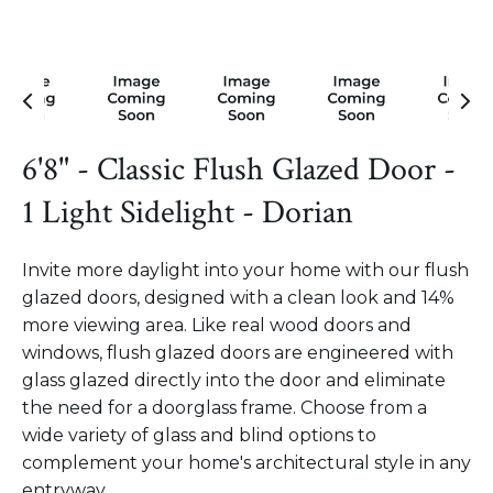
6'8" - Classic Flush Glazed Door -
1 Light Sidelight - Dorian
Invite more daylight into your home with our flush
glazed doors, designed with a clean look and 14%
more viewing area. Like real wood doors and
windows, flush glazed doors are engineered with
glass glazed directly into the door and eliminate
the need for a doorglass frame. Choose from a
wide variety of glass and blind options to
complement your home's architectural style in any
entryway.