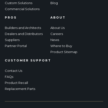
Custom Solutions
Blog
Commercial Solutions
PROS
ABOUT
Builders and Architects
About Us
Dealers and Distributors
Careers
Suppliers
News
Partner Portal
Where to Buy
Product Sitemap
CUSTOMER SUPPORT
Contact Us
FAQs
Product Recall
Replacement Parts