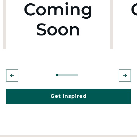
Get inspired