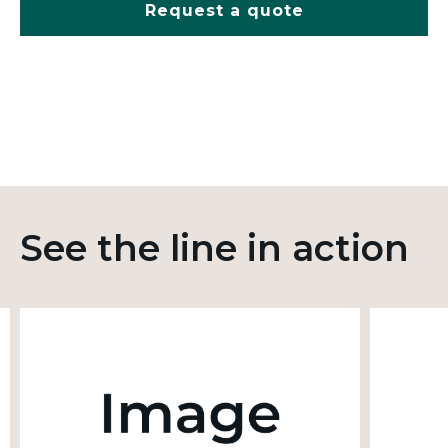
Request a quote
See the line in action