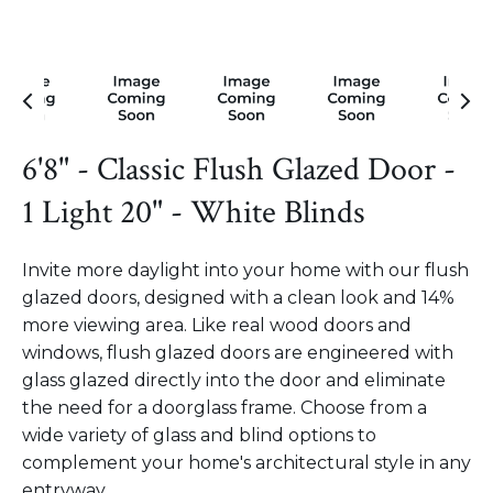
6'8" - Classic Flush Glazed Door -
1 Light 20" - White Blinds
Invite more daylight into your home with our flush
glazed doors, designed with a clean look and 14%
more viewing area. Like real wood doors and
windows, flush glazed doors are engineered with
glass glazed directly into the door and eliminate
the need for a doorglass frame. Choose from a
wide variety of glass and blind options to
complement your home's architectural style in any
entryway.