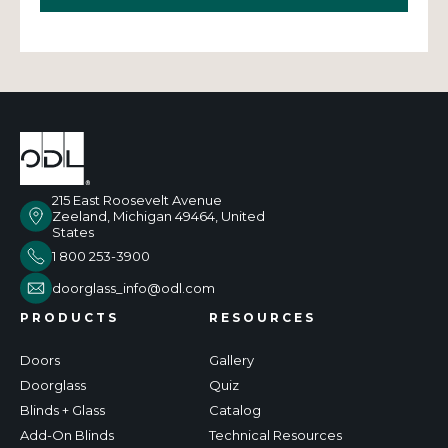
215 East Roosevelt Avenue
Zeeland, Michigan 49464, United
States
1 800 253-3900
doorglass_info@odl.com
PRODUCTS
RESOURCES
Doors
Gallery
Doorglass
Quiz
Blinds + Glass
Catalog
Add-On Blinds
Technical Resources