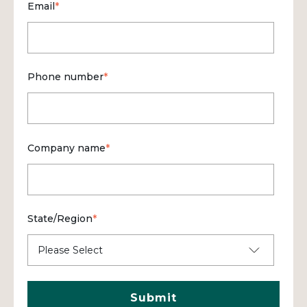
Email
*
Phone number
*
Company name
*
State/Region
*