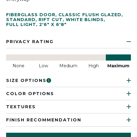
FIBERGLASS DOOR
,
CLASSIC FLUSH GLAZED
,
STANDARD
,
RIFT CUT
,
WHITE BLINDS
,
FULL LIGHT
,
2'6" X 6'8"
PRIVACY RATING
None
Low
Medium
High
Maximum
SIZE OPTIONS
COLOR OPTIONS
TEXTURES
FINISH RECOMMENDATION