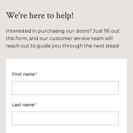
We're here to help!
Interested in purchasing our doors? Just fill out
this form, and our customer service team will
reach out to guide you through the next steps!
First name
*
Last name
*