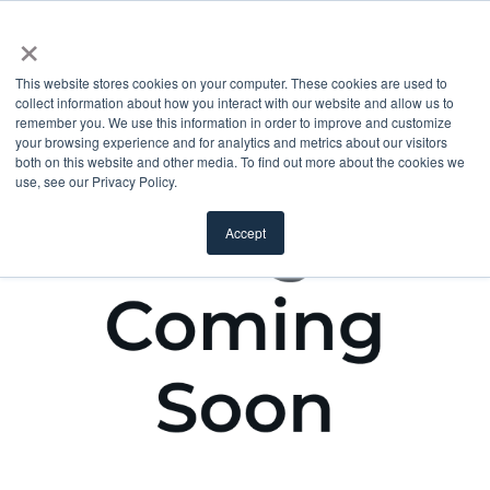
×
This website stores cookies on your computer. These cookies are used to
collect information about how you interact with our website and allow us to
remember you. We use this information in order to improve and customize
your browsing experience and for analytics and metrics about our visitors
both on this website and other media. To find out more about the cookies we
use, see our Privacy Policy.
Accept