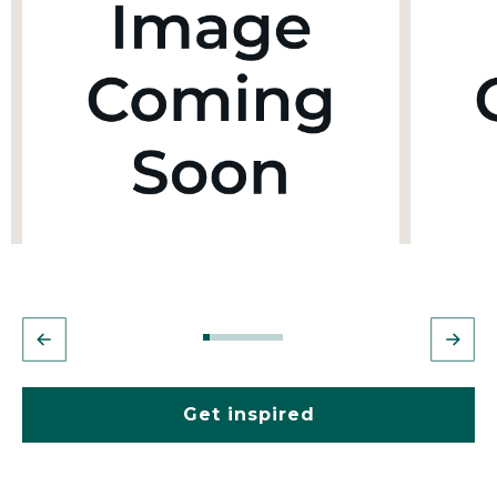
Get inspired