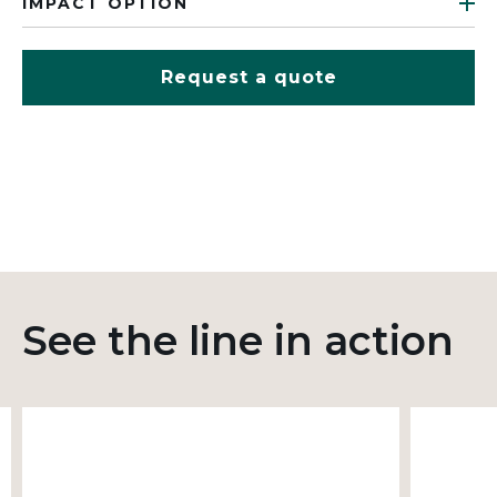
IMPACT OPTION
Request a quote
See the line in action