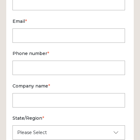
Email
*
Phone number
*
Company name
*
State/Region
*