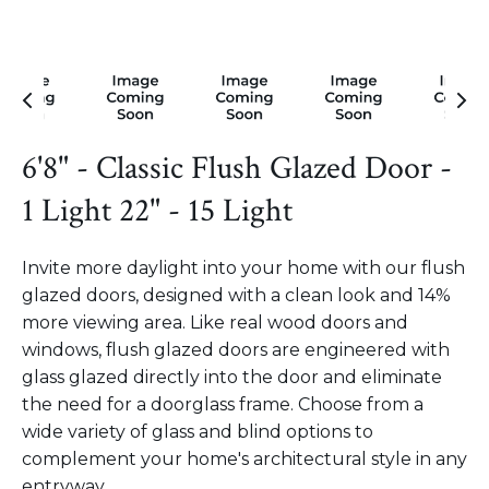
6'8" - Classic Flush Glazed Door -
1 Light 22" - 15 Light
Invite more daylight into your home with our flush
glazed doors, designed with a clean look and 14%
more viewing area. Like real wood doors and
windows, flush glazed doors are engineered with
glass glazed directly into the door and eliminate
the need for a doorglass frame. Choose from a
wide variety of glass and blind options to
complement your home's architectural style in any
entryway.