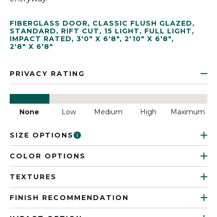
FIBERGLASS DOOR
,
CLASSIC FLUSH GLAZED
,
STANDARD
,
RIFT CUT
,
15 LIGHT
,
FULL LIGHT
,
IMPACT RATED
,
3'0" X 6'8"
,
2'10" X 6'8"
,
2'8" X 6'8"
PRIVACY RATING
None
Low
Medium
High
Maximum
SIZE OPTIONS
COLOR OPTIONS
TEXTURES
FINISH RECOMMENDATION