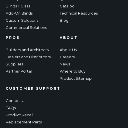
Blinds + Glass
Catalog
Add-On Blinds
Technical Resources
Custom Solutions
Blog
Commercial Solutions
PROS
ABOUT
Builders and Architects
About Us
Dealers and Distributors
Careers
Suppliers
News
Partner Portal
Where to Buy
Product Sitemap
CUSTOMER SUPPORT
Contact Us
FAQs
Product Recall
Replacement Parts