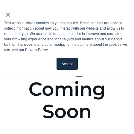
×
This website stores cookies on your computer. These cookies are used to
collect information about how you interact with our website and allow us to
remember you. We use this information in order to improve and customize
your browsing experience and for analytics and metrics about our visitors
both on this website and other media. To find out more about the cookies we
use, see our Privacy Policy.
Accept