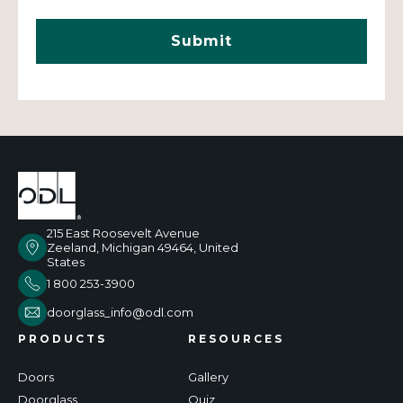
215 East Roosevelt Avenue
Zeeland, Michigan 49464, United
States
1 800 253-3900
doorglass_info@odl.com
PRODUCTS
RESOURCES
Doors
Gallery
Doorglass
Quiz