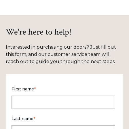
We're here to help!
Interested in purchasing our doors? Just fill out
this form, and our customer service team will
reach out to guide you through the next steps!
First name
*
Last name
*