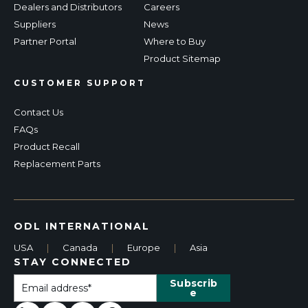
Dealers and Distributors
Careers
Suppliers
News
Partner Portal
Where to Buy
Product Sitemap
CUSTOMER SUPPORT
Contact Us
FAQs
Product Recall
Replacement Parts
ODL INTERNATIONAL
USA
|
Canada
|
Europe
|
Asia
STAY CONNECTED