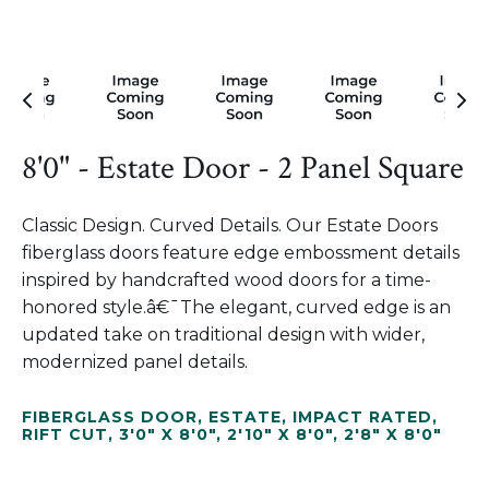
8'0" - Estate Door - 2 Panel Square
Classic Design. Curved Details. Our Estate Doors
fiberglass doors feature edge embossment details
inspired by handcrafted wood doors for a time-
honored style.â€¯The elegant, curved edge is an
updated take on traditional design with wider,
modernized panel details.
FIBERGLASS DOOR
,
ESTATE
,
IMPACT RATED
,
RIFT CUT
,
3'0" X 8'0"
,
2'10" X 8'0"
,
2'8" X 8'0"