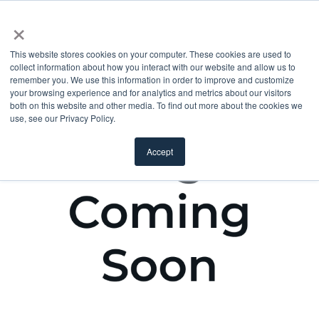
×
This website stores cookies on your computer. These cookies are used to
collect information about how you interact with our website and allow us to
remember you. We use this information in order to improve and customize
your browsing experience and for analytics and metrics about our visitors
both on this website and other media. To find out more about the cookies we
use, see our Privacy Policy.
Accept