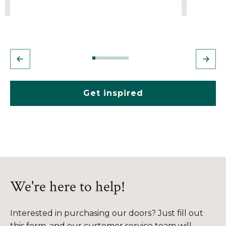
Get inspired
We're here to help!
Interested in purchasing our doors? Just fill out
this form, and our customer service team will