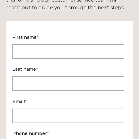
reach out to guide you through the next steps!
First name
*
Last name
*
Email
*
Phone number
*