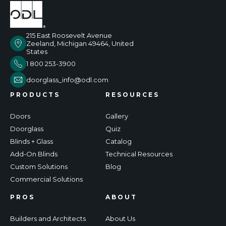
215 East Roosevelt Avenue
Zeeland, Michigan 49464, United
States
1 800 253-3900
doorglass_info@odl.com
PRODUCTS
RESOURCES
Doors
Gallery
Doorglass
Quiz
Blinds + Glass
Catalog
Add-On Blinds
Technical Resources
Custom Solutions
Blog
Commercial Solutions
PROS
ABOUT
Builders and Architects
About Us