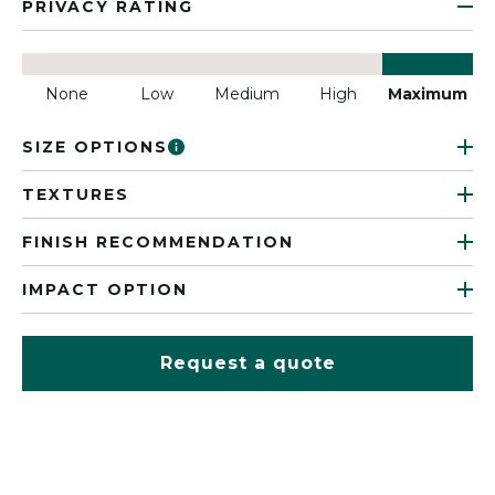
PRIVACY RATING
None
Low
Medium
High
Maximum
SIZE OPTIONS
TEXTURES
FINISH RECOMMENDATION
IMPACT OPTION
Request a quote