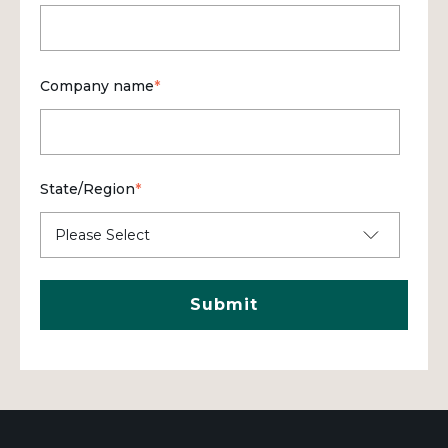
Company name
*
State/Region
*