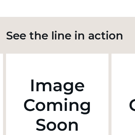
See the line in action