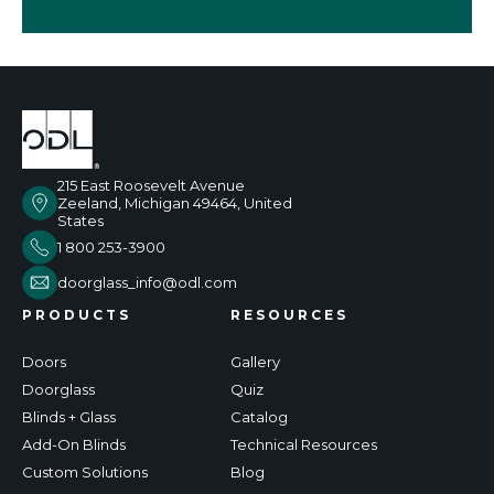
215 East Roosevelt Avenue
Zeeland, Michigan 49464, United
States
1 800 253-3900
doorglass_info@odl.com
PRODUCTS
RESOURCES
Doors
Gallery
Doorglass
Quiz
Blinds + Glass
Catalog
Add-On Blinds
Technical Resources
Custom Solutions
Blog