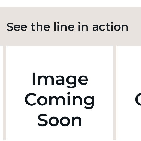
See the line in action