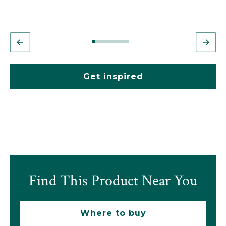
Get inspired
Find This Product Near You
Where to buy