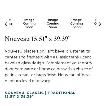
Nouveau 15.51" x 39.39"
Nouveau places a brilliant bevel cluster at its
center and frames it with a Classic translucent
beveled glass design. Complement your entry
door hardware or home colors with a choice of
patina, nickel, or brass finish. Nouveau offers a
medium level of privacy.
NOUVEAU
,
CLASSIC | TRADITIONAL
,
15.51" X 39.39"