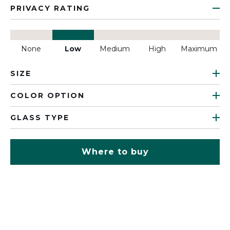
PRIVACY RATING
None
Low
Medium
High
Maximum
SIZE
COLOR OPTION
GLASS TYPE
Where to buy