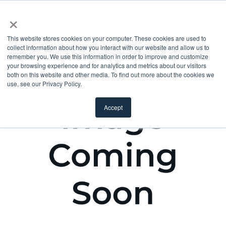
×
This website stores cookies on your computer. These cookies are used to
collect information about how you interact with our website and allow us to
remember you. We use this information in order to improve and customize
your browsing experience and for analytics and metrics about our visitors
both on this website and other media. To find out more about the cookies we
use, see our Privacy Policy.
Accept