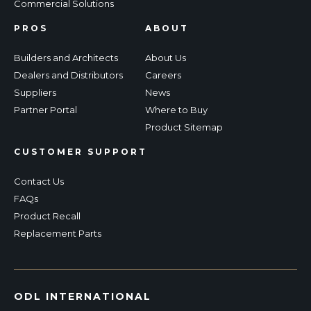
Commercial Solutions
PROS
ABOUT
Builders and Architects
About Us
Dealers and Distributors
Careers
Suppliers
News
Partner Portal
Where to Buy
Product Sitemap
CUSTOMER SUPPORT
Contact Us
FAQs
Product Recall
Replacement Parts
ODL INTERNATIONAL