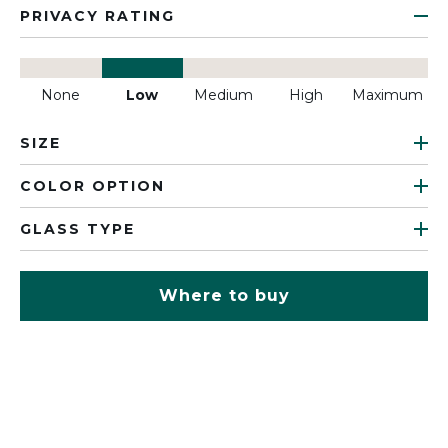
PRIVACY RATING
None
Low
Medium
High
Maximum
SIZE
COLOR OPTION
GLASS TYPE
Where to buy