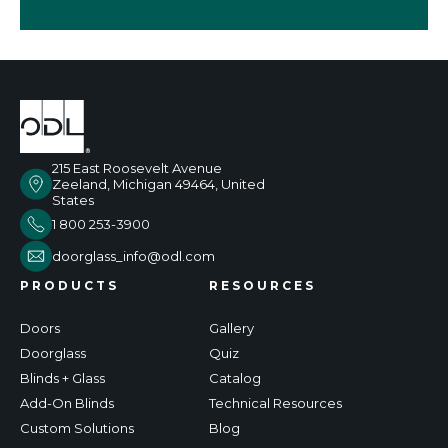
215 East Roosevelt Avenue
Zeeland, Michigan 49464, United
States
1 800 253-3900
doorglass_info@odl.com
PRODUCTS
RESOURCES
Doors
Gallery
Doorglass
Quiz
Blinds + Glass
Catalog
Add-On Blinds
Technical Resources
Custom Solutions
Blog