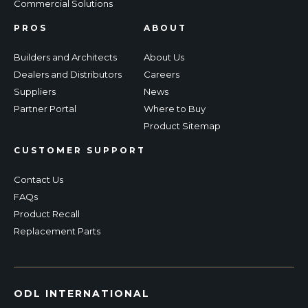
Commercial Solutions
PROS
ABOUT
Builders and Architects
About Us
Dealers and Distributors
Careers
Suppliers
News
Partner Portal
Where to Buy
Product Sitemap
CUSTOMER SUPPORT
Contact Us
FAQs
Product Recall
Replacement Parts
ODL INTERNATIONAL