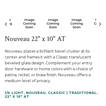
Nouveau 22" x 10" AT
Nouveau places a brilliant bevel cluster at its
center and frames it with a Classic translucent
beveled glass design. Complement your entry
door hardware or home colors with a choice of
patina, nickel, or brass finish. Nouveau offers a
medium level of privacy.
1/4 LIGHT
,
NOUVEAU
,
CLASSIC | TRADITIONAL
,
22" X 10" AT