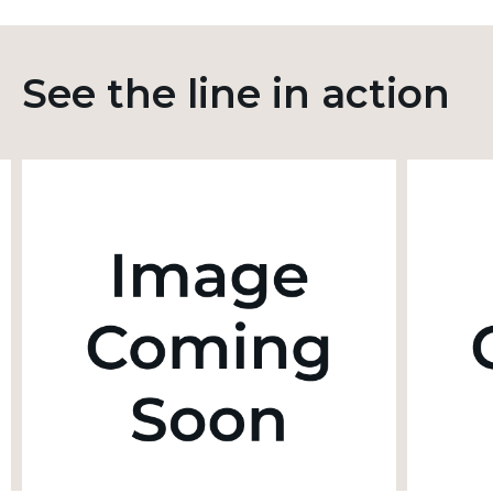
See the line in action