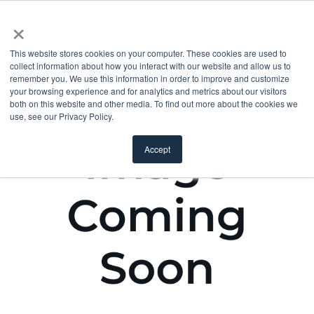
×
This website stores cookies on your computer. These cookies are used to
collect information about how you interact with our website and allow us to
remember you. We use this information in order to improve and customize
your browsing experience and for analytics and metrics about our visitors
both on this website and other media. To find out more about the cookies we
use, see our Privacy Policy.
Accept