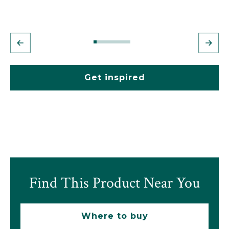
Get inspired
Find This Product Near You
Where to buy