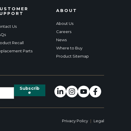
USTOMER
ABOUT
UPPORT
About Us
ntact Us
Careers
AQs
News
oduct Recall
Where to Buy
placement Parts
Product Sitemap
Privacy Policy
|
Legal