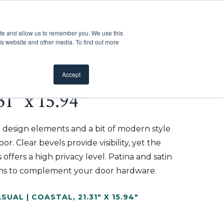
Customer Support
Where to Buy
Mobile Showroom
ite and allow us to remember you. We use this
oducts
 submenu for Inspiration
Show submenu for Resources
Show submenu for Pros
Show submen
Resources
Pros
About Us
is website and other media. To find out more
Accept
1" x 15.94"
 design elements and a bit of modern style
r. Clear bevels provide visibility, yet the
 offers a high privacy level. Patina and satin
tions to complement your door hardware.
SUAL | COASTAL
,
21.31" X 15.94"