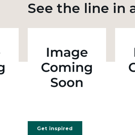
See the line in 
Get inspired