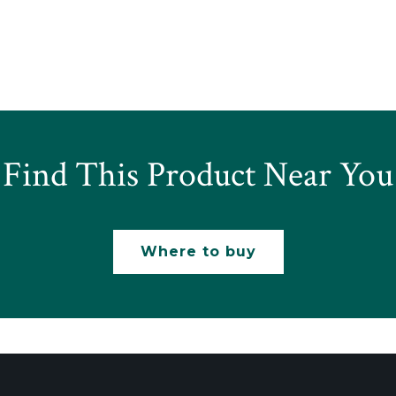
Find This Product Near You
Where to buy