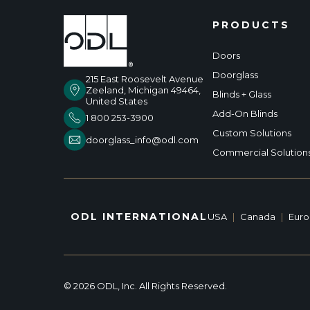
PRODUCTS
Doors
Doorglass
215 East Roosevelt Avenue
Zeeland, Michigan 49464,
Blinds + Glass
United States
Add-On Blinds
1 800 253-3900
Custom Solutions
doorglass_info@odl.com
Commercial Solution
ODL INTERNATIONAL
USA
|
Canada
|
Eur
© 2026 ODL, Inc. All Rights Reserved.