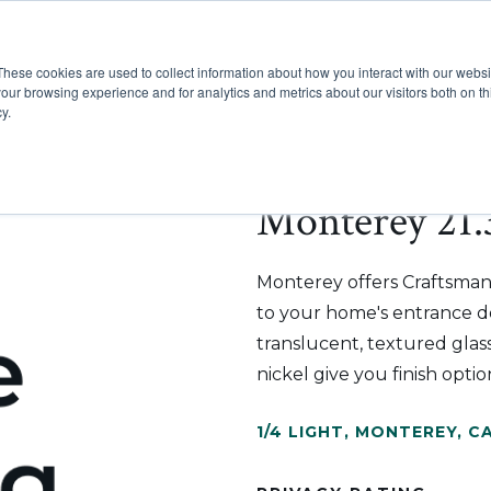
These cookies are used to collect information about how you interact with our webs
Show submenu for Pr
Show
Products
Inspiration
our browsing experience and for analytics and metrics about our visitors both on th
y.
Monterey 21.3
Monterey offers Craftsman
to your home's entrance doo
translucent, textured glass
nickel give you finish op
1/4 LIGHT
,
MONTEREY
,
CA