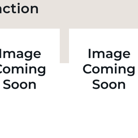
action