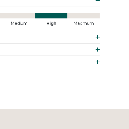
Medium
High
Maximum