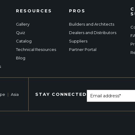
C
RESOURCES
PROS
S
Gallery
Builders and Architects
Co
Quiz
Dealers and Distributors
F
Catalog
Suppliers
Pr
Technical Resources
Partner Portal
Re
Blog
s
STAY CONNECTED
ope
|
Asia