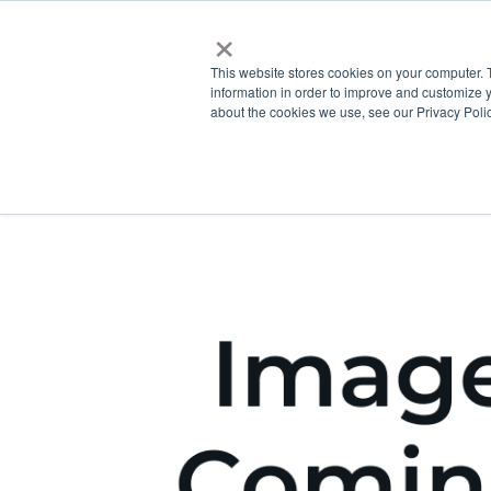
×
This website stores cookies on your computer. 
information in order to improve and customize y
about the cookies we use, see our Privacy Polic