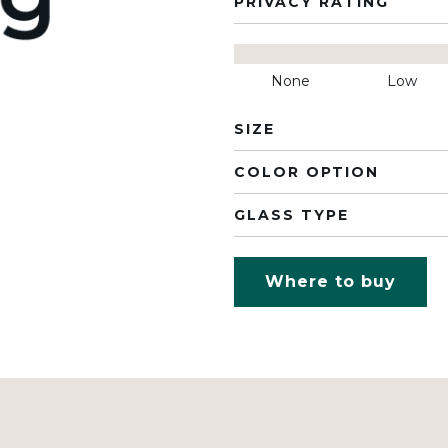
PRIVACY RATING
None
Low
SIZE
COLOR OPTION
GLASS TYPE
Where to buy