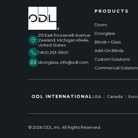
PRODUCTS
Doors
Doorglass
215 East Roosevelt Avenue
Zeeland, Michigan 49464,
Blinds + Glass
United States
Add-On Blinds
1 800 253-3900
Custom Solutions
doorglass_info@odl.com
Commercial Solution
ODL INTERNATIONAL
USA
|
Canada
|
Eur
© 2026 ODL, Inc. All Rights Reserved.