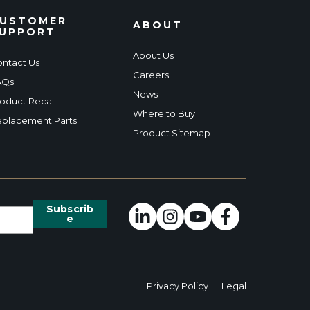
USTOMER
ABOUT
UPPORT
About Us
ntact Us
Careers
AQs
News
oduct Recall
Where to Buy
placement Parts
Product Sitemap
Privacy Policy
|
Legal