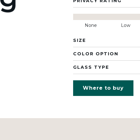
PRIVACY RATING
None
Low
SIZE
COLOR OPTION
GLASS TYPE
Where to buy