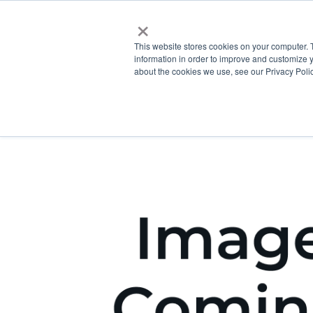
×
This website stores cookies on your computer. 
information in order to improve and customize y
about the cookies we use, see our Privacy Polic