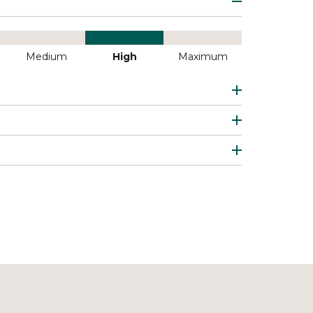
Medium
High
Maximum