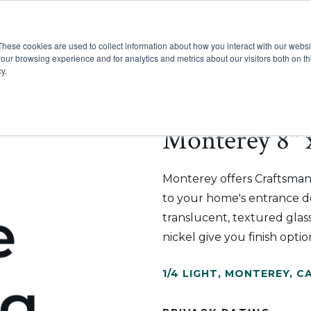
These cookies are used to collect information about how you interact with our webs
Show submenu for Pr
Show
Products
Inspiration
our browsing experience and for analytics and metrics about our visitors both on th
y.
Monterey 8" 
Monterey offers Craftsman
to your home's entrance doo
translucent, textured glass
nickel give you finish op
1/4 LIGHT
,
MONTEREY
,
CA