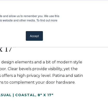
Customer Support
Where to Buy
Mobile Showroom
ite and allow us to remember you. We use this
oducts
 submenu for Inspiration
Show submenu for Resources
Show submenu for Pros
Show submen
Resources
Pros
About Us
is website and other media. To find out more
Accept
x 17"
 design elements and a bit of modern style
r. Clear bevels provide visibility, yet the
 offers a high privacy level. Patina and satin
tions to complement your door hardware.
SUAL | COASTAL
,
8" X 17"