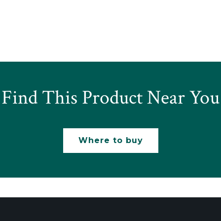
Find This Product Near You
Where to buy