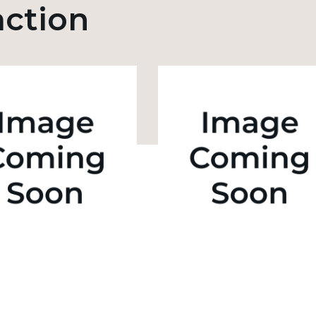
action