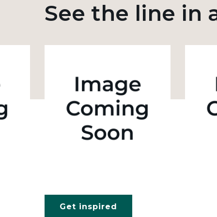
See the line in 
Get inspired