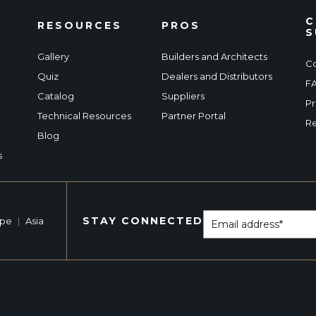
C
RESOURCES
PROS
S
Gallery
Builders and Architects
Co
Quiz
Dealers and Distributors
F
Catalog
Suppliers
Pr
Technical Resources
Partner Portal
Re
Blog
s
STAY CONNECTED
ope
|
Asia