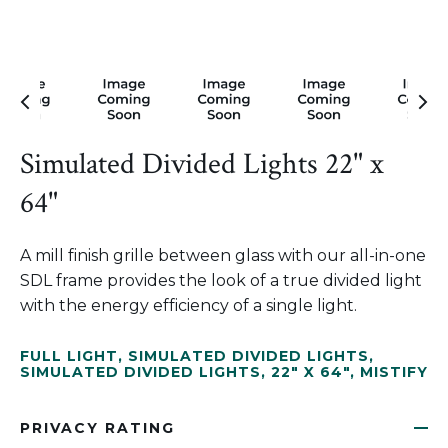
Simulated Divided Lights 22" x
64"
A mill finish grille between glass with our all-in-one
SDL frame provides the look of a true divided light
with the energy efficiency of a single light.
FULL LIGHT
,
SIMULATED DIVIDED LIGHTS
,
SIMULATED DIVIDED LIGHTS
,
22" X 64"
,
MISTIFY
PRIVACY RATING