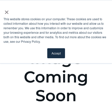
×
This website stores cookies on your computer. These cookies are used to
collect information about how you interact with our website and allow us to
remember you. We use this information in order to improve and customize
your browsing experience and for analytics and metrics about our visitors
both on this website and other media. To find out more about the cookies we
use, see our Privacy Policy.
Accept