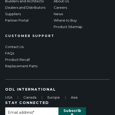
Builders and Architects
About Us
Dealers and Distributors
Careers
Suppliers
News
Partner Portal
Where to Buy
Product Sitemap
CUSTOMER SUPPORT
Contact Us
FAQs
Product Recall
Replacement Parts
ODL INTERNATIONAL
USA
|
Canada
|
Europe
|
Asia
STAY CONNECTED