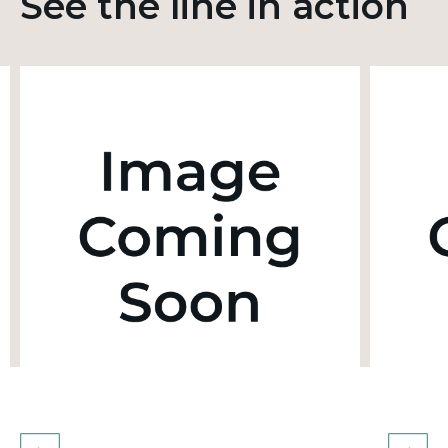
See the line in action