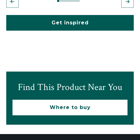
Get inspired
Find This Product Near You
Where to buy