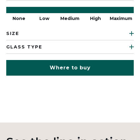
None
Low
Medium
High
Maximum
SIZE
GLASS TYPE
Where to buy