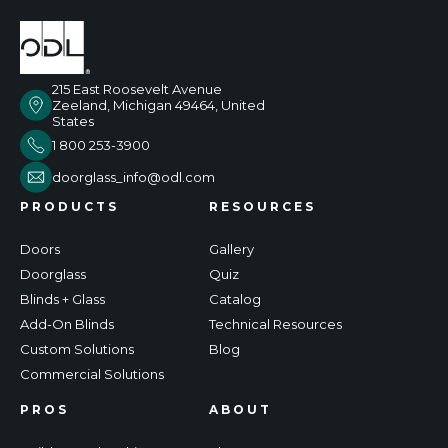
215 East Roosevelt Avenue
Zeeland, Michigan 49464, United
States
1 800 253-3900
doorglass_info@odl.com
PRODUCTS
RESOURCES
Doors
Gallery
Doorglass
Quiz
Blinds + Glass
Catalog
Add-On Blinds
Technical Resources
Custom Solutions
Blog
Commercial Solutions
PROS
ABOUT