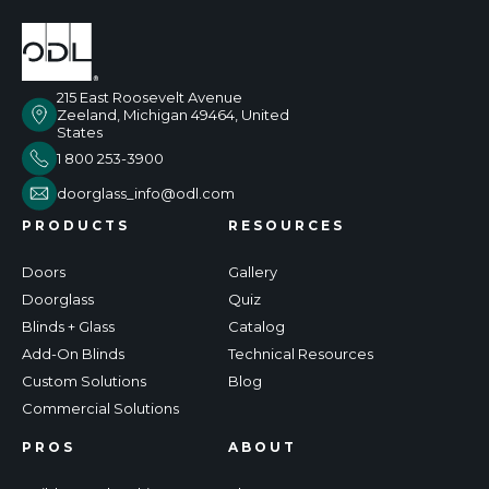
215 East Roosevelt Avenue
Zeeland, Michigan 49464, United
States
1 800 253-3900
doorglass_info@odl.com
PRODUCTS
RESOURCES
Doors
Gallery
Doorglass
Quiz
Blinds + Glass
Catalog
Add-On Blinds
Technical Resources
Custom Solutions
Blog
Commercial Solutions
PROS
ABOUT