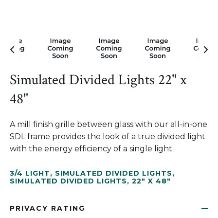
Simulated Divided Lights 22" x
48"
A mill finish grille between glass with our all-in-one
SDL frame provides the look of a true divided light
with the energy efficiency of a single light.
3/4 LIGHT
,
SIMULATED DIVIDED LIGHTS
,
SIMULATED DIVIDED LIGHTS
,
22" X 48"
PRIVACY RATING