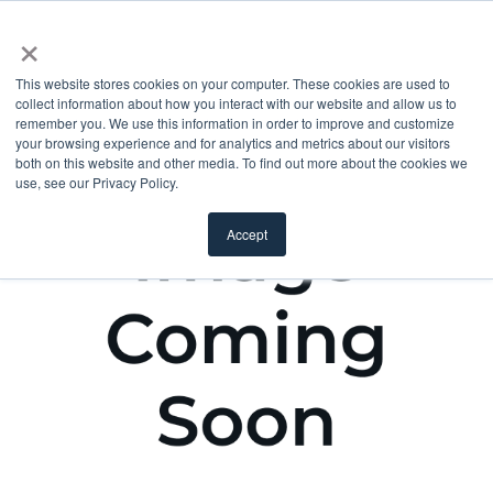
×
This website stores cookies on your computer. These cookies are used to
collect information about how you interact with our website and allow us to
remember you. We use this information in order to improve and customize
your browsing experience and for analytics and metrics about our visitors
both on this website and other media. To find out more about the cookies we
use, see our Privacy Policy.
Accept