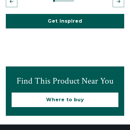
Get inspired
Find This Product Near You
Where to buy