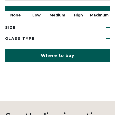
None
Low
Medium
High
Maximum
SIZE
GLASS TYPE
Where to buy