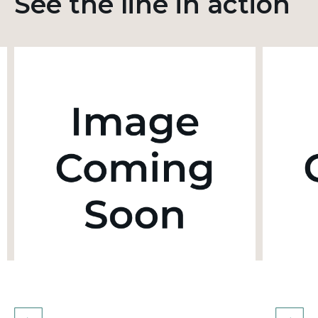
See the line in action