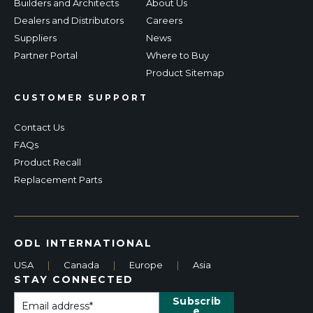
Builders and Architects
About Us
Dealers and Distributors
Careers
Suppliers
News
Partner Portal
Where to Buy
Product Sitemap
CUSTOMER SUPPORT
Contact Us
FAQs
Product Recall
Replacement Parts
ODL INTERNATIONAL
USA
|
Canada
|
Europe
|
Asia
STAY CONNECTED