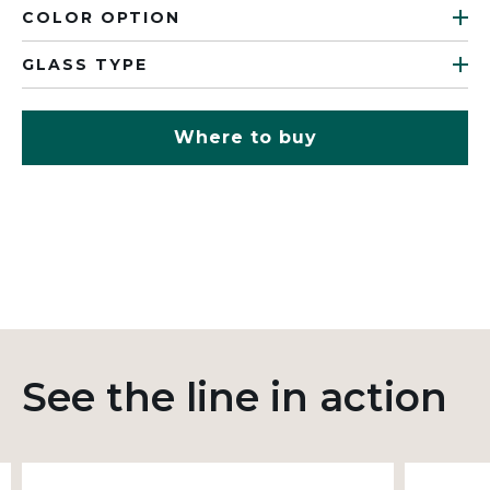
COLOR OPTION
GLASS TYPE
Where to buy
See the line in action