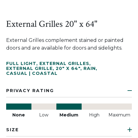
External Grilles 20" x 64"
External Grilles complement stained or painted
doors and are available for doors and sidelights.
FULL LIGHT
,
EXTERNAL GRILLES
,
EXTERNAL GRILLE
,
20" X 64"
,
RAIN
,
CASUAL | COASTAL
PRIVACY RATING
None
Low
Medium
High
Maximum
SIZE