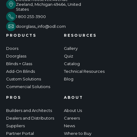
Zeeland, Michigan 49464, United
States
1 800 253-3900
doorglass_info@odl.com
PRODUCTS
RESOURCES
Doors
Gallery
Doorglass
Quiz
Blinds + Glass
Catalog
Add-On Blinds
Technical Resources
Custom Solutions
Blog
Commercial Solutions
PROS
ABOUT
Builders and Architects
About Us
Dealers and Distributors
Careers
Suppliers
News
Partner Portal
Where to Buy