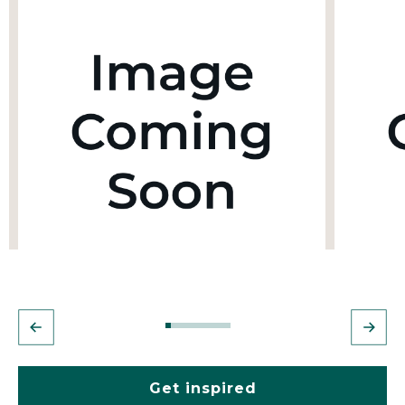
Get inspired