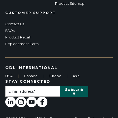
Product Sitemap
CUSTOMER SUPPORT
Contact Us
FAQs
Product Recall
Replacement Parts
ODL INTERNATIONAL
USA
|
Canada
|
Europe
|
Asia
STAY CONNECTED