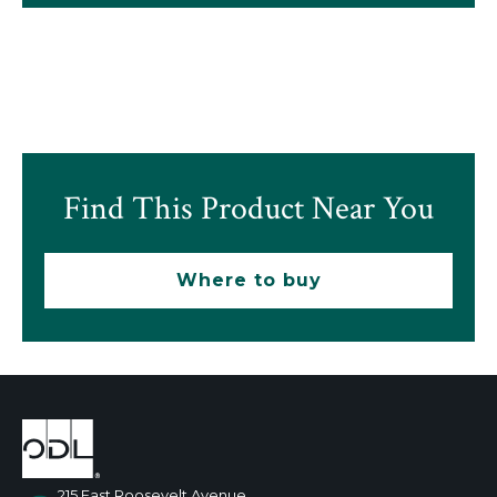
Find This Product Near You
Where to buy
215 East Roosevelt Avenue