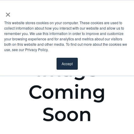
×
This website stores cookies on your computer. These cookies are used to
collect information about how you interact with our website and allow us to
remember you. We use this information in order to improve and customize
your browsing experience and for analytics and metrics about our visitors
both on this website and other media. To find out more about the cookies we
use, see our Privacy Policy.
Accept