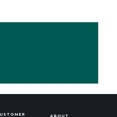
USTOMER
ABOUT