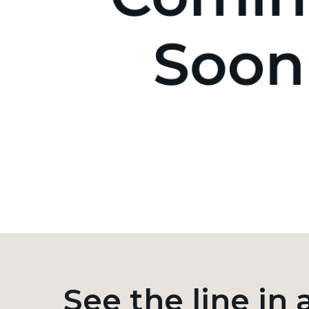
See the line in 