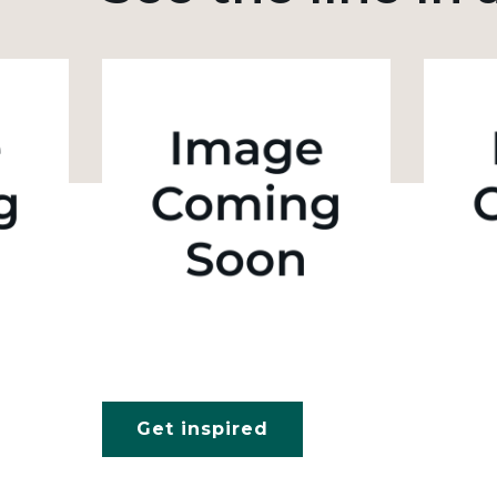
Get inspired