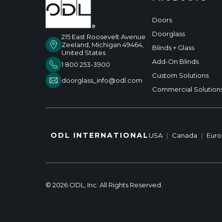
Doors
Doorglass
215 East Roosevelt Avenue
Zeeland, Michigan 49464,
Blinds + Glass
United States
Add-On Blinds
1 800 253-3900
Custom Solutions
doorglass_info@odl.com
Commercial Solution
ODL INTERNATIONAL
USA
|
Canada
|
Eur
© 2026 ODL, Inc. All Rights Reserved.