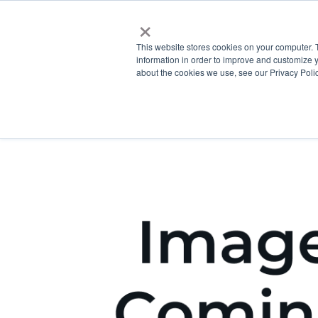
×
This website stores cookies on your computer. 
information in order to improve and customize y
about the cookies we use, see our Privacy Polic