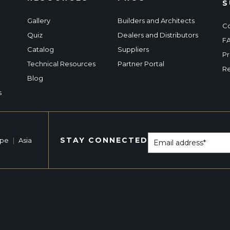
S
Gallery
Builders and Architects
Co
Quiz
Dealers and Distributors
F
Catalog
Suppliers
Pr
Technical Resources
Partner Portal
Re
Blog
s
STAY CONNECTED
ope
|
Asia