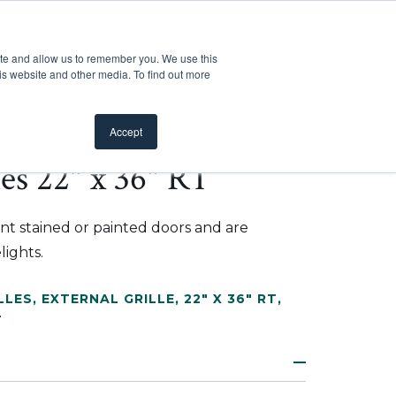
Customer Support
Where to Buy
Mobile Showroom
ite and allow us to remember you. We use this
oducts
 submenu for Inspiration
Show submenu for Resources
Show submenu for Pros
Show submen
Resources
Pros
About Us
is website and other media. To find out more
Accept
les 22" x 36" RT
nt stained or painted doors and are
lights.
LLES
,
EXTERNAL GRILLE
,
22" X 36" RT
,
L