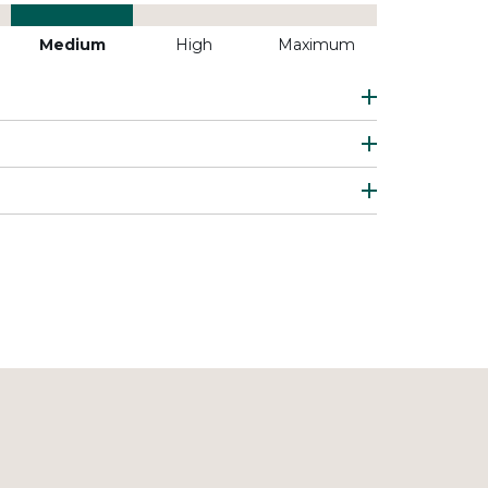
Medium
High
Maximum