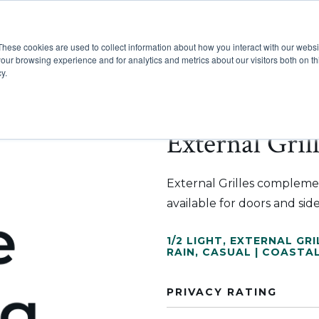
These cookies are used to collect information about how you interact with our webs
Show submenu for Pr
Show
Products
Inspiration
our browsing experience and for analytics and metrics about our visitors both on th
y.
External Gril
External Grilles compleme
available for doors and side
1/2 LIGHT
,
EXTERNAL GRI
RAIN
,
CASUAL | COASTA
PRIVACY RATING