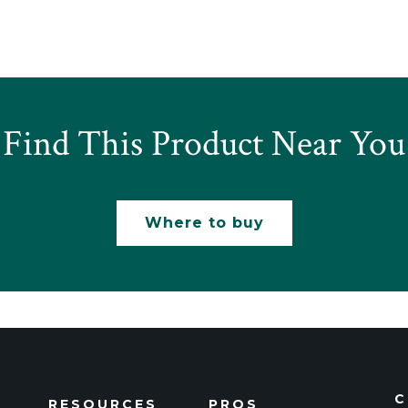
Find This Product Near You
Where to buy
C
RESOURCES
PROS