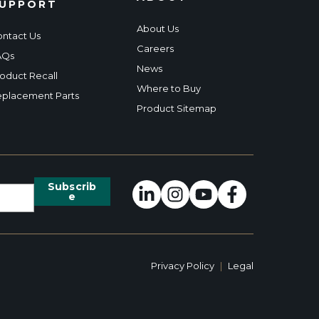
UPPORT
About Us
ntact Us
Careers
AQs
News
oduct Recall
Where to Buy
placement Parts
Product Sitemap
Privacy Policy
|
Legal