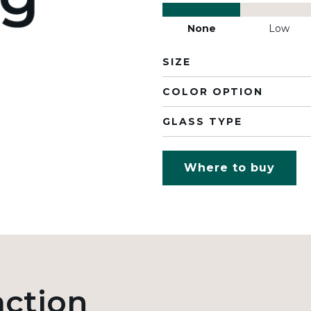
None
Low
SIZE
COLOR OPTION
GLASS TYPE
Where to buy
action