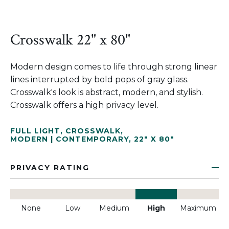
Crosswalk 22" x 80"
Modern design comes to life through strong linear
lines interrupted by bold pops of gray glass.
Crosswalk's look is abstract, modern, and stylish.
Crosswalk offers a high privacy level.
FULL LIGHT
,
CROSSWALK
,
MODERN | CONTEMPORARY
,
22" X 80"
PRIVACY RATING
None
Low
Medium
High
Maximum