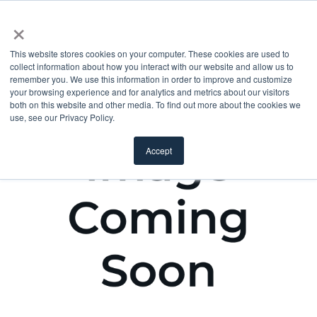
×
This website stores cookies on your computer. These cookies are used to
collect information about how you interact with our website and allow us to
remember you. We use this information in order to improve and customize
your browsing experience and for analytics and metrics about our visitors
both on this website and other media. To find out more about the cookies we
use, see our Privacy Policy.
Accept