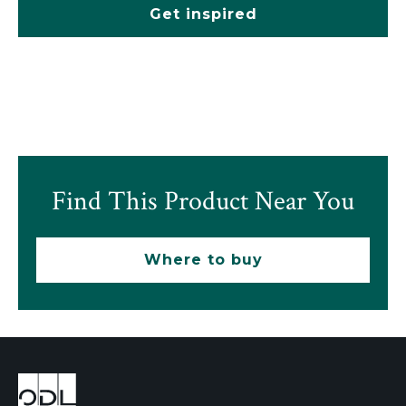
Get inspired
Find This Product Near You
Where to buy