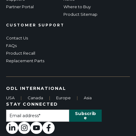
Partner Portal
Where to Buy
Product Sitemap
CUSTOMER SUPPORT
Contact Us
FAQs
Product Recall
Replacement Parts
ODL INTERNATIONAL
USA
|
Canada
|
Europe
|
Asia
STAY CONNECTED