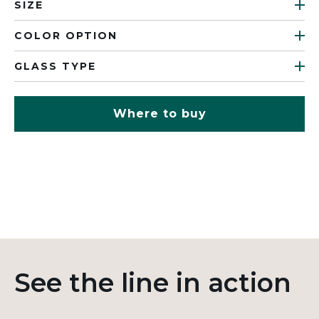
SIZE
COLOR OPTION
GLASS TYPE
Where to buy
See the line in action