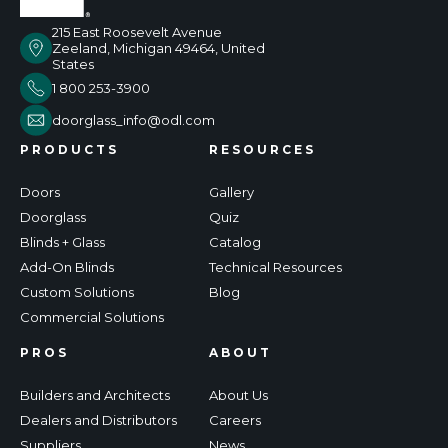
215 East Roosevelt Avenue
Zeeland, Michigan 49464, United
States
1 800 253-3900
doorglass_info@odl.com
PRODUCTS
RESOURCES
Doors
Gallery
Doorglass
Quiz
Blinds + Glass
Catalog
Add-On Blinds
Technical Resources
Custom Solutions
Blog
Commercial Solutions
PROS
ABOUT
Builders and Architects
About Us
Dealers and Distributors
Careers
Suppliers
News