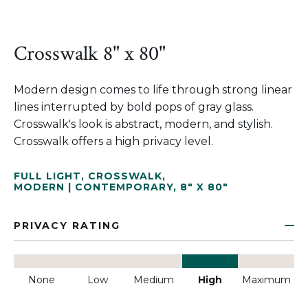
Crosswalk 8" x 80"
Modern design comes to life through strong linear
lines interrupted by bold pops of gray glass.
Crosswalk's look is abstract, modern, and stylish.
Crosswalk offers a high privacy level.
FULL LIGHT
,
CROSSWALK
,
MODERN | CONTEMPORARY
,
8" X 80"
PRIVACY RATING
None
Low
Medium
High
Maximum