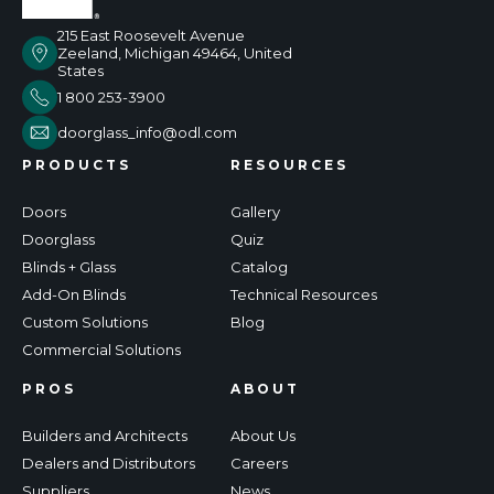
215 East Roosevelt Avenue
Zeeland, Michigan 49464, United
States
1 800 253-3900
doorglass_info@odl.com
PRODUCTS
RESOURCES
Doors
Gallery
Doorglass
Quiz
Blinds + Glass
Catalog
Add-On Blinds
Technical Resources
Custom Solutions
Blog
Commercial Solutions
PROS
ABOUT
Builders and Architects
About Us
Dealers and Distributors
Careers
Suppliers
News