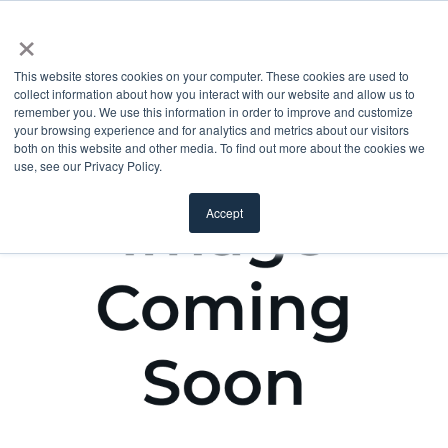
×
This website stores cookies on your computer. These cookies are used to
collect information about how you interact with our website and allow us to
remember you. We use this information in order to improve and customize
your browsing experience and for analytics and metrics about our visitors
both on this website and other media. To find out more about the cookies we
use, see our Privacy Policy.
Accept