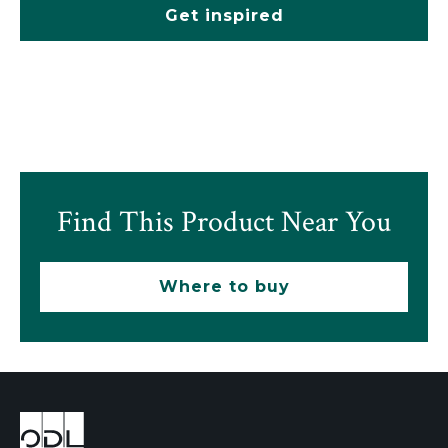
Get inspired
Find This Product Near You
Where to buy