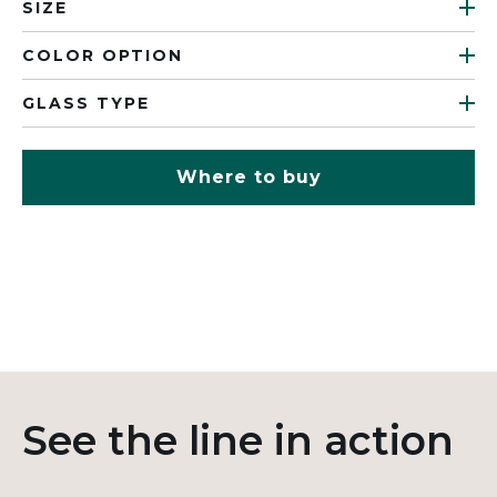
SIZE
COLOR OPTION
GLASS TYPE
Where to buy
See the line in action