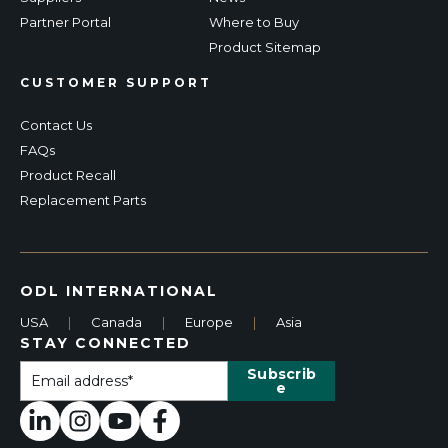
Partner Portal
Where to Buy
Product Sitemap
CUSTOMER SUPPORT
Contact Us
FAQs
Product Recall
Replacement Parts
ODL INTERNATIONAL
USA
|
Canada
|
Europe
|
Asia
STAY CONNECTED