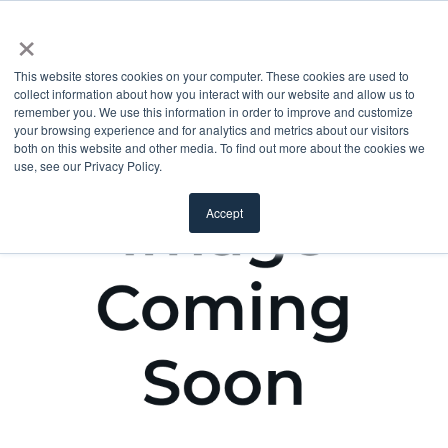
×
This website stores cookies on your computer. These cookies are used to
collect information about how you interact with our website and allow us to
remember you. We use this information in order to improve and customize
your browsing experience and for analytics and metrics about our visitors
both on this website and other media. To find out more about the cookies we
use, see our Privacy Policy.
Accept