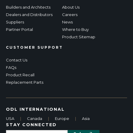
Builders and Architects
About Us
Dealers and Distributors
Careers
Suppliers
News
Partner Portal
Where to Buy
Product Sitemap
CUSTOMER SUPPORT
Contact Us
FAQs
Product Recall
Replacement Parts
ODL INTERNATIONAL
USA
|
Canada
|
Europe
|
Asia
STAY CONNECTED