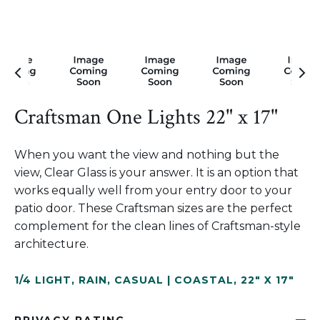
Craftsman One Lights 22" x 17"
When you want the view and nothing but the
view, Clear Glass is your answer. It is an option that
works equally well from your entry door to your
patio door. These Craftsman sizes are the perfect
complement for the clean lines of Craftsman-style
architecture.
1/4 LIGHT
,
RAIN
,
CASUAL | COASTAL
,
22" X 17"