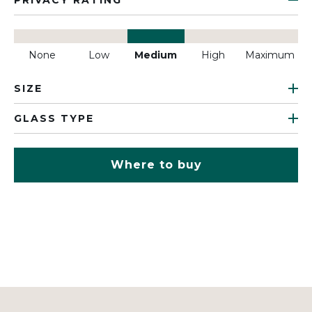
PRIVACY RATING
None
Low
Medium
High
Maximum
SIZE
GLASS TYPE
Where to buy