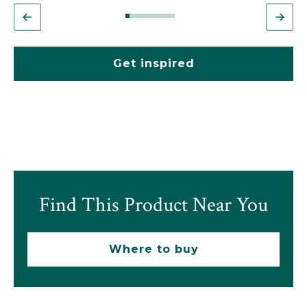
Get inspired
Find This Product Near You
Where to buy