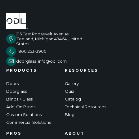
215 East Roosevelt Avenue
Zeeland, Michigan 49464, United
States
1 800 253-3900
doorglass_info@odl.com
PRODUCTS
RESOURCES
Doors
Gallery
Doorglass
Quiz
Blinds + Glass
Catalog
Add-On Blinds
Technical Resources
Custom Solutions
Blog
Commercial Solutions
PROS
ABOUT