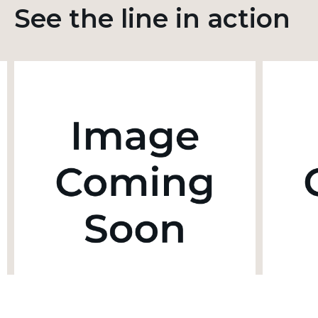
See the line in action