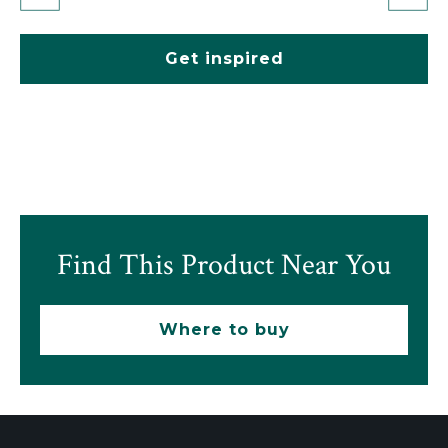
Get inspired
Find This Product Near You
Where to buy