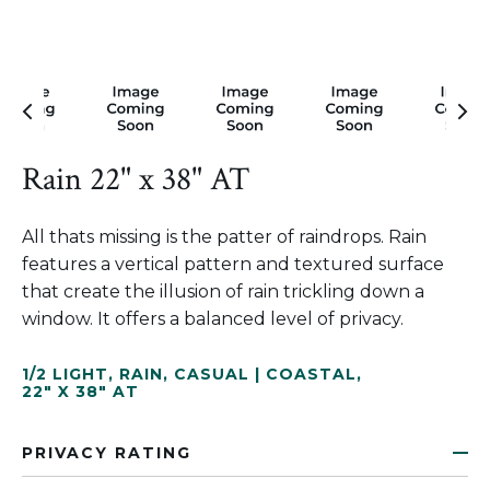
Rain 22" x 38" AT
All thats missing is the patter of raindrops. Rain
features a vertical pattern and textured surface
that create the illusion of rain trickling down a
window. It offers a balanced level of privacy.
1/2 LIGHT
,
RAIN
,
CASUAL | COASTAL
,
22" X 38" AT
PRIVACY RATING