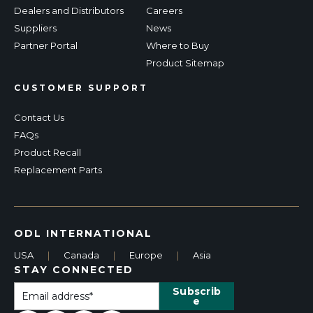
Dealers and Distributors
Careers
Suppliers
News
Partner Portal
Where to Buy
Product Sitemap
CUSTOMER SUPPORT
Contact Us
FAQs
Product Recall
Replacement Parts
ODL INTERNATIONAL
USA
|
Canada
|
Europe
|
Asia
STAY CONNECTED