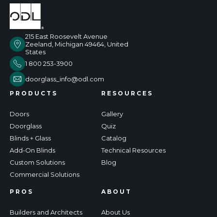
215 East Roosevelt Avenue
Zeeland, Michigan 49464, United
States
1 800 253-3900
doorglass_info@odl.com
PRODUCTS
RESOURCES
Doors
Gallery
Doorglass
Quiz
Blinds + Glass
Catalog
Add-On Blinds
Technical Resources
Custom Solutions
Blog
Commercial Solutions
PROS
ABOUT
Builders and Architects
About Us