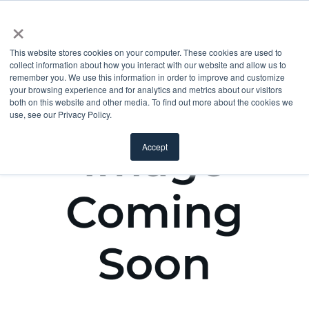
×
This website stores cookies on your computer. These cookies are used to
collect information about how you interact with our website and allow us to
remember you. We use this information in order to improve and customize
your browsing experience and for analytics and metrics about our visitors
both on this website and other media. To find out more about the cookies we
use, see our Privacy Policy.
Accept