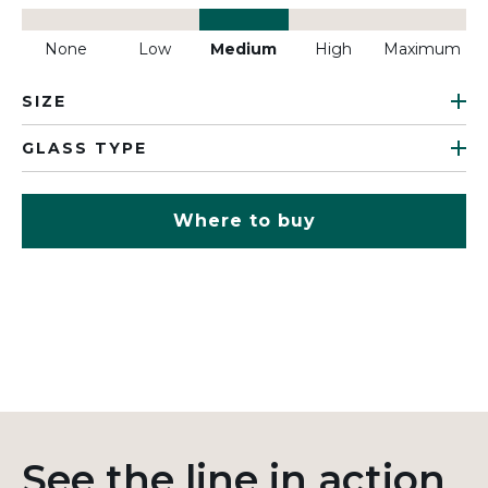
None
Low
Medium
High
Maximum
SIZE
GLASS TYPE
Where to buy
See the line in action