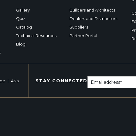
Gallery
Builders and Architects
Co
Quiz
Dealers and Distributors
F
Catalog
Suppliers
Pr
Technical Resources
Partner Portal
Re
Blog
s
STAY CONNECTED
ope
|
Asia