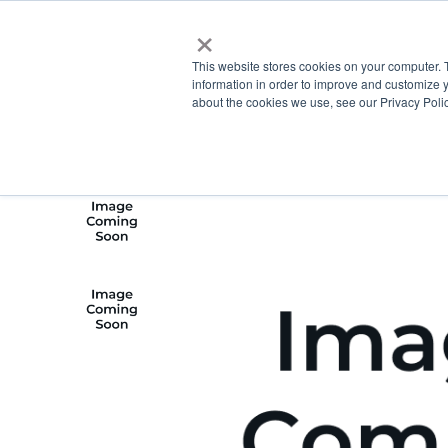
×
This website stores cookies on your computer. 
information in order to improve and customize y
about the cookies we use, see our Privacy Polic