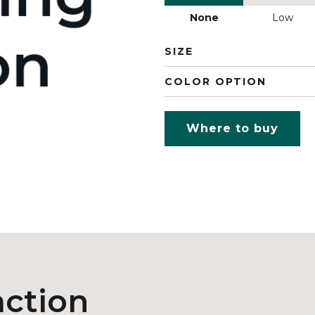
None
Low
SIZE
COLOR OPTION
Where to buy
action