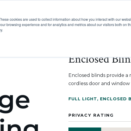
These cookies are used to collect information about how you interact with our webs
Show submenu for Pr
Show
Products
Inspiration
our browsing experience and for analytics and metrics about our visitors both on th
y.
Enclosed Blin
Enclosed blinds provide a 
cordless door and window 
FULL LIGHT
,
ENCLOSED 
PRIVACY RATING