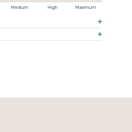
Medium
High
Maximum