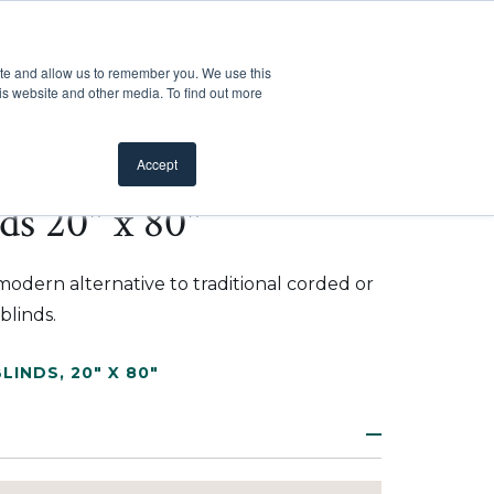
Customer Support
Where to Buy
Mobile Showroom
ite and allow us to remember you. We use this
oducts
 submenu for Inspiration
Show submenu for Resources
Show submenu for Pros
Show submen
Resources
Pros
About Us
is website and other media. To find out more
Accept
ds 20" x 80"
modern alternative to traditional corded or
blinds.
BLINDS
,
20" X 80"