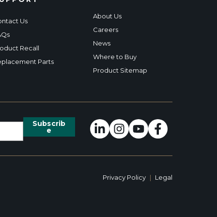
About Us
ntact Us
Careers
AQs
News
oduct Recall
Where to Buy
placement Parts
Product Sitemap
Privacy Policy
|
Legal