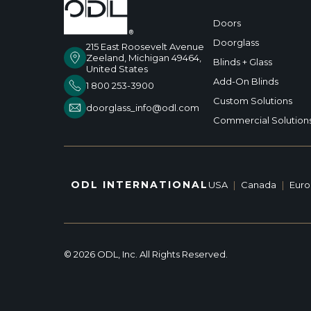
Doors
Doorglass
215 East Roosevelt Avenue
Zeeland, Michigan 49464,
Blinds + Glass
United States
Add-On Blinds
1 800 253-3900
Custom Solutions
doorglass_info@odl.com
Commercial Solution
ODL INTERNATIONAL
USA
|
Canada
|
Eur
© 2026 ODL, Inc. All Rights Reserved.