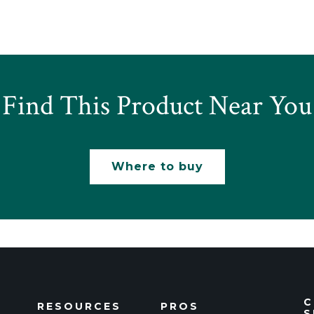
Find This Product Near You
Where to buy
C
RESOURCES
PROS
S