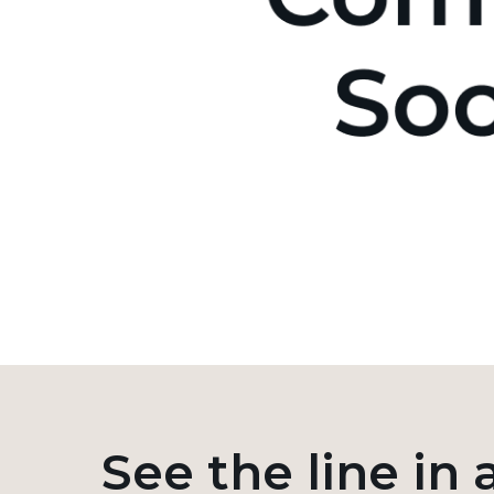
See the line in 