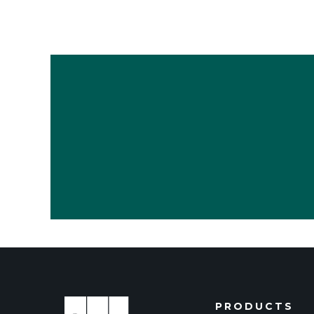
PRODUCTS