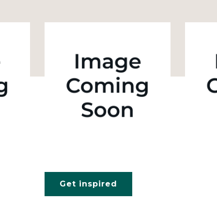
Get inspired