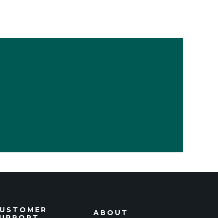
USTOMER
ABOUT
UPPORT