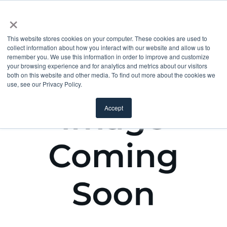
×
This website stores cookies on your computer. These cookies are used to
collect information about how you interact with our website and allow us to
remember you. We use this information in order to improve and customize
your browsing experience and for analytics and metrics about our visitors
both on this website and other media. To find out more about the cookies we
use, see our Privacy Policy.
Accept