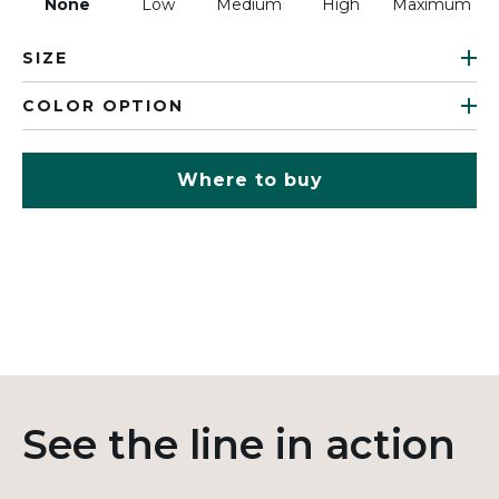
None
Low
Medium
High
Maximum
SIZE
COLOR OPTION
Where to buy
See the line in action