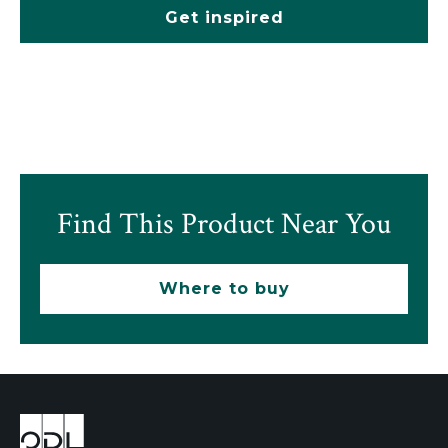
Get inspired
Find This Product Near You
Where to buy