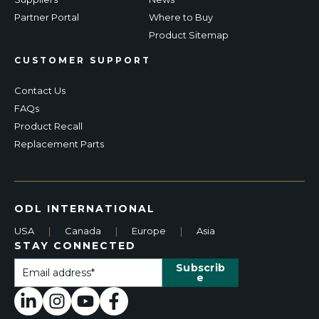
Partner Portal
Where to Buy
Product Sitemap
CUSTOMER SUPPORT
Contact Us
FAQs
Product Recall
Replacement Parts
ODL INTERNATIONAL
USA
|
Canada
|
Europe
|
Asia
STAY CONNECTED