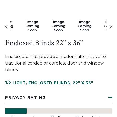
Enclosed Blinds 22" x 36"
Enclosed blinds provide a modern alternative to
traditional corded or cordless door and window
blinds.
1/2 LIGHT
,
ENCLOSED BLINDS
,
22" X 36"
PRIVACY RATING