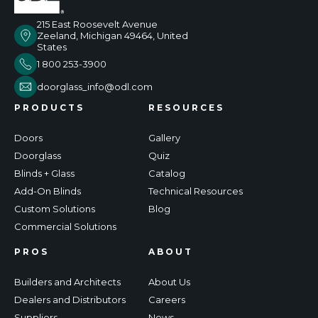
215 East Roosevelt Avenue
Zeeland, Michigan 49464, United
States
1 800 253-3900
doorglass_info@odl.com
PRODUCTS
RESOURCES
Doors
Gallery
Doorglass
Quiz
Blinds + Glass
Catalog
Add-On Blinds
Technical Resources
Custom Solutions
Blog
Commercial Solutions
PROS
ABOUT
Builders and Architects
About Us
Dealers and Distributors
Careers
Suppliers
News