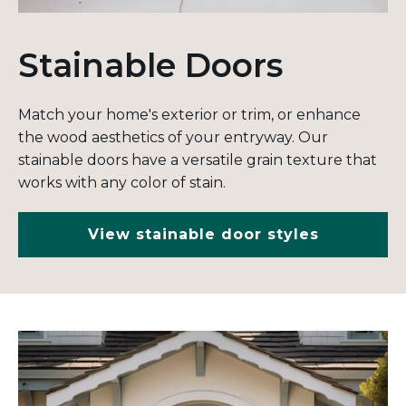
Stainable Doors
Match your home's exterior or trim, or enhance
the wood aesthetics of your entryway. Our
stainable doors have a versatile grain texture that
works with any color of stain.
View stainable door styles