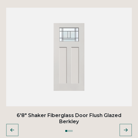
6'8" Shaker Fiberglass Door Flush Glazed
Berkley