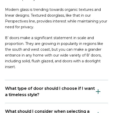
Modern glass is trending towards organic textures and
linear designs. Textured doorglass, like that in our
Perspectives line, provides interest while maintaining your
need for privacy.
8’ doors make a significant statement in scale and
proportion. They are growing in popularity in regions like
the south and west coast, but you can make a grander
entrance in any home with our wide variety of 8’ doors,
including solid, flush glazed, and doors with a doorlight
insert.
What type of door should I choose if I want
a timeless style?
What should I consider when selecting a