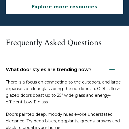
Explore more resources
Frequently Asked Questions
What door styles are trending now?
There is a focus on connecting to the outdoors, and large
expanses of clear glass bring the outdoors in. ODL's flush
glazed doors boast up to 25” wide glass and energy-
efficient Low-E glass.
Doors painted deep, moody hues evoke understated
elegance. Try deep blues, eggplants, greens, browns and
black to update your home.