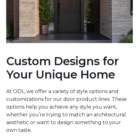
Custom Designs for
Your Unique Home
At ODL, we offer a variety of style options and
customizations for our door product lines. These
options help you achieve any style you want,
whether you’re trying to match an architectural
aesthetic or want to design something to your
own taste.