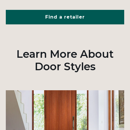
Find a retailer
Learn More About
Door Styles