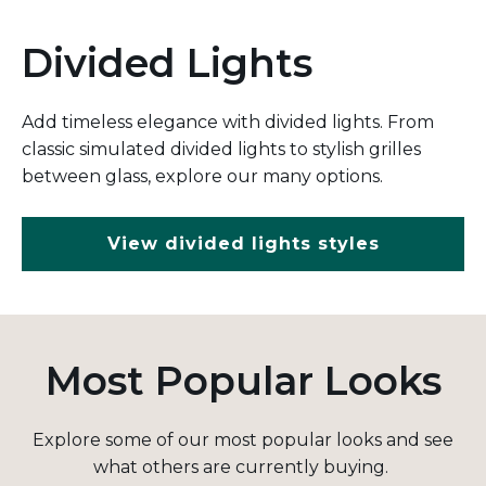
Divided Lights
Add timeless elegance with divided lights. From
classic simulated divided lights to stylish grilles
between glass, explore our many options.
View divided lights styles
Most Popular Looks
Explore some of our most popular looks and see
what others are currently buying.