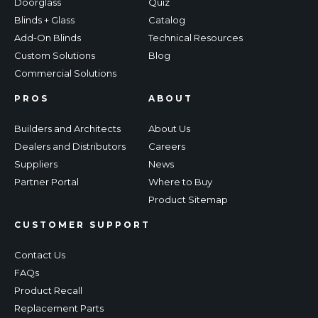
Doorglass
Quiz
Blinds + Glass
Catalog
Add-On Blinds
Technical Resources
Custom Solutions
Blog
Commercial Solutions
PROS
ABOUT
Builders and Architects
About Us
Dealers and Distributors
Careers
Suppliers
News
Partner Portal
Where to Buy
Product Sitemap
CUSTOMER SUPPORT
Contact Us
FAQs
Product Recall
Replacement Parts