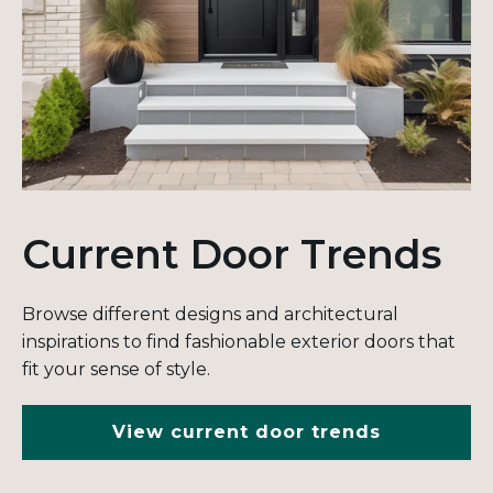
Current Door Trends
Browse different designs and architectural
inspirations to find fashionable exterior doors that
fit your sense of style.
View current door trends