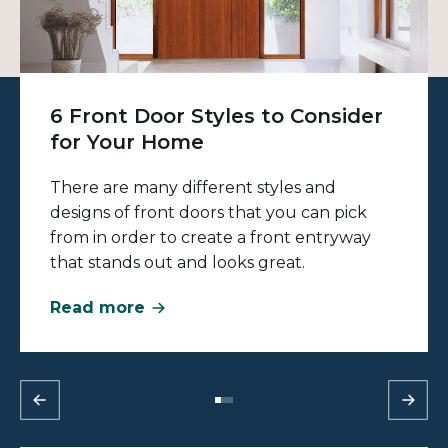
6 Front Door Styles to Consider
for Your Home
There are many different styles and
designs of front doors that you can pick
from in order to create a front entryway
that stands out and looks great.
Read more