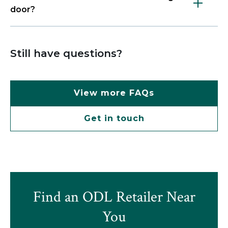
door?
Still have questions?
View more FAQs
Get in touch
Find an ODL Retailer Near
You