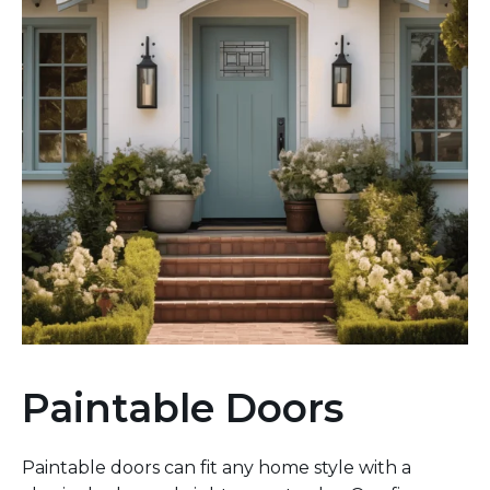
Paintable Doors
Paintable doors can fit any home style with a