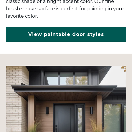
classic shade or a bright accent color. Our fine
brush stroke surface is perfect for painting in your
favorite color.
View paintable door styles