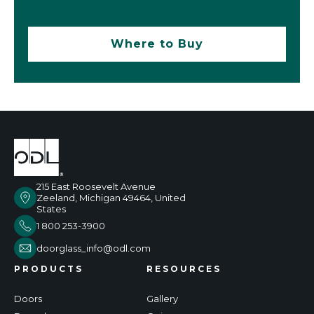
Where to Buy
215 East Roosevelt Avenue
Zeeland, Michigan 49464, United
States
1 800 253-3900
doorglass_info@odl.com
PRODUCTS
RESOURCES
Doors
Gallery