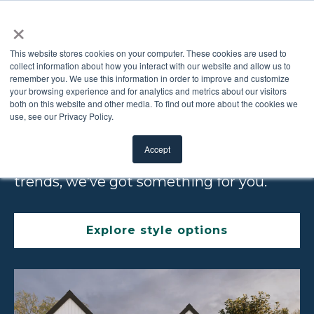
×
This website stores cookies on your computer. These cookies are used to
collect information about how you interact with our website and allow us to
remember you. We use this information in order to improve and customize
GET THE LOOK
your browsing experience and for analytics and metrics about our visitors
both on this website and other media. To find out more about the cookies we
use, see our Privacy Policy.
Whether you’re looking for traditional
Accept
elegance or a door that fits current
trends, we’ve got something for you.
Explore style options