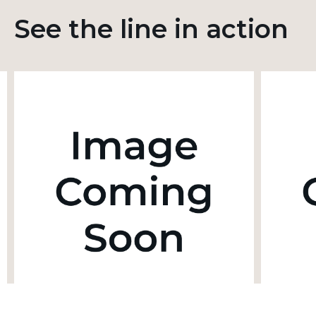
See the line in action