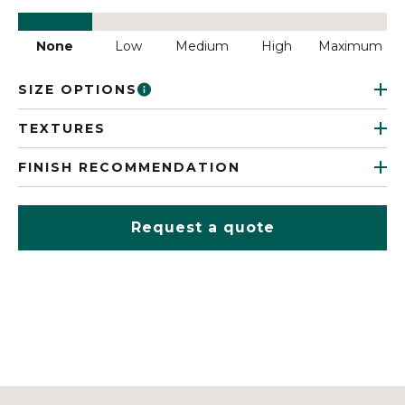
None
Low
Medium
High
Maximum
SIZE OPTIONS
TEXTURES
FINISH RECOMMENDATION
Request a quote