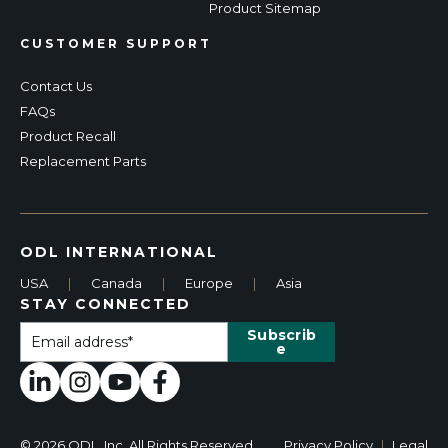
Product Sitemap
CUSTOMER SUPPORT
Contact Us
FAQs
Product Recall
Replacement Parts
ODL INTERNATIONAL
USA
|
Canada
|
Europe
|
Asia
STAY CONNECTED
© 2026 ODL, Inc. All Rights Reserved.
Privacy Policy
|
Legal