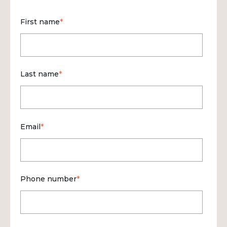
First name
*
Last name
*
Email
*
Phone number
*