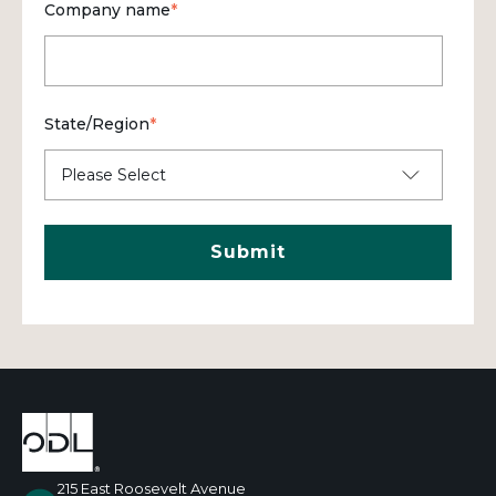
Company name
*
State/Region
*
215 East Roosevelt Avenue