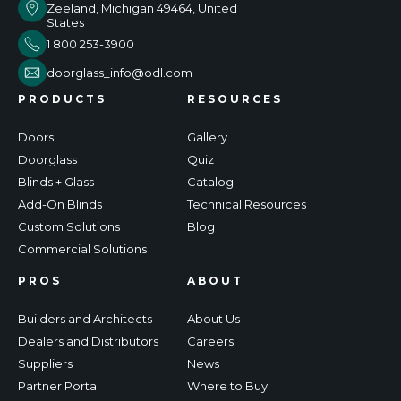
Zeeland, Michigan 49464, United
States
1 800 253-3900
doorglass_info@odl.com
PRODUCTS
RESOURCES
Doors
Gallery
Doorglass
Quiz
Blinds + Glass
Catalog
Add-On Blinds
Technical Resources
Custom Solutions
Blog
Commercial Solutions
PROS
ABOUT
Builders and Architects
About Us
Dealers and Distributors
Careers
Suppliers
News
Partner Portal
Where to Buy