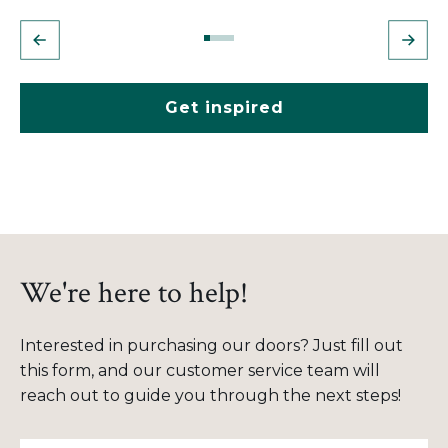
Get inspired
We're here to help!
Interested in purchasing our doors? Just fill out
this form, and our customer service team will
reach out to guide you through the next steps!