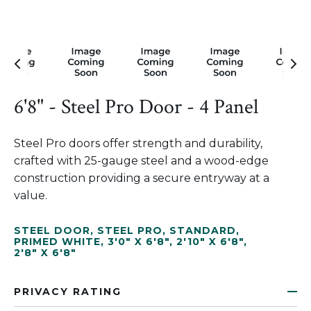
6'8" - Steel Pro Door - 4 Panel
Steel Pro doors offer strength and durability,
crafted with 25-gauge steel and a wood-edge
construction providing a secure entryway at a
value.
STEEL DOOR
,
STEEL PRO
,
STANDARD
,
PRIMED WHITE
,
3'0" X 6'8"
,
2'10" X 6'8"
,
2'8" X 6'8"
PRIVACY RATING