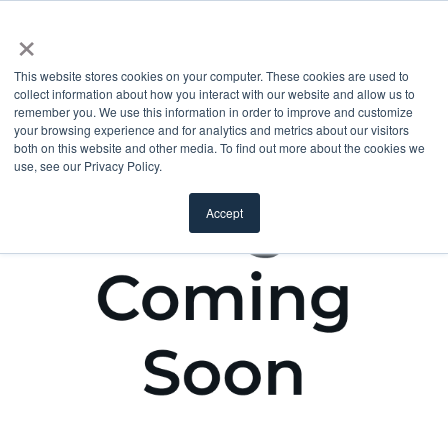
×
This website stores cookies on your computer. These cookies are used to
collect information about how you interact with our website and allow us to
remember you. We use this information in order to improve and customize
your browsing experience and for analytics and metrics about our visitors
both on this website and other media. To find out more about the cookies we
use, see our Privacy Policy.
Accept