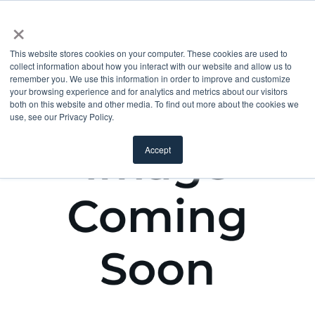
×
This website stores cookies on your computer. These cookies are used to
collect information about how you interact with our website and allow us to
remember you. We use this information in order to improve and customize
your browsing experience and for analytics and metrics about our visitors
both on this website and other media. To find out more about the cookies we
use, see our Privacy Policy.
Accept