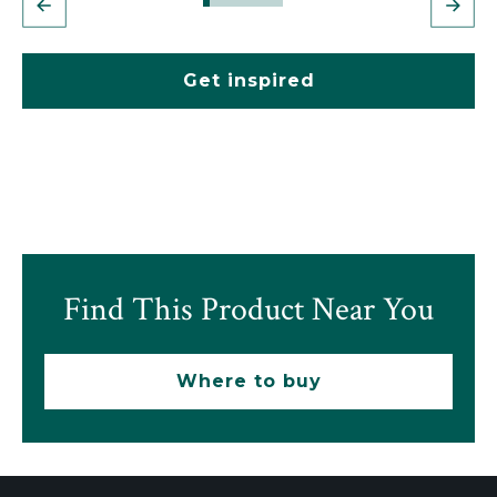
Get inspired
Find This Product Near You
Where to buy