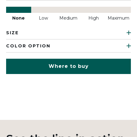
None
Low
Medium
High
Maximum
SIZE
COLOR OPTION
Where to buy