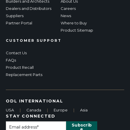
Builders and Architects
About Us
Dealers and Distributors
Careers
Suppliers
News
Partner Portal
Where to Buy
Product Sitemap
CUSTOMER SUPPORT
Contact Us
FAQs
Product Recall
Replacement Parts
ODL INTERNATIONAL
USA
|
Canada
|
Europe
|
Asia
STAY CONNECTED