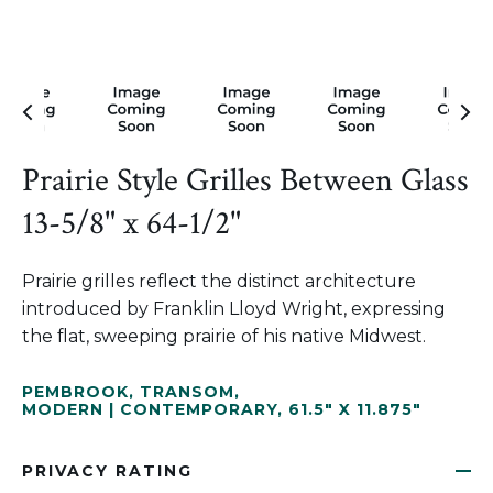
Prairie Style Grilles Between Glass
13-5/8" x 64-1/2"
Prairie grilles reflect the distinct architecture
introduced by Franklin Lloyd Wright, expressing
the flat, sweeping prairie of his native Midwest.
PEMBROOK
,
TRANSOM
,
MODERN | CONTEMPORARY
,
61.5" X 11.875"
PRIVACY RATING