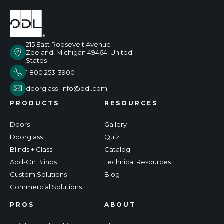
215 East Roosevelt Avenue
Zeeland, Michigan 49464, United
States
1 800 253-3900
doorglass_info@odl.com
PRODUCTS
RESOURCES
Doors
Gallery
Doorglass
Quiz
Blinds + Glass
Catalog
Add-On Blinds
Technical Resources
Custom Solutions
Blog
Commercial Solutions
PROS
ABOUT