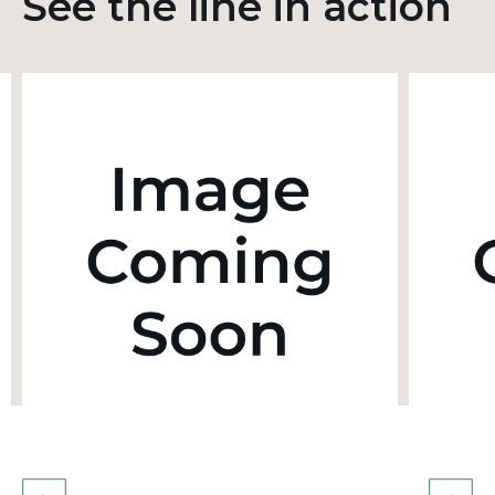
See the line in action