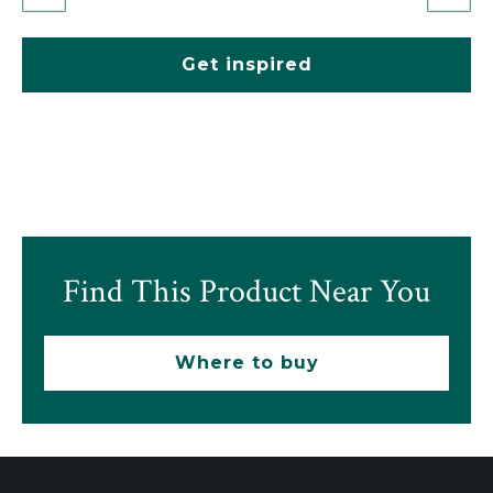
Get inspired
Find This Product Near You
Where to buy