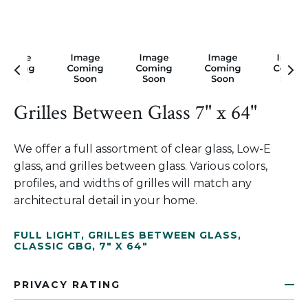
Grilles Between Glass 7" x 64"
We offer a full assortment of clear glass, Low-E
glass, and grilles between glass. Various colors,
profiles, and widths of grilles will match any
architectural detail in your home.
FULL LIGHT
,
GRILLES BETWEEN GLASS
,
CLASSIC GBG
,
7" X 64"
PRIVACY RATING