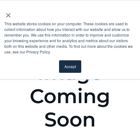
×
This website stores cookies on your computer. These cookies are used to
collect information about how you interact with our website and allow us to
remember you. We use this information in order to improve and customize
your browsing experience and for analytics and metrics about our visitors
both on this website and other media. To find out more about the cookies we
use, see our Privacy Policy.
Accept