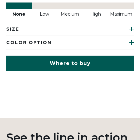
None
Low
Medium
High
Maximum
SIZE
COLOR OPTION
Where to buy
See the line in action