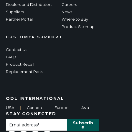
Dealers and Distributors
Careers
Suppliers
News
Partner Portal
Where to Buy
Product Sitemap
CUSTOMER SUPPORT
Contact Us
FAQs
Product Recall
Replacement Parts
ODL INTERNATIONAL
USA
|
Canada
|
Europe
|
Asia
STAY CONNECTED