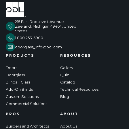
215 East Roosevelt Avenue
Zeeland, Michigan 49464, United
States
1 800 253-3900
doorglass_info@odl.com
PRODUCTS
RESOURCES
Doors
Gallery
Doorglass
Quiz
Blinds + Glass
Catalog
Add-On Blinds
Technical Resources
Custom Solutions
Blog
Commercial Solutions
PROS
ABOUT
Builders and Architects
About Us