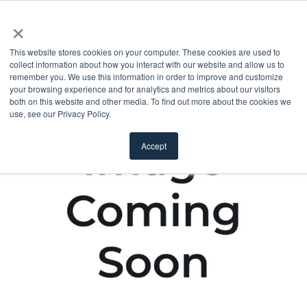
×
This website stores cookies on your computer. These cookies are used to
collect information about how you interact with our website and allow us to
remember you. We use this information in order to improve and customize
your browsing experience and for analytics and metrics about our visitors
both on this website and other media. To find out more about the cookies we
use, see our Privacy Policy.
Accept