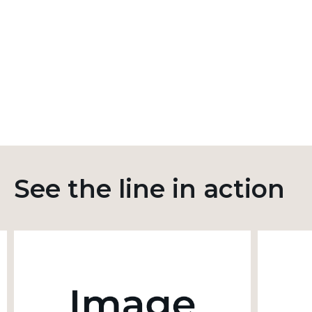
See the line in action