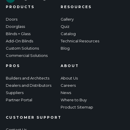
PRODUCTS
RESOURCES
Doors
Gallery
Doorglass
Quiz
Blinds + Glass
Catalog
Add-On Blinds
Technical Resources
Custom Solutions
Blog
Commercial Solutions
PROS
ABOUT
Builders and Architects
About Us
Dealers and Distributors
Careers
Suppliers
News
Partner Portal
Where to Buy
Product Sitemap
CUSTOMER SUPPORT
Contact Us