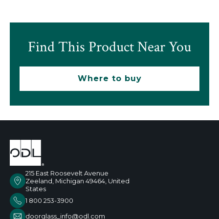
Find This Product Near You
Where to buy
215 East Roosevelt Avenue
Zeeland, Michigan 49464, United
States
1 800 253-3900
doorglass_info@odl.com