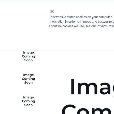
×
This website stores cookies on your computer. 
information in order to improve and customize y
about the cookies we use, see our Privacy Polic