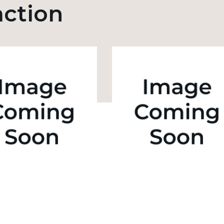
action