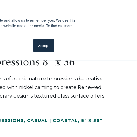
Customer Support
Where to Buy
Mobile Showroom
ite and allow us to remember you. We use this
oducts
 submenu for Inspiration
Show submenu for Resources
Show submenu for Pros
Show submen
Resources
Pros
About Us
is website and other media. To find out more
Accept
essions 8" x 36"
ns of our signature Impressions decorative
shed with nickel caming to create Renewed
ary design's textured glass surface offers
RESSIONS
,
CASUAL | COASTAL
,
8" X 36"