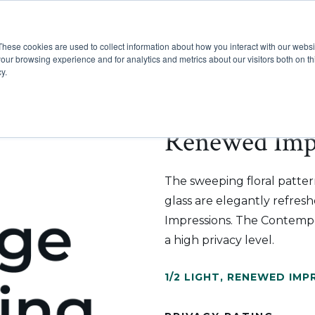
These cookies are used to collect information about how you interact with our webs
Show submenu for Pr
Show
Products
Inspiration
our browsing experience and for analytics and metrics about our visitors both on th
y.
Renewed Impr
The sweeping floral patter
glass are elegantly refre
Impressions. The Contempor
a high privacy level.
1/2 LIGHT
,
RENEWED IMP