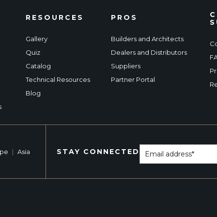
C
RESOURCES
PROS
S
Gallery
Builders and Architects
Co
Quiz
Dealers and Distributors
F
Catalog
Suppliers
Pr
Technical Resources
Partner Portal
Re
Blog
s
STAY CONNECTED
ope
|
Asia