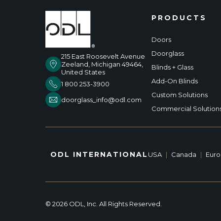
PRODUCTS
Doors
Doorglass
215 East Roosevelt Avenue
Zeeland, Michigan 49464,
Blinds + Glass
United States
Add-On Blinds
1 800 253-3900
Custom Solutions
doorglass_info@odl.com
Commercial Solution
ODL INTERNATIONAL
USA
|
Canada
|
Eur
© 2026 ODL, Inc. All Rights Reserved.