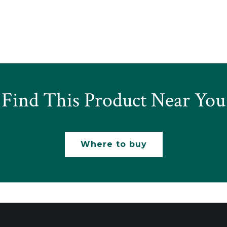
Find This Product Near You
Where to buy