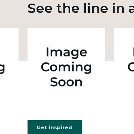
See the line in 
Get inspired