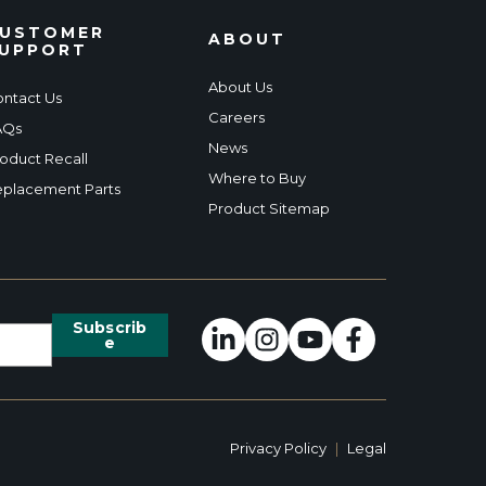
USTOMER
ABOUT
UPPORT
About Us
ntact Us
Careers
AQs
News
oduct Recall
Where to Buy
placement Parts
Product Sitemap
Privacy Policy
|
Legal