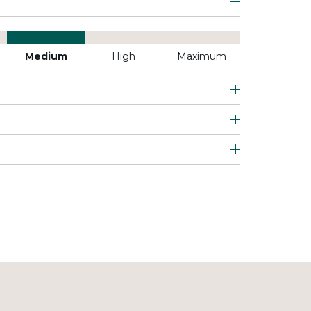
Medium
High
Maximum