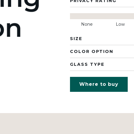
PRIVACY RATING
None
Low
SIZE
COLOR OPTION
GLASS TYPE
Where to buy