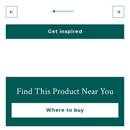
Get inspired
Find This Product Near You
Where to buy