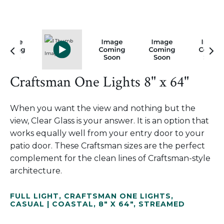
Craftsman One Lights 8" x 64"
When you want the view and nothing but the
view, Clear Glass is your answer. It is an option that
works equally well from your entry door to your
patio door. These Craftsman sizes are the perfect
complement for the clean lines of Craftsman-style
architecture.
FULL LIGHT
,
CRAFTSMAN ONE LIGHTS
,
CASUAL | COASTAL
,
8" X 64"
,
STREAMED