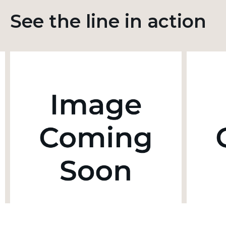
See the line in action