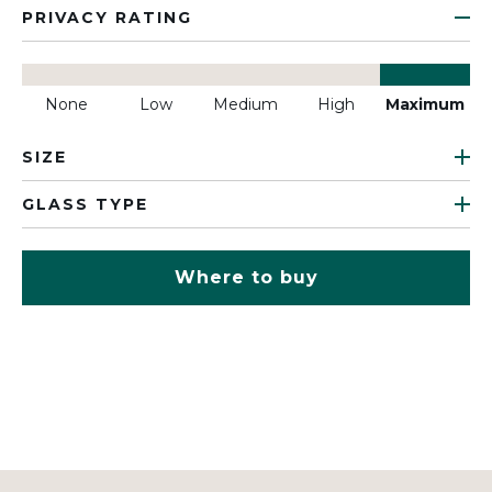
PRIVACY RATING
None
Low
Medium
High
Maximum
SIZE
GLASS TYPE
Where to buy