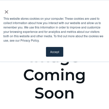
×
This website stores cookies on your computer. These cookies are used to
collect information about how you interact with our website and allow us to
remember you. We use this information in order to improve and customize
your browsing experience and for analytics and metrics about our visitors
both on this website and other media. To find out more about the cookies we
use, see our Privacy Policy.
Accept