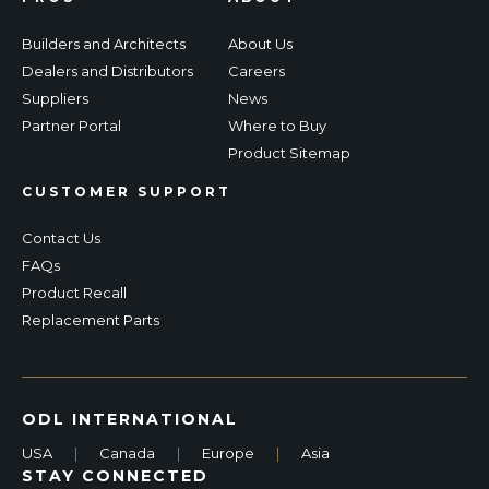
Builders and Architects
About Us
Dealers and Distributors
Careers
Suppliers
News
Partner Portal
Where to Buy
Product Sitemap
CUSTOMER SUPPORT
Contact Us
FAQs
Product Recall
Replacement Parts
ODL INTERNATIONAL
USA
|
Canada
|
Europe
|
Asia
STAY CONNECTED