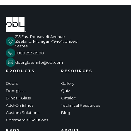
215 East Roosevelt Avenue
Zeeland, Michigan 49464, United
States
1 800 253-3900
doorglass_info@odl.com
PRODUCTS
RESOURCES
Doors
Gallery
Doorglass
Quiz
Blinds + Glass
Catalog
Add-On Blinds
Technical Resources
Custom Solutions
Blog
Commercial Solutions
PROS
ABOUT