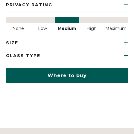
PRIVACY RATING
None
Low
Medium
High
Maximum
SIZE
GLASS TYPE
Where to buy