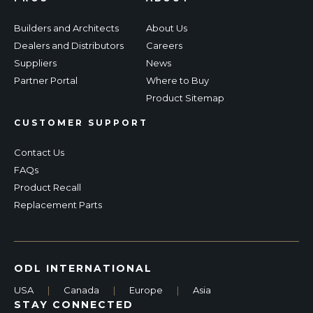
Builders and Architects
About Us
Dealers and Distributors
Careers
Suppliers
News
Partner Portal
Where to Buy
Product Sitemap
CUSTOMER SUPPORT
Contact Us
FAQs
Product Recall
Replacement Parts
ODL INTERNATIONAL
USA
|
Canada
|
Europe
|
Asia
STAY CONNECTED