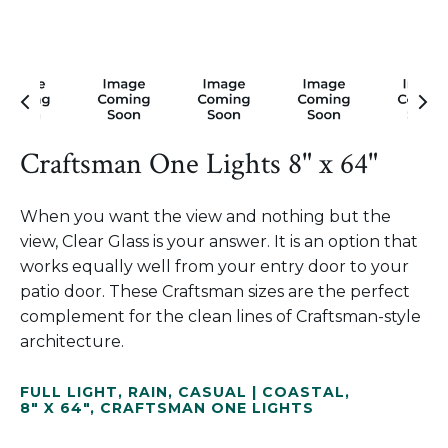
Craftsman One Lights 8" x 64"
When you want the view and nothing but the
view, Clear Glass is your answer. It is an option that
works equally well from your entry door to your
patio door. These Craftsman sizes are the perfect
complement for the clean lines of Craftsman-style
architecture.
FULL LIGHT
,
RAIN
,
CASUAL | COASTAL
,
8" X 64"
,
CRAFTSMAN ONE LIGHTS