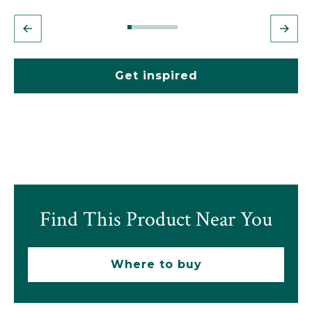
Get inspired
Find This Product Near You
Where to buy