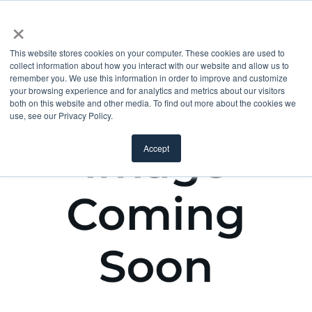
×
This website stores cookies on your computer. These cookies are used to
collect information about how you interact with our website and allow us to
remember you. We use this information in order to improve and customize
your browsing experience and for analytics and metrics about our visitors
both on this website and other media. To find out more about the cookies we
use, see our Privacy Policy.
Accept