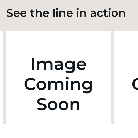
See the line in action