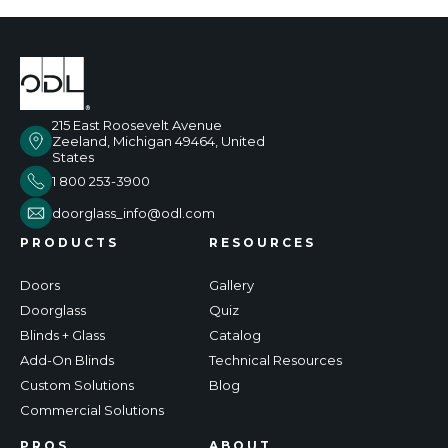
215 East Roosevelt Avenue
Zeeland, Michigan 49464, United
States
1 800 253-3900
doorglass_info@odl.com
PRODUCTS
RESOURCES
Doors
Gallery
Doorglass
Quiz
Blinds + Glass
Catalog
Add-On Blinds
Technical Resources
Custom Solutions
Blog
Commercial Solutions
PROS
ABOUT