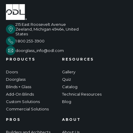
215 East Roosevelt Avenue
Zeeland, Michigan 49464, United
States
1 800 253-3900
doorglass_info@odl.com
PRODUCTS
RESOURCES
Doors
Gallery
Doorglass
Quiz
Blinds + Glass
Catalog
Add-On Blinds
Technical Resources
Custom Solutions
Blog
Commercial Solutions
PROS
ABOUT
Builders and Architects
About Us