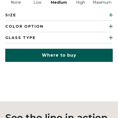
None
Low
Medium
High
Maximum
SIZE
COLOR OPTION
GLASS TYPE
Where to buy
See the line in action