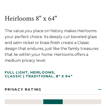
Heirlooms 8" x 64"
The value you place on history makes Heirlooms
your perfect choice. Its deeply cut beveled glass
and satin nickel or brass finish create a Classic
design that endures, just like the family treasures
that lie within your home. Heirlooms offers a
medium privacy level.
FULL LIGHT
,
HEIRLOOMS
,
CLASSIC | TRADITIONAL
,
8" X 64"
PRIVACY RATING