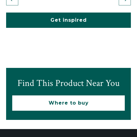
Get inspired
Find This Product Near You
Where to buy