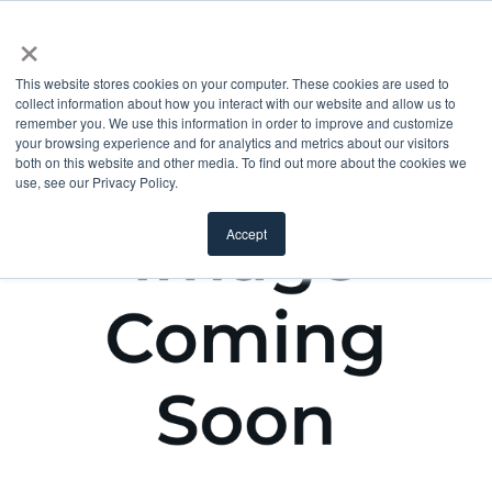
×
This website stores cookies on your computer. These cookies are used to
collect information about how you interact with our website and allow us to
remember you. We use this information in order to improve and customize
your browsing experience and for analytics and metrics about our visitors
both on this website and other media. To find out more about the cookies we
use, see our Privacy Policy.
Accept