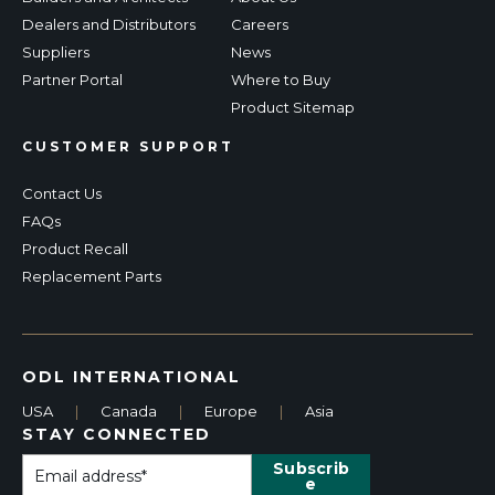
Dealers and Distributors
Careers
Suppliers
News
Partner Portal
Where to Buy
Product Sitemap
CUSTOMER SUPPORT
Contact Us
FAQs
Product Recall
Replacement Parts
ODL INTERNATIONAL
USA
|
Canada
|
Europe
|
Asia
STAY CONNECTED