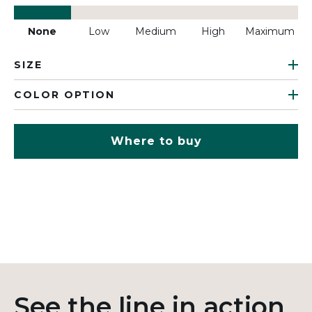
None
Low
Medium
High
Maximum
SIZE
COLOR OPTION
Where to buy
See the line in action