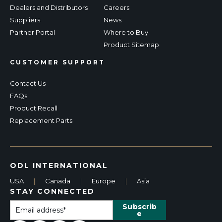
Dealers and Distributors
Careers
Suppliers
News
Partner Portal
Where to Buy
Product Sitemap
CUSTOMER SUPPORT
Contact Us
FAQs
Product Recall
Replacement Parts
ODL INTERNATIONAL
USA
|
Canada
|
Europe
|
Asia
STAY CONNECTED