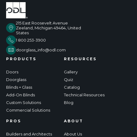
215 East Roosevelt Avenue
Zeeland, Michigan 49464, United
States
1 800 253-3900
doorglass_info@odl.com
PRODUCTS
RESOURCES
Doors
Gallery
Doorglass
Quiz
Blinds + Glass
Catalog
Add-On Blinds
Technical Resources
Custom Solutions
Blog
Commercial Solutions
PROS
ABOUT
Builders and Architects
About Us