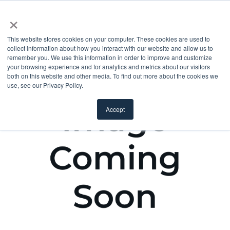
×
This website stores cookies on your computer. These cookies are used to
collect information about how you interact with our website and allow us to
remember you. We use this information in order to improve and customize
your browsing experience and for analytics and metrics about our visitors
both on this website and other media. To find out more about the cookies we
use, see our Privacy Policy.
Accept