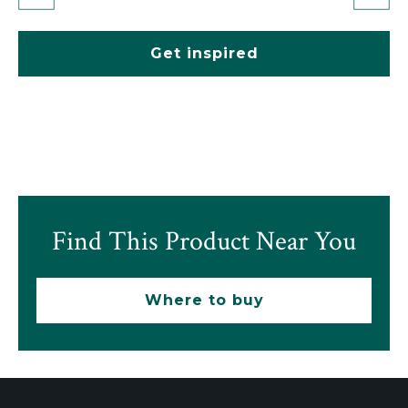
Get inspired
Find This Product Near You
Where to buy