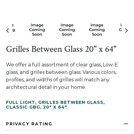
Grilles Between Glass 20" x 64"
We offer a full assortment of clear glass, Low-E
glass, and grilles between glass. Various colors,
profiles, and widths of grilles will match any
architectural detail in your home.
FULL LIGHT
,
GRILLES BETWEEN GLASS
,
CLASSIC GBG
,
20" X 64"
PRIVACY RATING