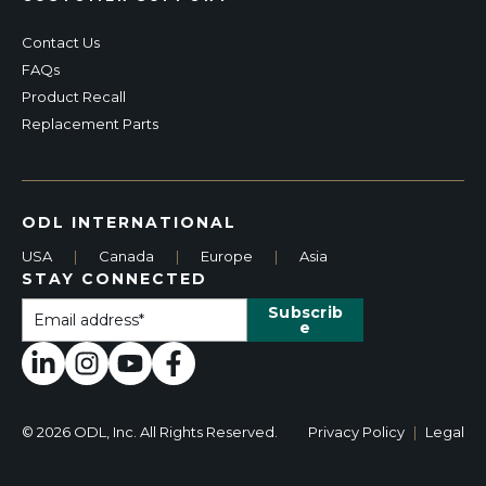
Contact Us
FAQs
Product Recall
Replacement Parts
ODL INTERNATIONAL
USA
|
Canada
|
Europe
|
Asia
STAY CONNECTED
© 2026 ODL, Inc. All Rights Reserved.
Privacy Policy
|
Legal