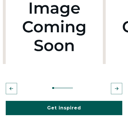
Get inspired