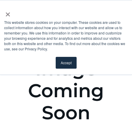
×
This website stores cookies on your computer. These cookies are used to
collect information about how you interact with our website and allow us to
remember you. We use this information in order to improve and customize
your browsing experience and for analytics and metrics about our visitors
both on this website and other media. To find out more about the cookies we
use, see our Privacy Policy.
Accept