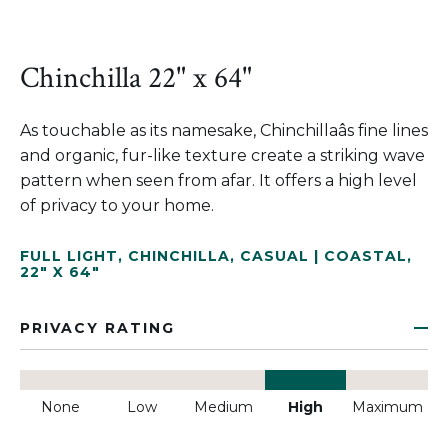
Chinchilla 22" x 64"
As touchable as its namesake, Chinchillaâs fine lines
and organic, fur-like texture create a striking wave
pattern when seen from afar. It offers a high level
of privacy to your home.
FULL LIGHT
,
CHINCHILLA
,
CASUAL | COASTAL
,
22" X 64"
PRIVACY RATING
None
Low
Medium
High
Maximum