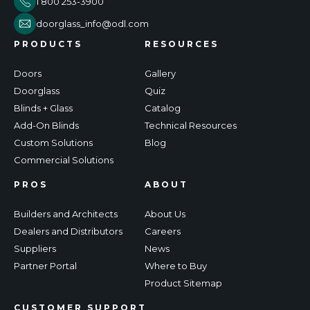
1 800 253-3900
doorglass_info@odl.com
PRODUCTS
RESOURCES
Doors
Gallery
Doorglass
Quiz
Blinds + Glass
Catalog
Add-On Blinds
Technical Resources
Custom Solutions
Blog
Commercial Solutions
PROS
ABOUT
Builders and Architects
About Us
Dealers and Distributors
Careers
Suppliers
News
Partner Portal
Where to Buy
Product Sitemap
CUSTOMER SUPPORT