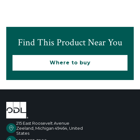
Find This Product Near You
Where to buy
215 East Roosevelt Avenue
Zeeland, Michigan 49464, United
States