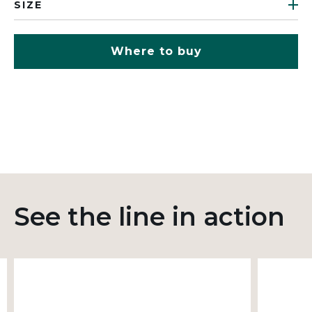
SIZE
Where to buy
See the line in action