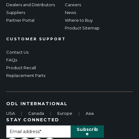
Dealers and Distributors
Careers
Suppliers
News
Partner Portal
Where to Buy
Product Sitemap
CUSTOMER SUPPORT
Contact Us
FAQs
Product Recall
Replacement Parts
ODL INTERNATIONAL
USA
|
Canada
|
Europe
|
Asia
STAY CONNECTED