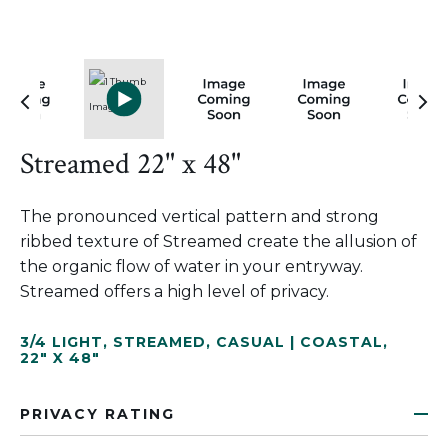
Streamed 22" x 48"
The pronounced vertical pattern and strong
ribbed texture of Streamed create the allusion of
the organic flow of water in your entryway.
Streamed offers a high level of privacy.
3/4 LIGHT
,
STREAMED
,
CASUAL | COASTAL
,
22" X 48"
PRIVACY RATING