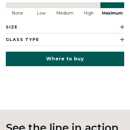
None
Low
Medium
High
Maximum
SIZE
GLASS TYPE
Where to buy
See the line in action