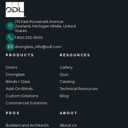
215 East Roosevelt Avenue
Zeeland, Michigan 49464, United
States
1 800 253-3900
doorglass_info@odl.com
PRODUCTS
RESOURCES
Doors
Gallery
Doorglass
Quiz
Blinds + Glass
Catalog
Add-On Blinds
Technical Resources
Custom Solutions
Blog
Commercial Solutions
PROS
ABOUT
Builders and Architects
About Us