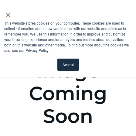
×
This website stores cookies on your computer. These cookies are used to
collect information about how you interact with our website and allow us to
remember you. We use this information in order to improve and customize
your browsing experience and for analytics and metrics about our visitors
both on this website and other media. To find out more about the cookies we
use, see our Privacy Policy.
Accept