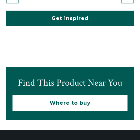
Get inspired
Find This Product Near You
Where to buy