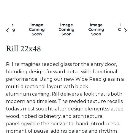
Rill 22x48
Rill reimagines reeded glass for the entry door,
blending design-forward detail with functional
performance. Using our new Wide Reed glass in a
multi-directional layout with black
aluminum caming, Rill delivers a look that is both
modern and timeless. The reeded texture recalls
todays most sought-after design elementsslatted
wood, ribbed cabinetry, and architectural
panelingwhile the horizontal band introduces a
moment of pause, adding balance and rhythm