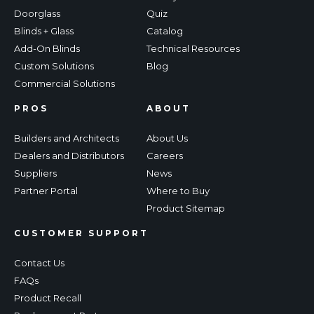
Doorglass
Quiz
Blinds + Glass
Catalog
Add-On Blinds
Technical Resources
Custom Solutions
Blog
Commercial Solutions
PROS
ABOUT
Builders and Architects
About Us
Dealers and Distributors
Careers
Suppliers
News
Partner Portal
Where to Buy
Product Sitemap
CUSTOMER SUPPORT
Contact Us
FAQs
Product Recall