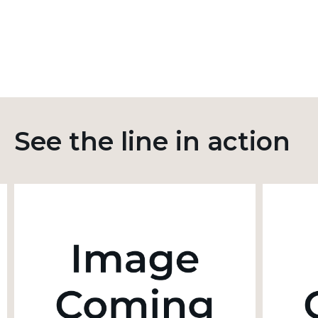
See the line in action