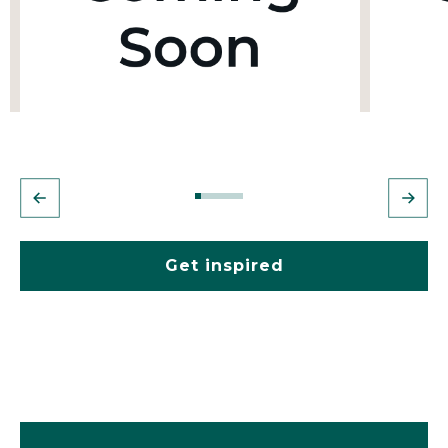
Get inspired