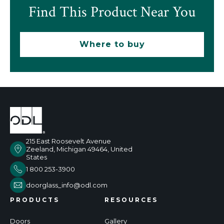
Find This Product Near You
Where to buy
215 East Roosevelt Avenue
Zeeland, Michigan 49464, United
States
1 800 253-3900
doorglass_info@odl.com
PRODUCTS
RESOURCES
Doors
Gallery