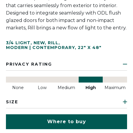
that carries seamlessly from exterior to interior.
Designed to integrate seamlessly with ODL flush
glazed doors for both impact and non-impact
markets, Rill brings a new flow of light to the entry.
3/4 LIGHT
,
NEW
,
RILL
,
MODERN | CONTEMPORARY
,
22" X 48"
PRIVACY RATING
None
Low
Medium
High
Maximum
SIZE
Where to buy