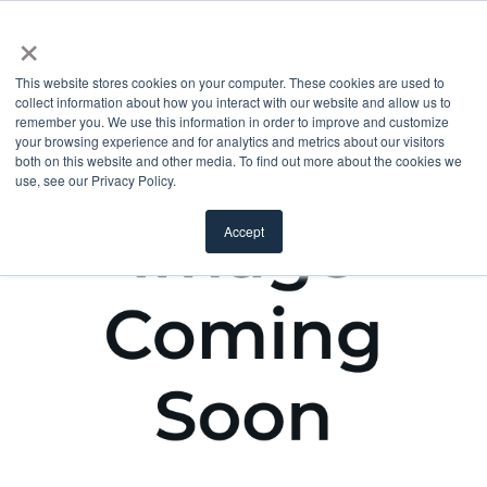
×
This website stores cookies on your computer. These cookies are used to
collect information about how you interact with our website and allow us to
remember you. We use this information in order to improve and customize
your browsing experience and for analytics and metrics about our visitors
both on this website and other media. To find out more about the cookies we
use, see our Privacy Policy.
Accept