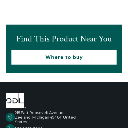
Find This Product Near You
Where to buy
215 East Roosevelt Avenue
Zeeland, Michigan 49464, United
States