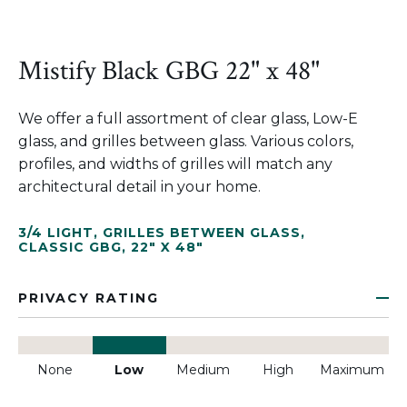
Mistify Black GBG 22" x 48"
We offer a full assortment of clear glass, Low-E
glass, and grilles between glass. Various colors,
profiles, and widths of grilles will match any
architectural detail in your home.
3/4 LIGHT
,
GRILLES BETWEEN GLASS
,
CLASSIC GBG
,
22" X 48"
PRIVACY RATING
None
Low
Medium
High
Maximum