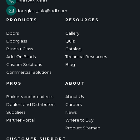
1 800 253-3900
doorglass_info@odl.com
PRODUCTS
RESOURCES
Doors
Gallery
Doorglass
Quiz
Blinds + Glass
Catalog
Add-On Blinds
Technical Resources
Custom Solutions
Blog
Commercial Solutions
PROS
ABOUT
Builders and Architects
About Us
Dealers and Distributors
Careers
Suppliers
News
Partner Portal
Where to Buy
Product Sitemap
CUSTOMER SUPPORT