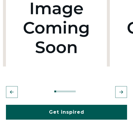
Get inspired