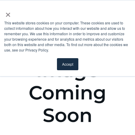
×
This website stores cookies on your computer. These cookies are used to
collect information about how you interact with our website and allow us to
remember you. We use this information in order to improve and customize
your browsing experience and for analytics and metrics about our visitors
both on this website and other media. To find out more about the cookies we
use, see our Privacy Policy.
Accept