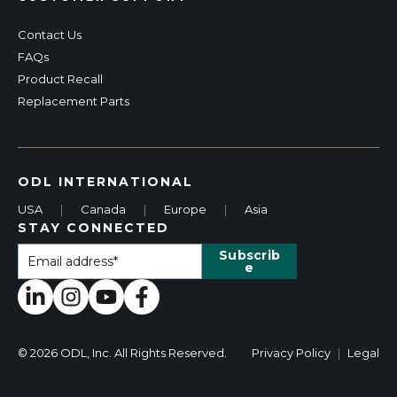
Contact Us
FAQs
Product Recall
Replacement Parts
ODL INTERNATIONAL
USA
|
Canada
|
Europe
|
Asia
STAY CONNECTED
© 2026 ODL, Inc. All Rights Reserved.
Privacy Policy
|
Legal