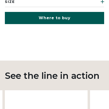
SIZE
Where to buy
See the line in action