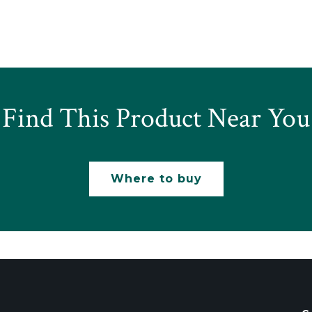
Find This Product Near You
Where to buy