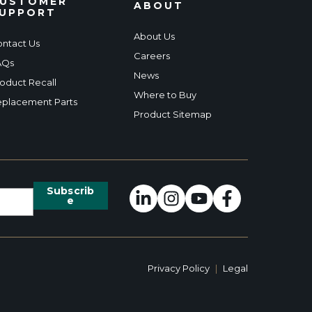
USTOMER
ABOUT
UPPORT
About Us
ntact Us
Careers
AQs
News
oduct Recall
Where to Buy
placement Parts
Product Sitemap
Privacy Policy
|
Legal