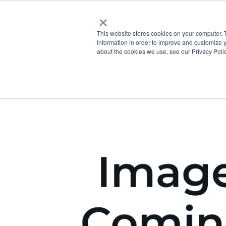
×
This website stores cookies on your computer. 
information in order to improve and customize y
about the cookies we use, see our Privacy Polic