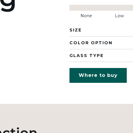
None
Low
SIZE
COLOR OPTION
GLASS TYPE
Where to buy
action