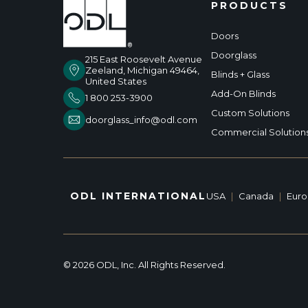
PRODUCTS
Doors
Doorglass
215 East Roosevelt Avenue
Zeeland, Michigan 49464,
Blinds + Glass
United States
Add-On Blinds
1 800 253-3900
Custom Solutions
doorglass_info@odl.com
Commercial Solution
ODL INTERNATIONAL
USA
|
Canada
|
Eur
© 2026 ODL, Inc. All Rights Reserved.