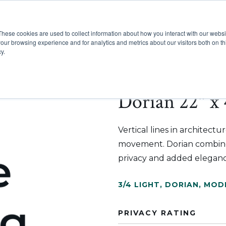
These cookies are used to collect information about how you interact with our webs
Show submenu for Pr
Show
Products
Inspiration
our browsing experience and for analytics and metrics about our visitors both on th
y.
Dorian 22" x 
Vertical lines in architect
movement. Dorian combines
privacy and added eleganc
3/4 LIGHT
,
DORIAN
,
MOD
PRIVACY RATING