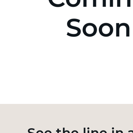
See the line in 