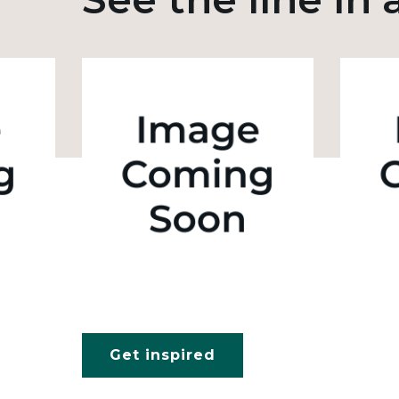
Get inspired