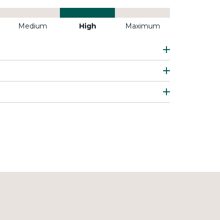
Medium
High
Maximum