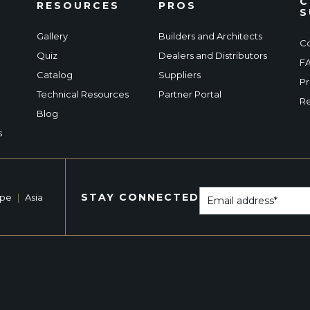
C
RESOURCES
PROS
S
Gallery
Builders and Architects
Co
Quiz
Dealers and Distributors
F
Catalog
Suppliers
Pr
Technical Resources
Partner Portal
Re
Blog
s
STAY CONNECTED
ope
|
Asia