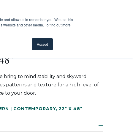
Customer Support
Where to Buy
Mobile Showroom
ite and allow us to remember you. We use this
oducts
 submenu for Inspiration
Show submenu for Resources
Show submenu for Pros
Show submen
Resources
Pros
About Us
is website and other media. To find out more
Accept
48"
ure bring to mind stability and skyward
 patterns and texture for a high level of
e to your door.
ERN | CONTEMPORARY
,
22" X 48"