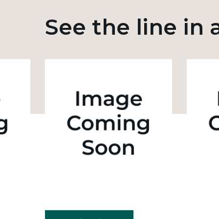
See the line in 