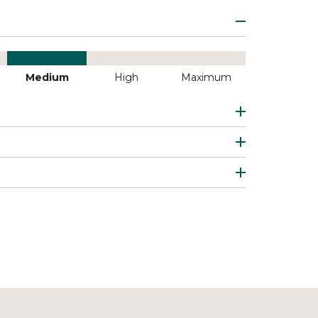
Medium
High
Maximum