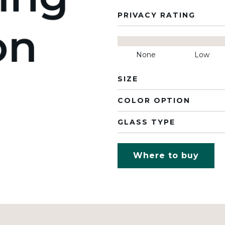
PRIVACY RATING
None
Low
SIZE
COLOR OPTION
GLASS TYPE
Where to buy