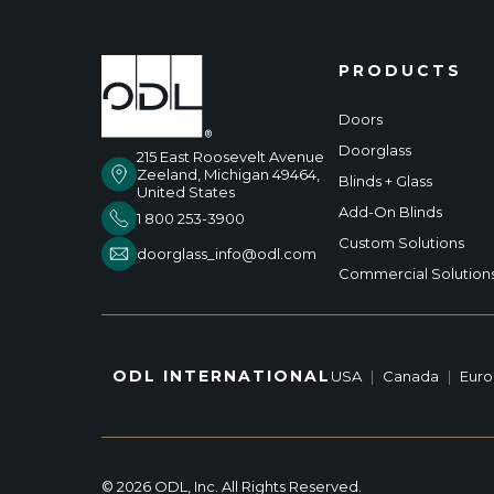
PRODUCTS
Doors
Doorglass
215 East Roosevelt Avenue
Zeeland, Michigan 49464,
Blinds + Glass
United States
Add-On Blinds
1 800 253-3900
Custom Solutions
doorglass_info@odl.com
Commercial Solution
ODL INTERNATIONAL
USA
|
Canada
|
Eur
© 2026 ODL, Inc. All Rights Reserved.