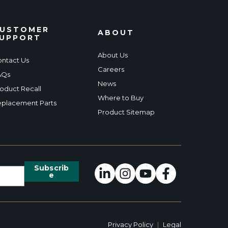
USTOMER
ABOUT
UPPORT
About Us
ntact Us
Careers
AQs
News
oduct Recall
Where to Buy
placement Parts
Product Sitemap
Privacy Policy
|
Legal