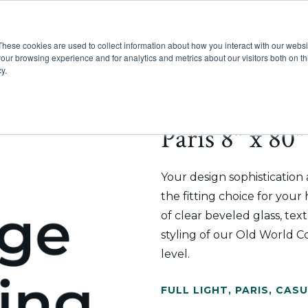
These cookies are used to collect information about how you interact with our webs
Show submenu for Pr
Show
Products
Inspiration
our browsing experience and for analytics and metrics about our visitors both on th
y.
Paris 8" x 80"
Your design sophistication
the fitting choice for you
of clear beveled glass, tex
styling of our Old World Co
level.
FULL LIGHT
,
PARIS
,
CASU