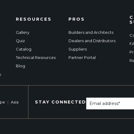
C
RESOURCES
PROS
S
Gallery
Builders and Architects
Co
Quiz
Dealers and Distributors
F
Catalog
Suppliers
Pr
Technical Resources
Partner Portal
Re
Blog
s
STAY CONNECTED
ope
|
Asia