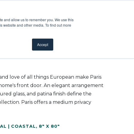
Customer Support
Where to Buy
Mobile Showroom
ite and allow us to remember you. We use this
oducts
 submenu for Inspiration
Show submenu for Resources
Show submenu for Pros
Show submen
Resources
Pros
About Us
is website and other media. To find out more
Accept
 and love of all things European make Paris
r home's front door. An elegant arrangement
tured glass, and patina finish define the
llection. Paris offers a medium privacy
AL | COASTAL
,
8" X 80"