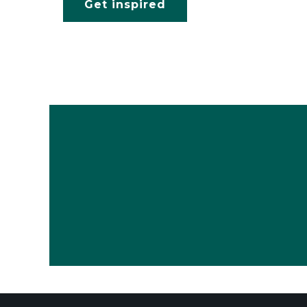
Get inspired