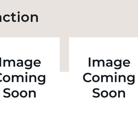
action