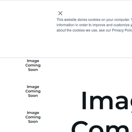
×
This website stores cookies on your computer. 
information in order to improve and customize y
about the cookies we use, see our Privacy Polic