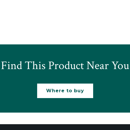
Find This Product Near You
Where to buy