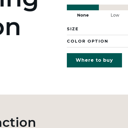
None
Low
SIZE
COLOR OPTION
Where to buy
action