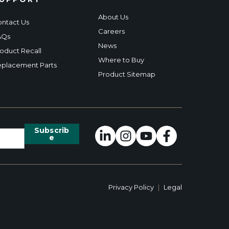
About Us
ntact Us
Careers
AQs
News
oduct Recall
Where to Buy
placement Parts
Product Sitemap
Privacy Policy
|
Legal