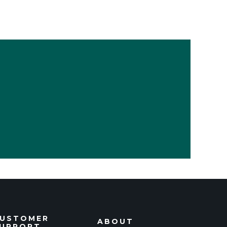
USTOMER
ABOUT
UPPORT