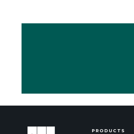
PRODUCTS