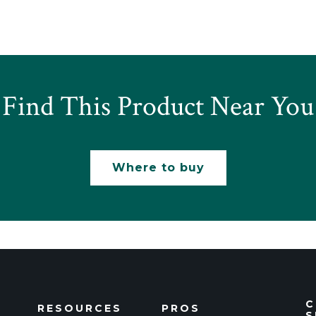
Find This Product Near You
Where to buy
C
RESOURCES
PROS
S