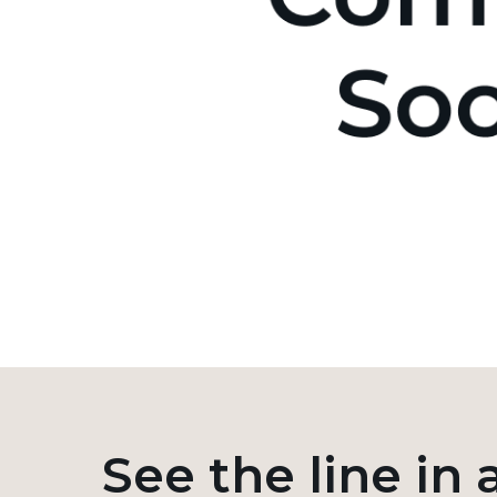
See the line in 