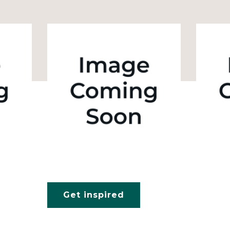
Get inspired