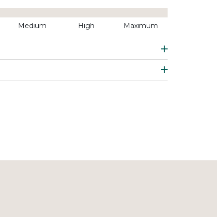
Medium
High
Maximum