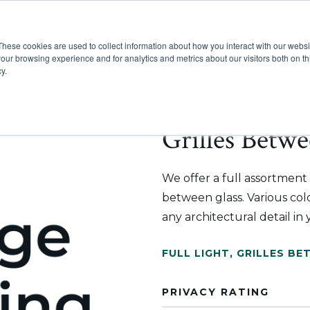
These cookies are used to collect information about how you interact with our webs
Show submenu for Pr
Show
Products
Inspiration
our browsing experience and for analytics and metrics about our visitors both on th
y.
Grilles Betwe
We offer a full assortment o
between glass. Various color
any architectural detail in
FULL LIGHT
,
GRILLES BE
PRIVACY RATING