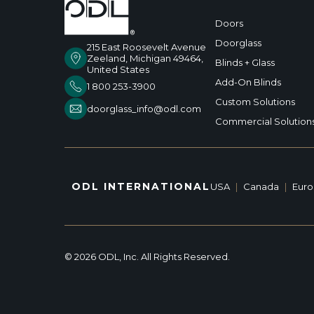
Doors
Doorglass
215 East Roosevelt Avenue
Zeeland, Michigan 49464,
Blinds + Glass
United States
Add-On Blinds
1 800 253-3900
Custom Solutions
doorglass_info@odl.com
Commercial Solution
ODL INTERNATIONAL
USA
|
Canada
|
Eur
© 2026 ODL, Inc. All Rights Reserved.