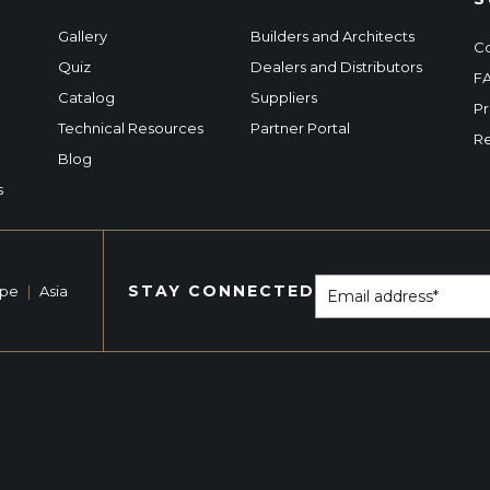
Gallery
Builders and Architects
Co
Quiz
Dealers and Distributors
F
Catalog
Suppliers
Pr
Technical Resources
Partner Portal
Re
Blog
s
STAY CONNECTED
ope
|
Asia