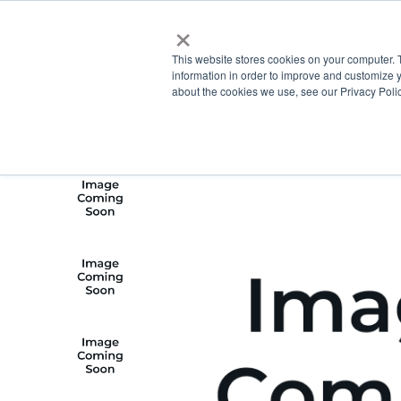
×
This website stores cookies on your computer. 
information in order to improve and customize y
about the cookies we use, see our Privacy Polic