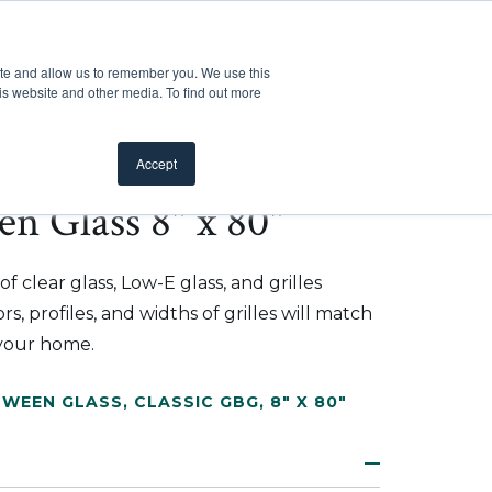
Customer Support
Where to Buy
Mobile Showroom
ite and allow us to remember you. We use this
oducts
 submenu for Inspiration
Show submenu for Resources
Show submenu for Pros
Show submen
Resources
Pros
About Us
is website and other media. To find out more
Accept
en Glass 8" x 80"
f clear glass, Low-E glass, and grilles
s, profiles, and widths of grilles will match
 your home.
TWEEN GLASS
,
CLASSIC GBG
,
8" X 80"