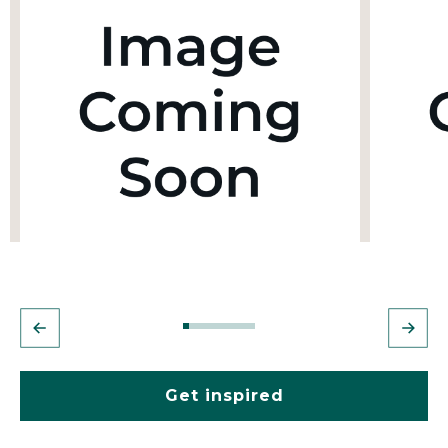
Get inspired