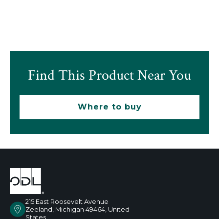
Find This Product Near You
Where to buy
215 East Roosevelt Avenue
Zeeland, Michigan 49464, United
States