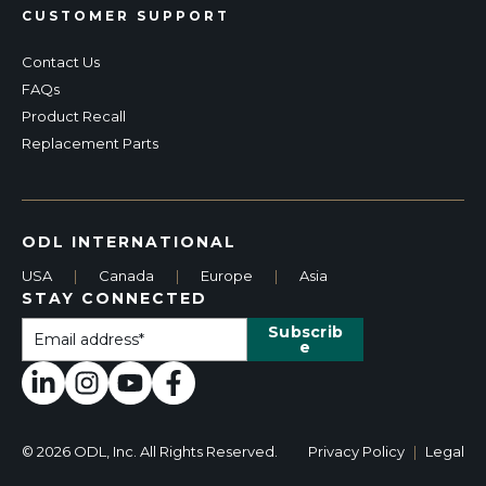
CUSTOMER SUPPORT
Contact Us
FAQs
Product Recall
Replacement Parts
ODL INTERNATIONAL
USA
|
Canada
|
Europe
|
Asia
STAY CONNECTED
© 2026 ODL, Inc. All Rights Reserved.
Privacy Policy
|
Legal