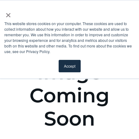
×
This website stores cookies on your computer. These cookies are used to
collect information about how you interact with our website and allow us to
remember you. We use this information in order to improve and customize
your browsing experience and for analytics and metrics about our visitors
both on this website and other media. To find out more about the cookies we
use, see our Privacy Policy.
Accept