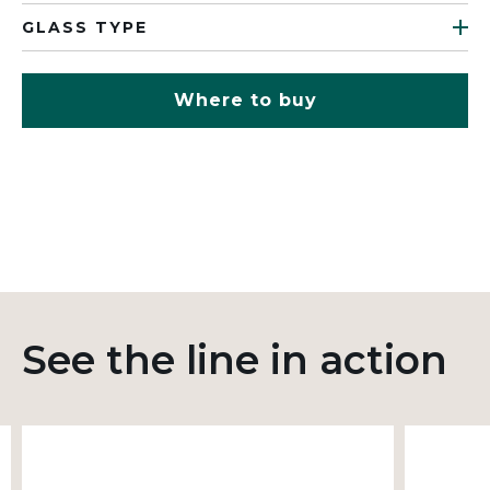
GLASS TYPE
Where to buy
See the line in action