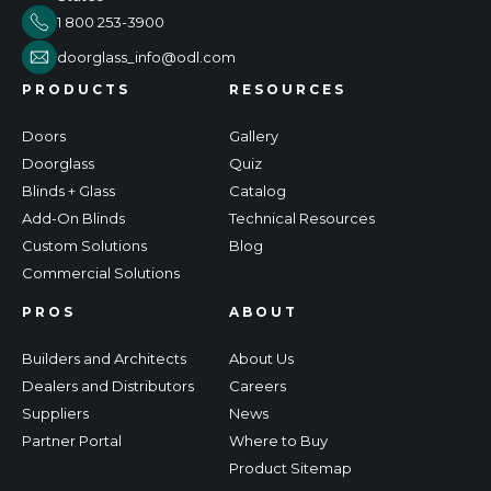
1 800 253-3900
doorglass_info@odl.com
PRODUCTS
RESOURCES
Doors
Gallery
Doorglass
Quiz
Blinds + Glass
Catalog
Add-On Blinds
Technical Resources
Custom Solutions
Blog
Commercial Solutions
PROS
ABOUT
Builders and Architects
About Us
Dealers and Distributors
Careers
Suppliers
News
Partner Portal
Where to Buy
Product Sitemap