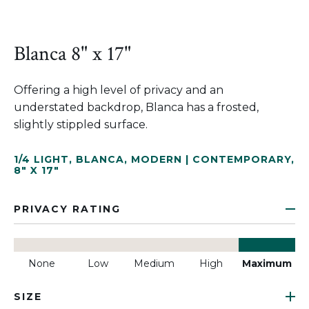
Blanca 8" x 17"
Offering a high level of privacy and an
understated backdrop, Blanca has a frosted,
slightly stippled surface.
1/4 LIGHT
,
BLANCA
,
MODERN | CONTEMPORARY
,
8" X 17"
PRIVACY RATING
None
Low
Medium
High
Maximum
SIZE