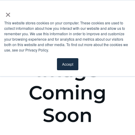
×
This website stores cookies on your computer. These cookies are used to
collect information about how you interact with our website and allow us to
remember you. We use this information in order to improve and customize
your browsing experience and for analytics and metrics about our visitors
both on this website and other media. To find out more about the cookies we
use, see our Privacy Policy.
Accept