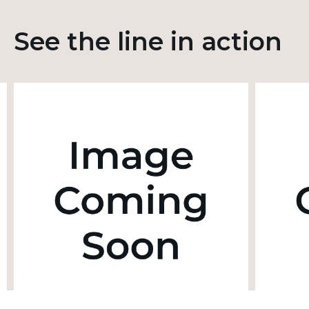
See the line in action