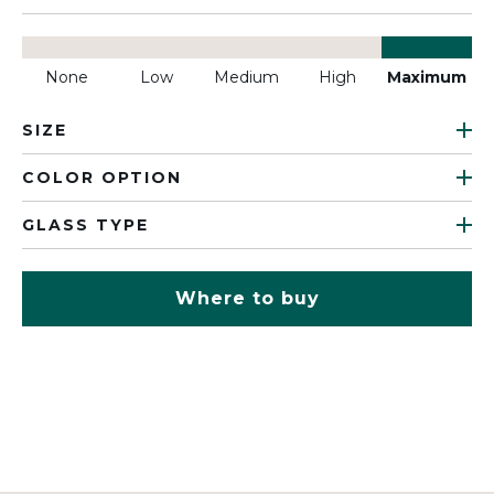
None
Low
Medium
High
Maximum
SIZE
COLOR OPTION
GLASS TYPE
Where to buy