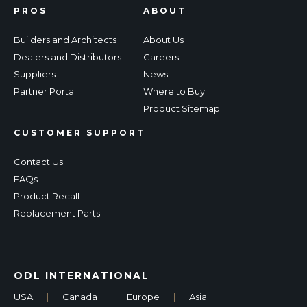
PROS
ABOUT
Builders and Architects
About Us
Dealers and Distributors
Careers
Suppliers
News
Partner Portal
Where to Buy
Product Sitemap
CUSTOMER SUPPORT
Contact Us
FAQs
Product Recall
Replacement Parts
ODL INTERNATIONAL
USA
|
Canada
|
Europe
|
Asia