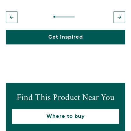
Get inspired
Find This Product Near You
Where to buy