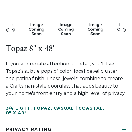
Topaz 8" x 48"
If you appreciate attention to detail, you'll like
Topaz's subtle pops of color, focal bevel cluster,
and patina finish. These 'jewels' combine to create
a Craftsman-style doorglass that adds beauty to
your home's front entry and a high level of privacy.
3/4 LIGHT
,
TOPAZ
,
CASUAL | COASTAL
,
8" X 48"
PRIVACY RATING