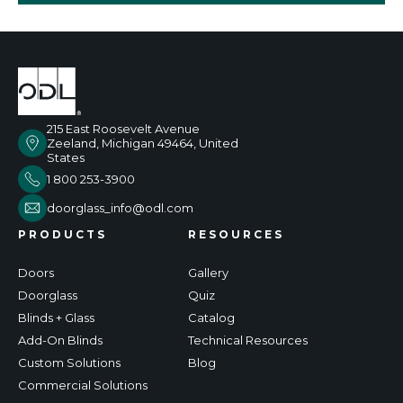
215 East Roosevelt Avenue
Zeeland, Michigan 49464, United
States
1 800 253-3900
doorglass_info@odl.com
PRODUCTS
RESOURCES
Doors
Gallery
Doorglass
Quiz
Blinds + Glass
Catalog
Add-On Blinds
Technical Resources
Custom Solutions
Blog
Commercial Solutions