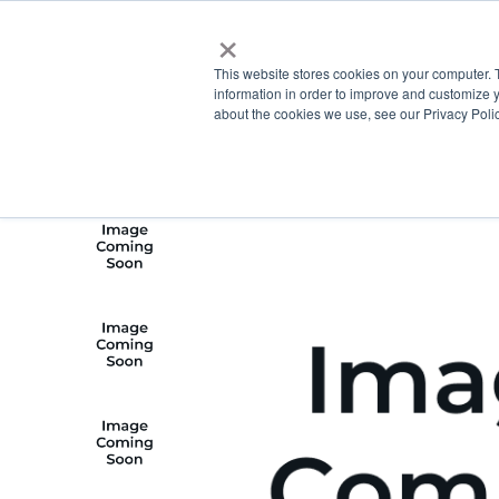
×
This website stores cookies on your computer. 
information in order to improve and customize y
about the cookies we use, see our Privacy Polic