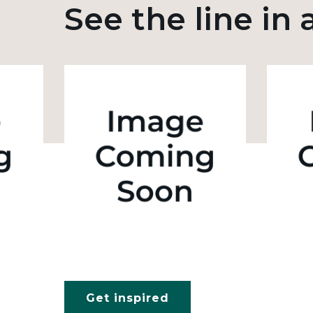
See the line in 
Get inspired