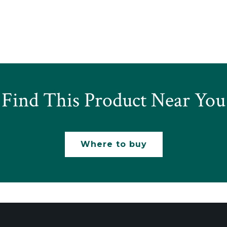
Find This Product Near You
Where to buy