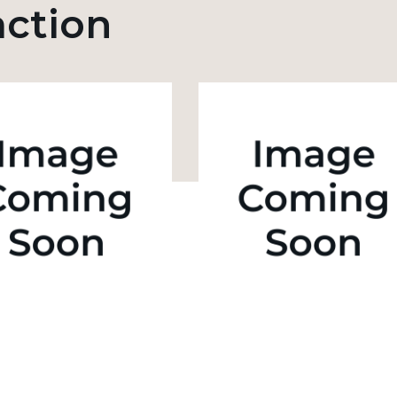
action