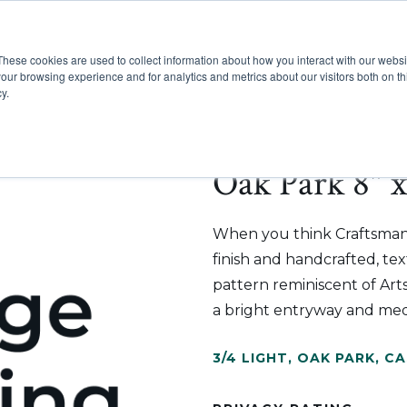
These cookies are used to collect information about how you interact with our webs
Show submenu for Pr
Show
Products
Inspiration
our browsing experience and for analytics and metrics about our visitors both on th
y.
Oak Park 8" x
When you think Craftsman s
finish and handcrafted, tex
pattern reminiscent of Arts
a bright entryway and med
3/4 LIGHT
,
OAK PARK
,
CA