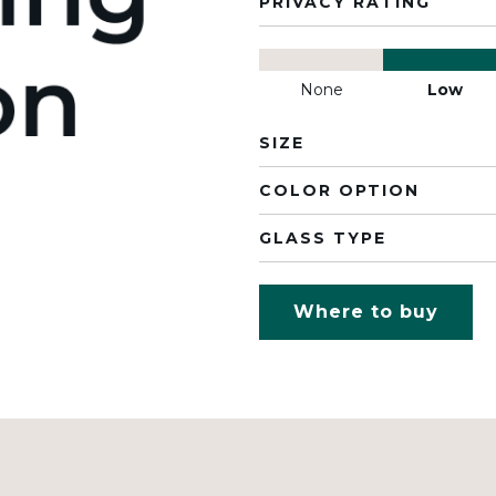
PRIVACY RATING
None
Low
SIZE
COLOR OPTION
GLASS TYPE
Where to buy