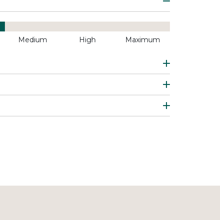
Medium
High
Maximum