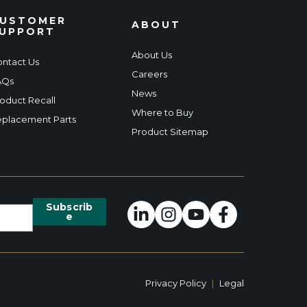
USTOMER
ABOUT
UPPORT
About Us
ntact Us
Careers
AQs
News
oduct Recall
Where to Buy
placement Parts
Product Sitemap
Privacy Policy
|
Legal