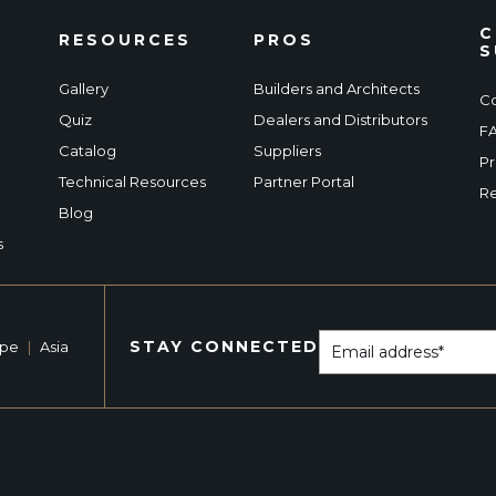
C
RESOURCES
PROS
S
Gallery
Builders and Architects
Co
Quiz
Dealers and Distributors
F
Catalog
Suppliers
Pr
Technical Resources
Partner Portal
Re
Blog
s
STAY CONNECTED
ope
|
Asia