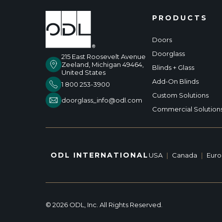
PRODUCTS
Doors
Doorglass
215 East Roosevelt Avenue
Zeeland, Michigan 49464,
Blinds + Glass
United States
Add-On Blinds
1 800 253-3900
Custom Solutions
doorglass_info@odl.com
Commercial Solution
ODL INTERNATIONAL
USA
|
Canada
|
Eur
© 2026 ODL, Inc. All Rights Reserved.