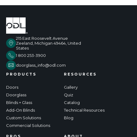
215 East Roosevelt Avenue
Zeeland, Michigan 49464, United
States
1 800 253-3900
doorglass_info@odl.com
PRODUCTS
RESOURCES
Doors
Gallery
Doorglass
Quiz
Blinds + Glass
Catalog
Add-On Blinds
Technical Resources
Custom Solutions
Blog
Commercial Solutions
PROS
ABOUT