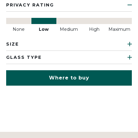
PRIVACY RATING
None
Low
Medium
High
Maximum
SIZE
GLASS TYPE
Where to buy