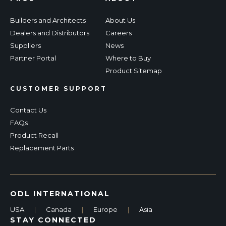
Builders and Architects
About Us
Dealers and Distributors
Careers
Suppliers
News
Partner Portal
Where to Buy
Product Sitemap
CUSTOMER SUPPORT
Contact Us
FAQs
Product Recall
Replacement Parts
ODL INTERNATIONAL
USA
|
Canada
|
Europe
|
Asia
STAY CONNECTED