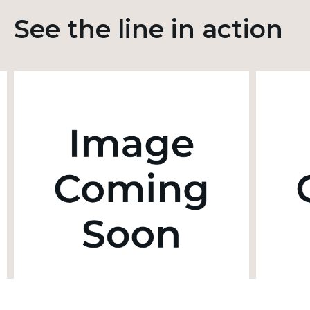
See the line in action