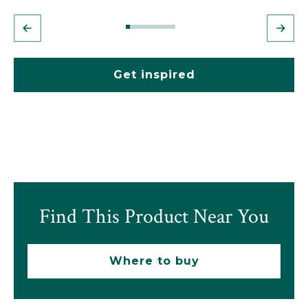
Get inspired
Find This Product Near You
Where to buy