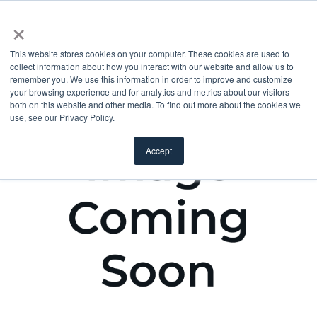
×
This website stores cookies on your computer. These cookies are used to
collect information about how you interact with our website and allow us to
remember you. We use this information in order to improve and customize
your browsing experience and for analytics and metrics about our visitors
both on this website and other media. To find out more about the cookies we
use, see our Privacy Policy.
Accept