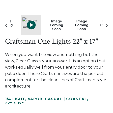
Craftsman One Lights 22" x 17"
When you want the view and nothing but the
view, Clear Glass is your answer. It is an option that
works equally well from your entry door to your
patio door. These Craftsman sizes are the perfect
complement for the clean lines of Craftsman-style
architecture.
1/4 LIGHT
,
VAPOR
,
CASUAL | COASTAL
,
22" X 17"