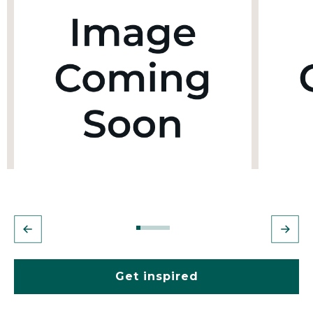
Get inspired