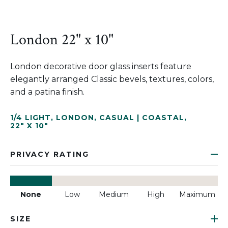
London 22" x 10"
London decorative door glass inserts feature
elegantly arranged Classic bevels, textures, colors,
and a patina finish.
1/4 LIGHT
,
LONDON
,
CASUAL | COASTAL
,
22" X 10"
PRIVACY RATING
None
Low
Medium
High
Maximum
SIZE