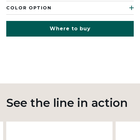
COLOR OPTION
Where to buy
See the line in action