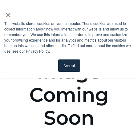
×
This website stores cookies on your computer. These cookies are used to
collect information about how you interact with our website and allow us to
remember you. We use this information in order to improve and customize
your browsing experience and for analytics and metrics about our visitors
both on this website and other media. To find out more about the cookies we
use, see our Privacy Policy.
Accept