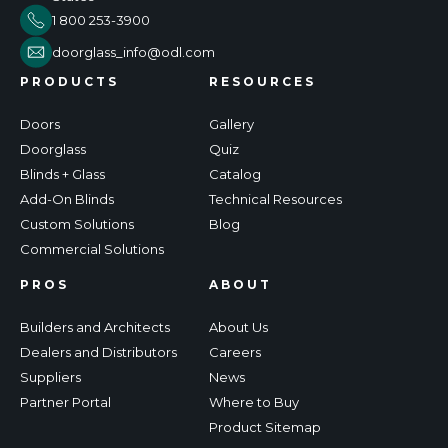
1 800 253-3900
doorglass_info@odl.com
PRODUCTS
RESOURCES
Doors
Gallery
Doorglass
Quiz
Blinds + Glass
Catalog
Add-On Blinds
Technical Resources
Custom Solutions
Blog
Commercial Solutions
PROS
ABOUT
Builders and Architects
About Us
Dealers and Distributors
Careers
Suppliers
News
Partner Portal
Where to Buy
Product Sitemap