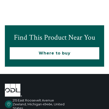
Find This Product Near You
Where to buy
215 East Roosevelt Avenue
Zeeland, Michigan 49464, United
States