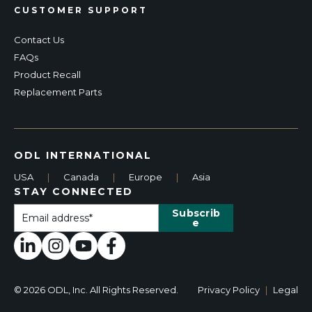
CUSTOMER SUPPORT
Contact Us
FAQs
Product Recall
Replacement Parts
ODL INTERNATIONAL
USA
|
Canada
|
Europe
|
Asia
STAY CONNECTED
© 2026 ODL, Inc. All Rights Reserved.
Privacy Policy
|
Legal