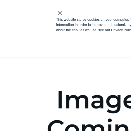
×
This website stores cookies on your computer. 
information in order to improve and customize y
about the cookies we use, see our Privacy Polic