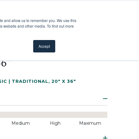
Customer Support
Where to Buy
Mobile Showroom
ite and allow us to remember you. We use this
oducts
 submenu for Inspiration
Show submenu for Resources
Show submenu for Pros
Show submen
Resources
Pros
About Us
is website and other media. To find out more
Accept
36"
IC | TRADITIONAL
,
20" X 36"
Medium
High
Maximum