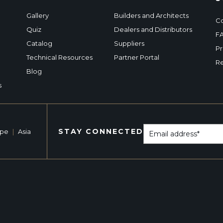
Gallery
Builders and Architects
Co
Quiz
Dealers and Distributors
F
Catalog
Suppliers
Pr
Technical Resources
Partner Portal
Re
Blog
s
STAY CONNECTED
ope
|
Asia