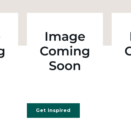
Get inspired