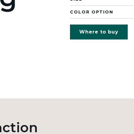
COLOR OPTION
Where to buy
action