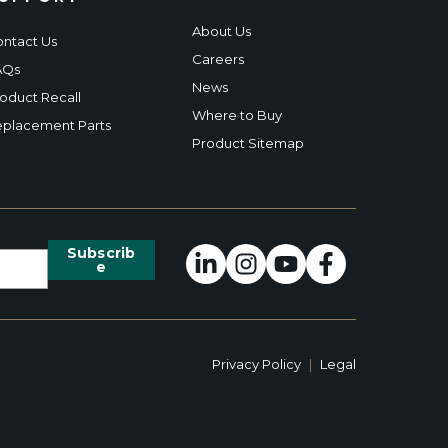
About Us
ntact Us
Careers
AQs
News
oduct Recall
Where to Buy
placement Parts
Product Sitemap
Privacy Policy
|
Legal