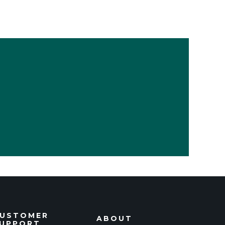
USTOMER
ABOUT
UPPORT