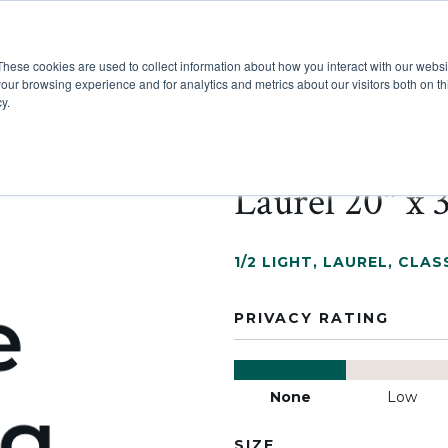
These cookies are used to collect information about how you interact with our webs
Show submenu for Pr
Show
Products
Inspiration
our browsing experience and for analytics and metrics about our visitors both on th
y.
Laurel 20" x 
1/2 LIGHT
,
LAUREL
,
CLASS
PRIVACY RATING
None
Low
SIZE