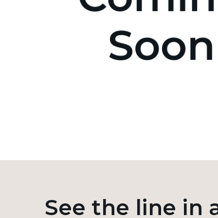
See the line in 