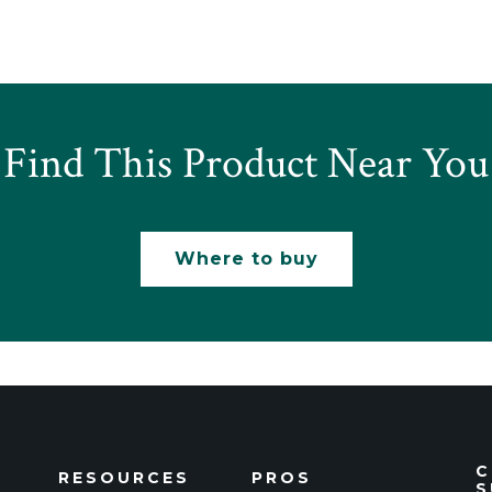
Find This Product Near You
Where to buy
C
RESOURCES
PROS
S