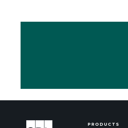
PRODUCTS