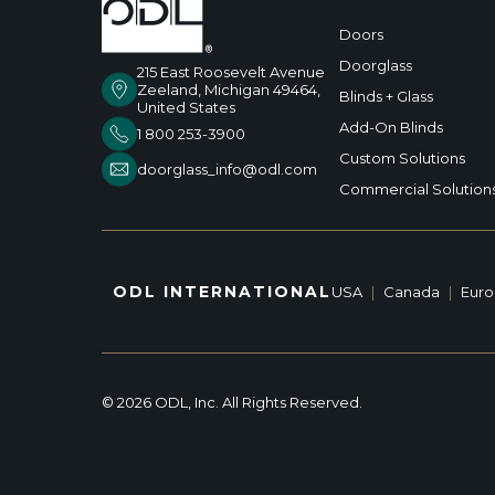
Doors
Doorglass
215 East Roosevelt Avenue
Zeeland, Michigan 49464,
Blinds + Glass
United States
Add-On Blinds
1 800 253-3900
Custom Solutions
doorglass_info@odl.com
Commercial Solution
ODL INTERNATIONAL
USA
|
Canada
|
Eur
© 2026 ODL, Inc. All Rights Reserved.