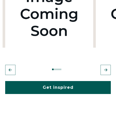
Get inspired