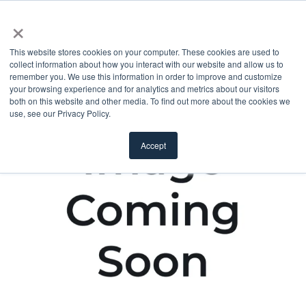
×
This website stores cookies on your computer. These cookies are used to
collect information about how you interact with our website and allow us to
remember you. We use this information in order to improve and customize
your browsing experience and for analytics and metrics about our visitors
both on this website and other media. To find out more about the cookies we
use, see our Privacy Policy.
Accept