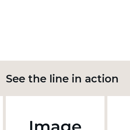
See the line in action