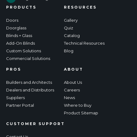
PRODUCTS
RESOURCES
Doors
Gallery
Doorglass
Quiz
Blinds + Glass
Catalog
Add-On Blinds
Technical Resources
Custom Solutions
Blog
Commercial Solutions
PROS
ABOUT
Builders and Architects
About Us
Dealers and Distributors
Careers
Suppliers
News
Partner Portal
Where to Buy
Product Sitemap
CUSTOMER SUPPORT
Contact Us