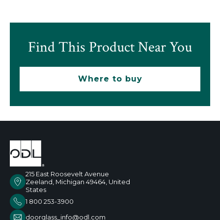
Find This Product Near You
Where to buy
215 East Roosevelt Avenue
Zeeland, Michigan 49464, United
States
1 800 253-3900
doorglass_info@odl.com