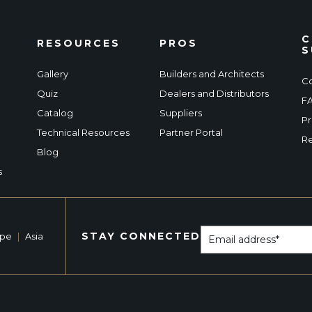
C
RESOURCES
PROS
S
Gallery
Builders and Architects
Co
Quiz
Dealers and Distributors
F
Catalog
Suppliers
Pr
Technical Resources
Partner Portal
Re
Blog
s
STAY CONNECTED
ope
|
Asia