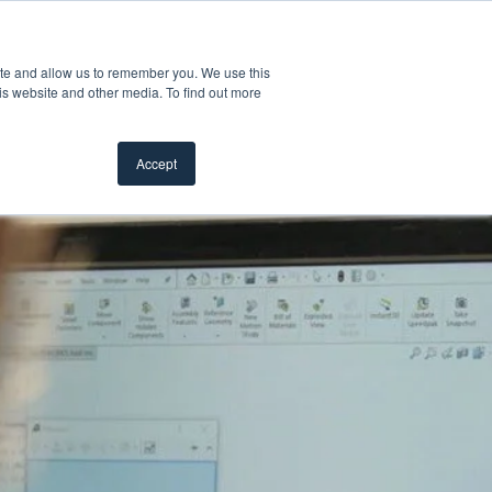
Customer Support
Where to Buy
Mobile Showroom
ite and allow us to remember you. We use this
oducts
 submenu for Inspiration
Show submenu for Resources
Show submenu for Pros
Show submen
Resources
Pros
About Us
is website and other media. To find out more
Accept