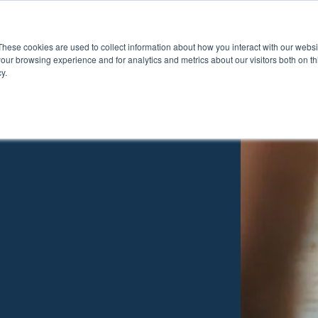
These cookies are used to collect information about how you interact with our webs
Show submenu for Pr
Show
Products
Inspiration
our browsing experience and for analytics and metrics about our visitors both on th
y.