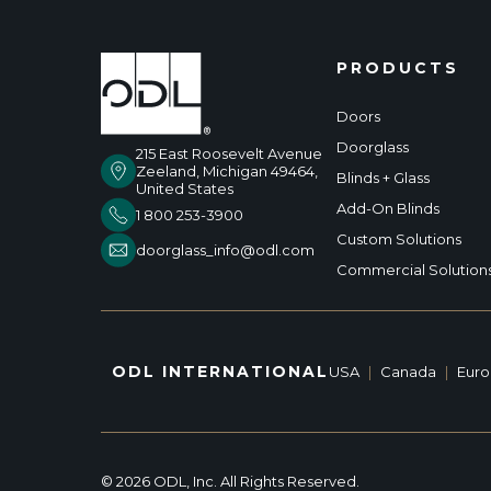
PRODUCTS
Doors
Doorglass
215 East Roosevelt Avenue
Zeeland, Michigan 49464,
Blinds + Glass
United States
Add-On Blinds
1 800 253-3900
Custom Solutions
doorglass_info@odl.com
Commercial Solution
ODL INTERNATIONAL
USA
|
Canada
|
Eur
© 2026 ODL, Inc. All Rights Reserved.