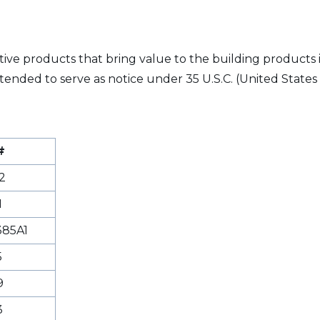
vative products that bring value to the building products
tended to serve as notice under 35 U.S.C. (United States 
#
2
1
85A1
5
9
3