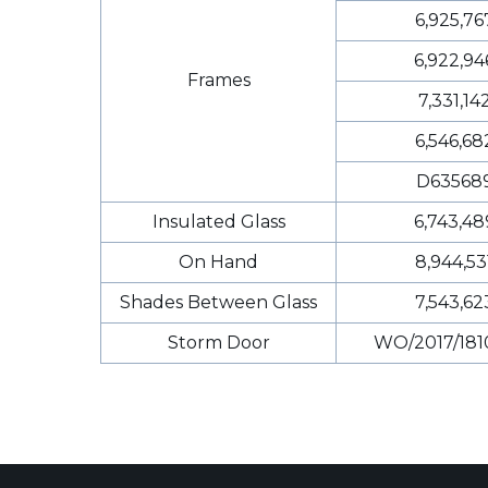
6,925,76
6,922,94
Frames
7,331,14
6,546,68
D63568
Insulated Glass
6,743,48
On Hand
8,944,53
Shades Between Glass
7,543,62
Storm Door
WO/2017/181