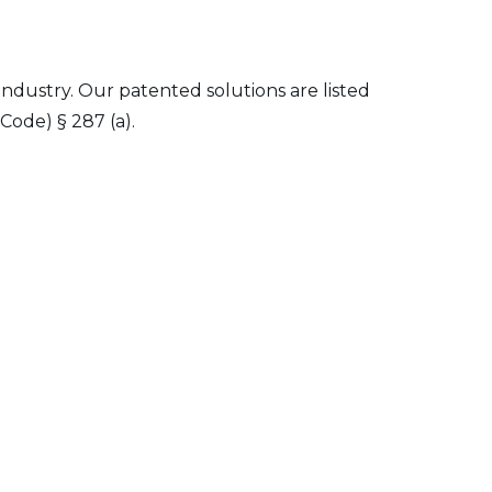
 industry. Our patented solutions are listed
Code) § 287 (a).