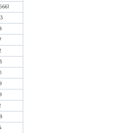
5661
53
8
7
2
3
0
9
9
2
8
4