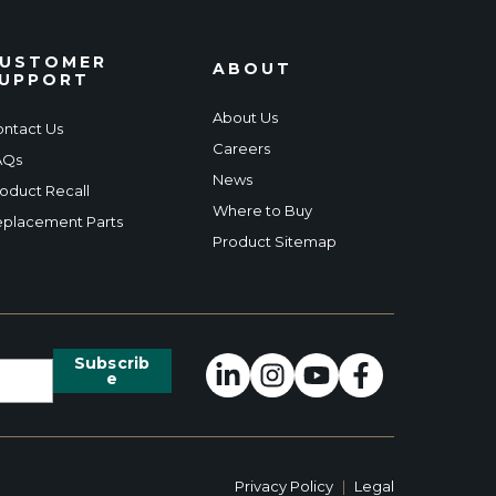
USTOMER
ABOUT
UPPORT
About Us
ntact Us
Careers
AQs
News
oduct Recall
Where to Buy
placement Parts
Product Sitemap
Privacy Policy
|
Legal