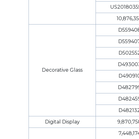
US2018035
10,876,3
D55940
D55940
D50255
D49300
Decorative Glass
D49091
D48279
D48245
D48213
Digital Display
9,870,75
7,448,17