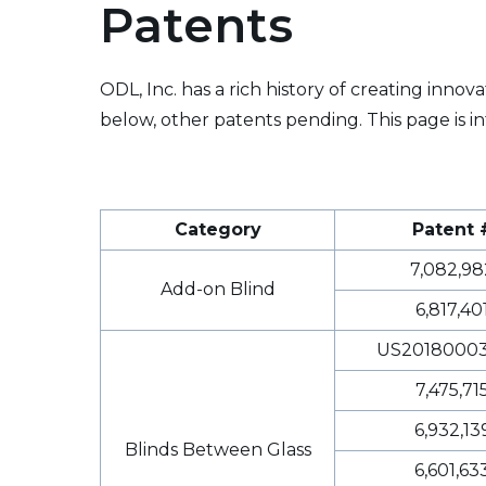
Patents
ODL, Inc. has a rich history of creating inno
below, other patents pending. This page is in
Category
Patent 
7,082,98
Add-on Blind
6,817,40
US20180003
7,475,71
6,932,13
Blinds Between Glass
6,601,63