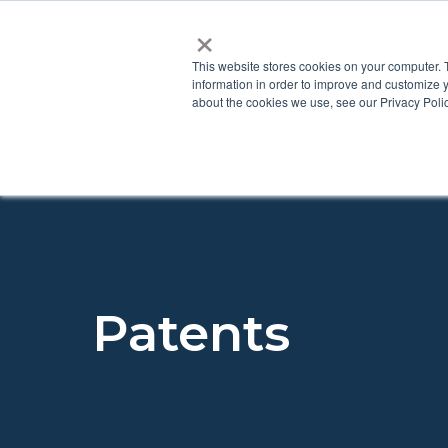
×
This website stores cookies on your computer. 
information in order to improve and customize y
about the cookies we use, see our Privacy Polic
Patents