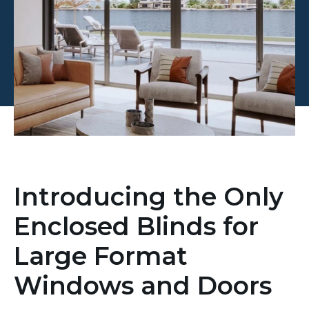
Introducing the Only
Enclosed Blinds for
Large Format
Windows and Doors