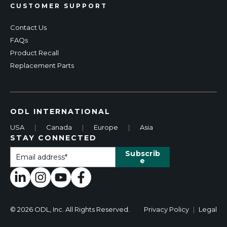
CUSTOMER SUPPORT
Contact Us
FAQs
Product Recall
Replacement Parts
ODL INTERNATIONAL
USA
|
Canada
|
Europe
|
Asia
STAY CONNECTED
© 2026 ODL, Inc. All Rights Reserved.
Privacy Policy
|
Legal