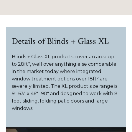
Details of Blinds + Glass XL
Blinds + Glass XL products cover an area up
to 28ft², well over anything else comparable
in the market today where integrated
window treatment options over 18ft² are
severely limited. The XL product size range is
9"-63" x 46"- 90" and designed to work with 8-
foot sliding, folding patio doors and large
windows.