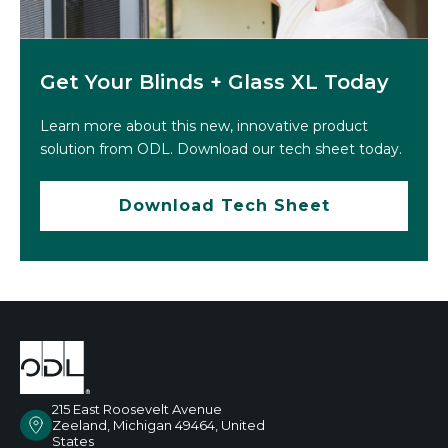
Get Your Blinds + Glass XL Today
Learn more about this new, innovative product
solution from ODL. Download our tech sheet today.
Download Tech Sheet
215 East Roosevelt Avenue
Zeeland, Michigan 49464, United
States