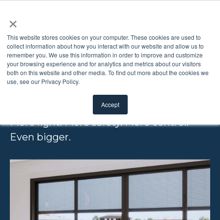
×
This website stores cookies on your computer. These cookies are used to
collect information about how you interact with our website and allow us to
remember you. We use this information in order to improve and customize
ODL BLINDS +
your browsing experience and for analytics and metrics about our visitors
both on this website and other media. To find out more about the cookies we
use, see our Privacy Policy.
GLASS XL
Accept
More light. More safety. More control.
Even bigger.