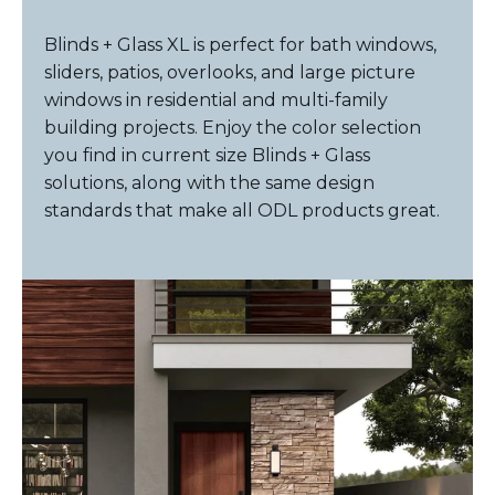
Blinds + Glass XL is perfect for bath windows,
sliders, patios, overlooks, and large picture
windows in residential and multi-family
building projects. Enjoy the color selection
you find in current size Blinds + Glass
solutions, along with the same design
standards that make all ODL products great.