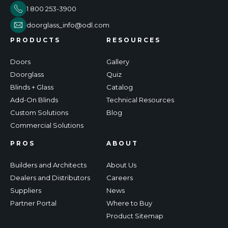
1 800 253-3900
doorglass_info@odl.com
PRODUCTS
RESOURCES
Doors
Gallery
Doorglass
Quiz
Blinds + Glass
Catalog
Add-On Blinds
Technical Resources
Custom Solutions
Blog
Commercial Solutions
PROS
ABOUT
Builders and Architects
About Us
Dealers and Distributors
Careers
Suppliers
News
Partner Portal
Where to Buy
Product Sitemap