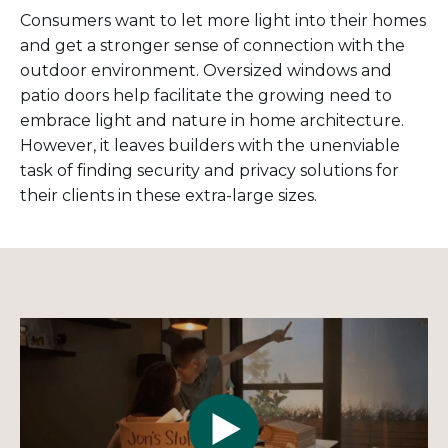
Consumers want to let more light into their homes
and get a stronger sense of connection with the
outdoor environment. Oversized windows and
patio doors help facilitate the growing need to
embrace light and nature in home architecture.
However, it leaves builders with the unenviable
task of finding security and privacy solutions for
their clients in these extra-large sizes.