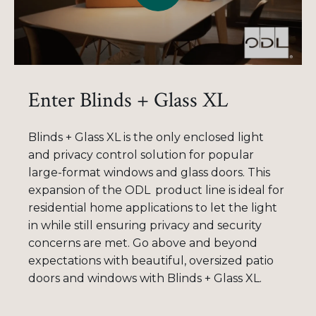
Enter Blinds + Glass XL
Blinds + Glass XL is the only enclosed light
and privacy control solution for popular
large-format windows and glass doors. This
expansion of the
ODL
product
line is ideal for
residential home applications to let the light
in while still ensuring privacy and security
concerns are met. Go above and beyond
expectations with
beautiful, oversized
patio
doors and
windows with
Blinds + Glass XL.