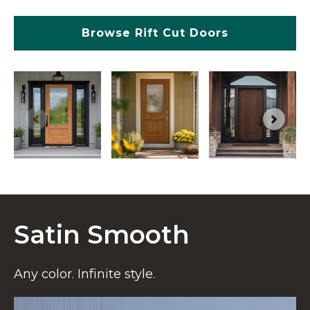
Browse Rift Cut Doors
Satin Smooth
Any color. Infinite style.