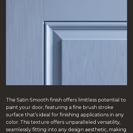
The Satin Smooth finish offers limitless potential to
paint your door, featuring a fine brush stroke
surface that’s ideal for finishing applications in any
color. This texture offers unparalleled versatility,
seamlessly fitting into any design aesthetic, making