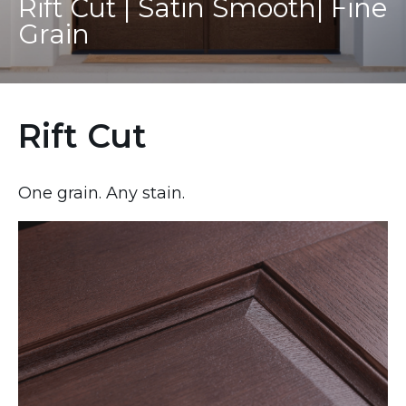
Rift Cut | Satin Smooth| Fine
Grain
Rift Cut
One grain. Any stain.