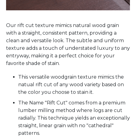
Our rift cut texture mimics natural wood grain
with a straight, consistent pattern, providing a
clean and versatile look. The subtle and uniform
texture adds a touch of understated luxury to any
entryway, making it a perfect choice for your
favorite shade of stain.
This versatile woodgrain texture mimics the
natual rift cut of any wood variety based on
the color you choose to stain it.
The Name "Rift Cut" comes from a premium
lumber milling method where logs are cut
radially. This technique yields an exceptionally
straight, linear grain with no "cathedral"
patterns.