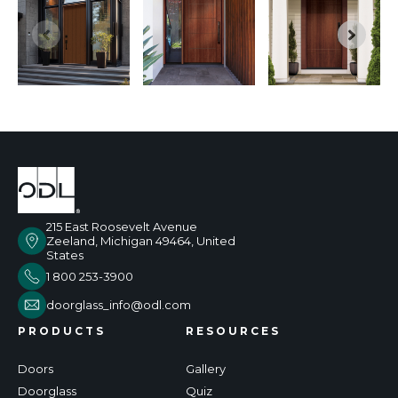
215 East Roosevelt Avenue
Zeeland, Michigan 49464, United
States
1 800 253-3900
doorglass_info@odl.com
PRODUCTS
RESOURCES
Doors
Gallery
Doorglass
Quiz