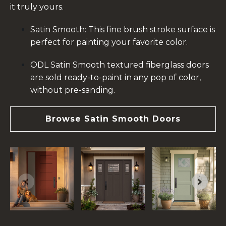
it truly yours.
Satin Smooth: This fine brush stroke surface is
perfect for painting your favorite color.
ODL Satin Smooth textured fiberglass doors
are sold ready-to-paint in any pop of color,
without pre-sanding.
Browse Satin Smooth Doors