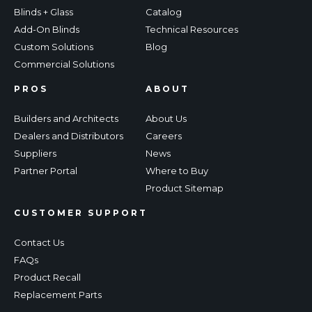
Blinds + Glass
Catalog
Add-On Blinds
Technical Resources
Custom Solutions
Blog
Commercial Solutions
PROS
ABOUT
Builders and Architects
About Us
Dealers and Distributors
Careers
Suppliers
News
Partner Portal
Where to Buy
Product Sitemap
CUSTOMER SUPPORT
Contact Us
FAQs
Product Recall
Replacement Parts