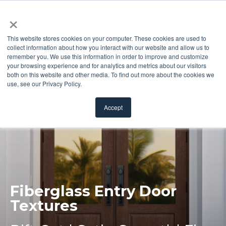
×
This website stores cookies on your computer. These cookies are used to
collect information about how you interact with our website and allow us to
remember you. We use this information in order to improve and customize
your browsing experience and for analytics and metrics about our visitors
both on this website and other media. To find out more about the cookies we
use, see our Privacy Policy.
Accept
Fiberglass Entry
Door
Textures