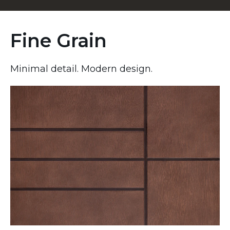
Fine Grain
Minimal detail. Modern design.