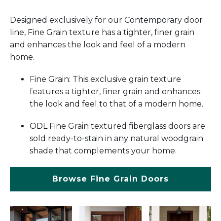
Designed exclusively for our Contemporary door
line, Fine Grain texture has a tighter, finer grain
and enhances the look and feel of a modern
home.
Fine Grain: This exclusive grain texture
features a tighter, finer grain and enhances
the look and feel to that of a modern home.
ODL Fine Grain textured fiberglass doors are
sold ready-to-stain in any natural woodgrain
shade that complements your home.
Browse Fine Grain Doors